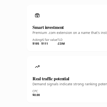
Smart investment
Premium .com extension on a name that's insta
Asking
AI fair value
TLD
$195
$111
.COM
Real traffic potential
Demand signals indicate strong ranking potent
CPC
$0.00