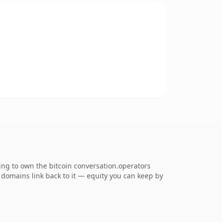
ing to own the bitcoin conversation.operators
ng domains link back to it — equity you can keep by