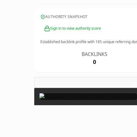
AUTHORITY SNAPSHOT
Sign in to view authority score
Established backlink profile with
185
unique referring do
BACKLINKS
0
×