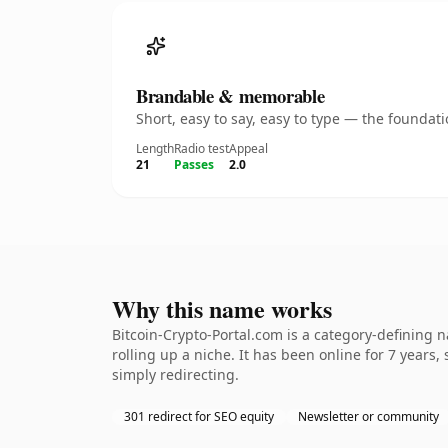
Brandable & memorable
Short, easy to say, easy to type — the founda
Length
Radio test
Appeal
21
Passes
2.0
Why this name works
Bitcoin-Crypto-Portal.com is a category-defining 
rolling up a niche. It has been online for 7 years,
simply redirecting.
301 redirect for SEO equity
Newsletter or community