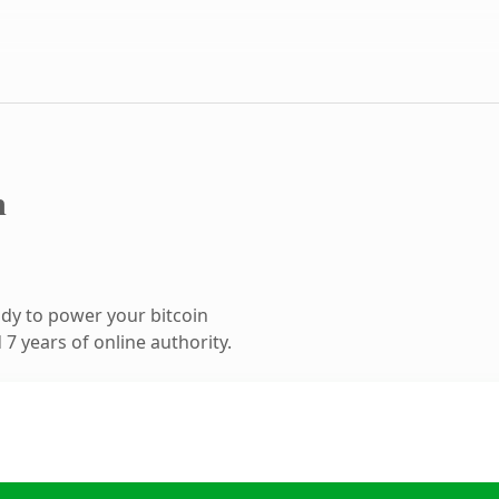
m
dy to power your bitcoin
7 years of online authority.