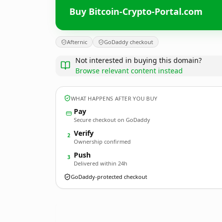
Buy Bitcoin-Crypto-Portal.com
Afternic
GoDaddy checkout
Not interested in buying this domain?
Browse relevant content instead
WHAT HAPPENS AFTER YOU BUY
Pay
Secure checkout on GoDaddy
Verify
2
Ownership confirmed
Push
3
Delivered within 24h
GoDaddy-protected checkout