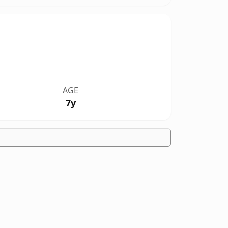
AGE
7y