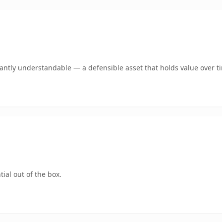
ntly understandable — a defensible asset that holds value over t
ial out of the box.