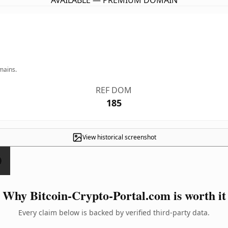
AVAILABLE — PREMIUM DOMAIN
mains.
REF DOM
185
View historical screenshot
Why Bitcoin-Crypto-Portal.com is worth it
Every claim below is backed by verified third-party data.