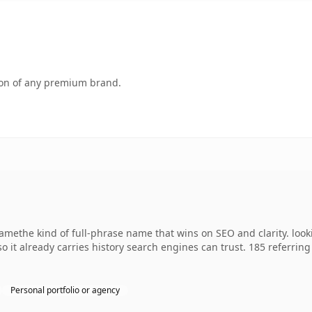
tion of any premium brand.
namethe kind of full-phrase name that wins on SEO and clarity. look
 so it already carries history search engines can trust. 185 referri
Personal portfolio or agency