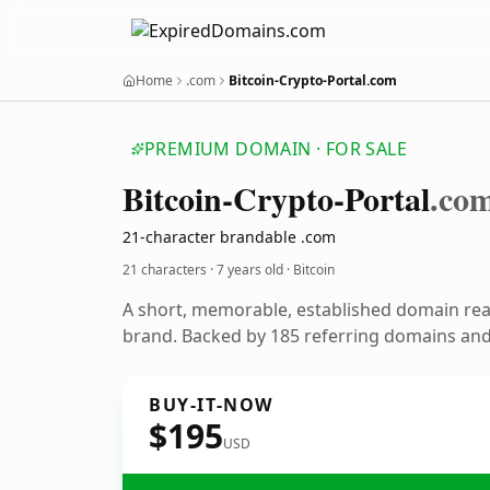
Home
.com
Bitcoin-Crypto-Portal.com
PREMIUM DOMAIN · FOR SALE
Bitcoin-Crypto-Portal
.co
21-character brandable .com
21 characters ·
7 years old
· Bitcoin
A short, memorable, established domain rea
brand. Backed by 185 referring domains and 
BUY-IT-NOW
$195
USD