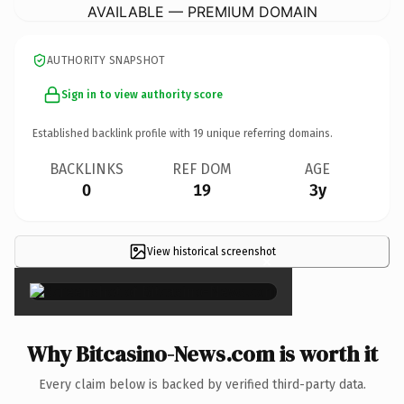
AVAILABLE — PREMIUM DOMAIN
AUTHORITY SNAPSHOT
Sign in to view authority score
Established backlink profile with
19
unique referring domains.
BACKLINKS
REF DOM
AGE
0
19
3y
View historical screenshot
×
Why Bitcasino-News.com is worth it
Every claim below is backed by verified third-party data.