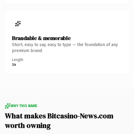
Brandable & memorable
Short, easy to say, easy to type — the foundation of any
premium brand.
Length
14
WHY THIS NAME
What makes Bitcasino-News.com
worth owning