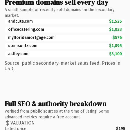
Premium domains sell every day
A small sample of recently sold domains on the secondary
market.
andcute.com
$1,525
officecatering.com
$1,033
myfloridamortgage.com
$576
stemsontx.com
$1,095
astley.com
$3,100
Source: public secondary-market sales feed. Prices in
USD.
Full SEO & authority breakdown
Verified from public sources at the time of listing. Some
advanced metrics require a free account.
VALUATION
Listed price
$195