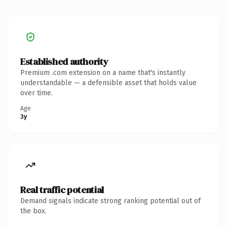
Established authority
Premium .com extension on a name that's instantly
understandable — a defensible asset that holds value
over time.
Age
3y
Real traffic potential
Demand signals indicate strong ranking potential out of
the box.