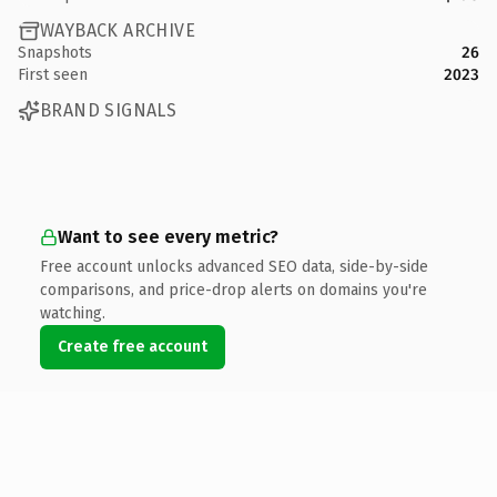
WAYBACK ARCHIVE
Snapshots
26
First seen
2023
BRAND SIGNALS
Want to see every metric?
Free account unlocks advanced SEO data, side-by-side
comparisons, and price-drop alerts on domains you're
watching.
Create free account