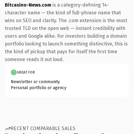
Bitcasino-News.com
is a category-defining 14-
character name — the kind of full-phrase name that
wins on SEO and clarity. The .com extension is the most
trusted TLD on the open web — instant credibility with
users and Google alike. For investors building a domain
portfolio looking to launch something distinctive, this is
the kind of pickup that pays for itself the first time
someone reads it out loud.
GREAT FOR
Newsletter or community
Personal portfolio or agency
RECENT COMPARABLE SALES