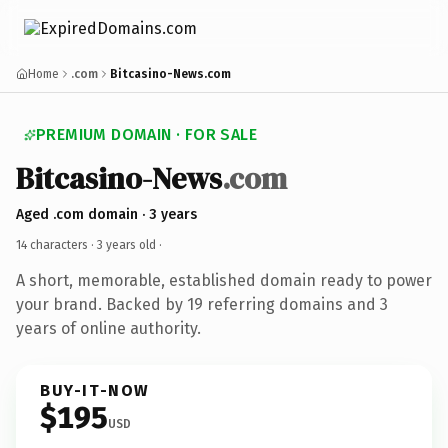
Home
.com
Bitcasino-News.com
PREMIUM DOMAIN · FOR SALE
Bitcasino-News
.com
Aged .com domain · 3 years
14 characters ·
3 years old
·
A short, memorable, established domain ready to power
your brand. Backed by 19 referring domains and 3
years of online authority.
BUY-IT-NOW
$195
USD