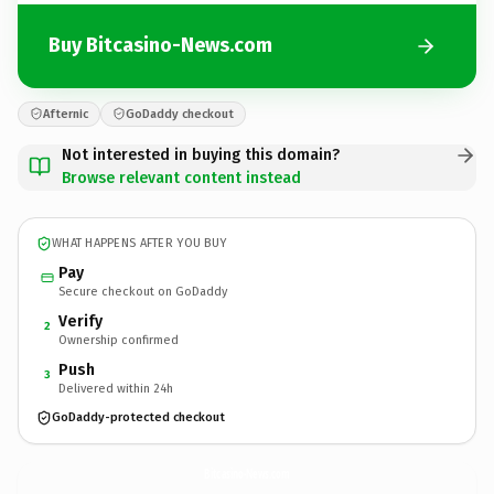
Buy Bitcasino-News.com
Afternic
GoDaddy checkout
Not interested in buying this domain?
Browse relevant content instead
WHAT HAPPENS AFTER YOU BUY
Pay
Secure checkout on GoDaddy
Verify
2
Ownership confirmed
Push
3
Delivered within 24h
GoDaddy-protected checkout
Bitcasino-News.
com