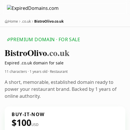
Home
.co.uk
BistroOlivo.co.uk
PREMIUM DOMAIN · FOR SALE
Bistro
Olivo
.co.uk
Expired .co.uk domain for sale
11 characters ·
1 years old
· Restaurant
A short, memorable, established domain ready to
power your restaurant brand. Backed by 1 years of
online authority.
BUY-IT-NOW
$100
USD