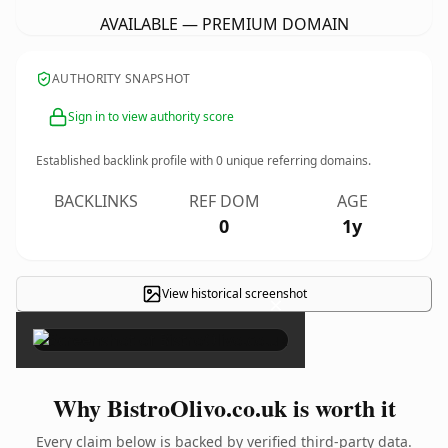
AVAILABLE — PREMIUM DOMAIN
AUTHORITY SNAPSHOT
Sign in to view authority score
Established backlink profile with
0
unique referring domains.
BACKLINKS
REF DOM
AGE
0
1y
View historical screenshot
×
Why BistroOlivo.co.uk is worth it
Every claim below is backed by verified third-party data.