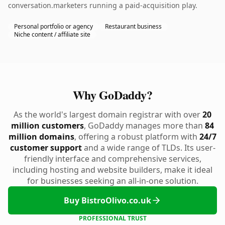
conversation.marketers running a paid-acquisition play.
Personal portfolio or agency
Restaurant business
Niche content / affiliate site
Why GoDaddy?
As the world's largest domain registrar with over
20
million customers
, GoDaddy manages more than
84
million domains
, offering a robust platform with
24/7
customer support
and a wide range of TLDs. Its user-
friendly interface and comprehensive services,
including hosting and website builders, make it ideal
for businesses seeking an all-in-one solution.
Buy BistroOlivo.co.uk
PROFESSIONAL TRUST