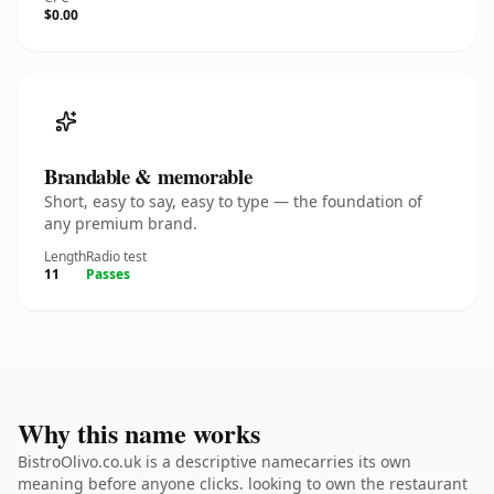
$0.00
Brandable & memorable
Short, easy to say, easy to type — the foundation of
any premium brand.
Length
Radio test
11
Passes
Why this name works
BistroOlivo.co.uk is a descriptive namecarries its own
meaning before anyone clicks. looking to own the restaurant