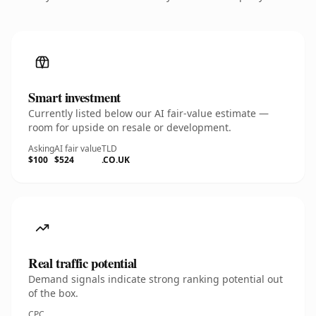
Smart investment
Currently listed below our AI fair-value estimate —
room for upside on resale or development.
Asking
AI fair value
TLD
$100
$524
.CO.UK
Real traffic potential
Demand signals indicate strong ranking potential out
of the box.
CPC