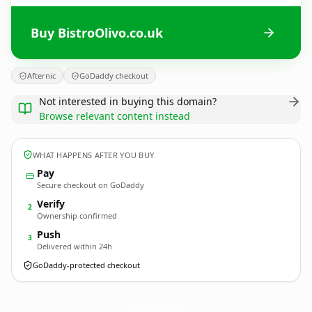
Buy BistroOlivo.co.uk
Afternic
GoDaddy checkout
Not interested in buying this domain?
Browse relevant content instead
WHAT HAPPENS AFTER YOU BUY
Pay
Secure checkout on GoDaddy
Verify
2
Ownership confirmed
Push
3
Delivered within 24h
GoDaddy-protected checkout
BistroOlivo.
co.uk