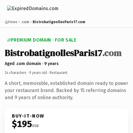
Home
.com
BistrobatignollesParis17.com
PREMIUM DOMAIN · FOR SALE
BistrobatignollesParis17
.com
Aged .com domain · 9 years
24 characters ·
9 years old
· Restaurant
A short, memorable, established domain ready to power
your restaurant brand. Backed by 15 referring domains
and 9 years of online authority.
BUY-IT-NOW
$195
USD