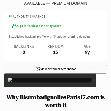
AVAILABLE — PREMIUM DOMAIN
AUTHORITY SNAPSHOT
Sign in to view authority score
Established backlink profile with
15
unique referring domains.
BACKLINKS
REF DOM
AGE
0
15
9y
View historical screenshot
×
Why BistrobatignollesParis17.com is
worth it