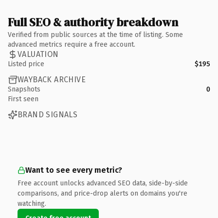
Full SEO & authority breakdown
Verified from public sources at the time of listing. Some
advanced metrics require a free account.
VALUATION
Listed price
$195
WAYBACK ARCHIVE
Snapshots
0
First seen
BRAND SIGNALS
Want to see every metric?
Free account unlocks advanced SEO data, side-by-side
comparisons, and price-drop alerts on domains you're
watching.