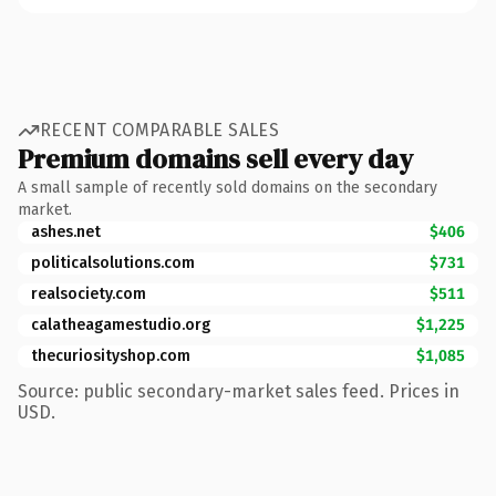
RECENT COMPARABLE SALES
Premium domains sell every day
A small sample of recently sold domains on the secondary
market.
ashes.net
$406
politicalsolutions.com
$731
realsociety.com
$511
calatheagamestudio.org
$1,225
thecuriosityshop.com
$1,085
Source: public secondary-market sales feed. Prices in
USD.