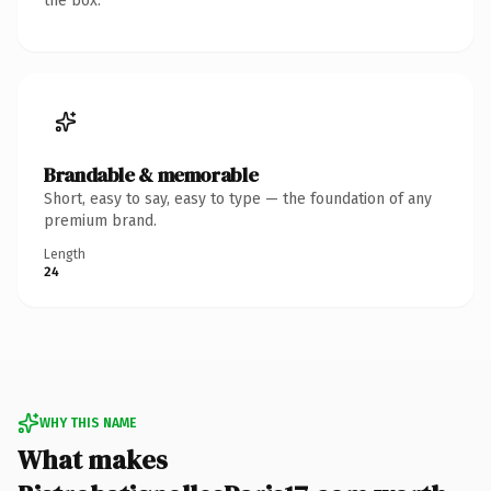
the box.
Brandable & memorable
Short, easy to say, easy to type — the foundation of any
premium brand.
Length
24
WHY THIS NAME
What makes