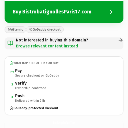
Buy BistrobatignollesParis17.com
Afternic
GoDaddy checkout
Not interested in buying this domain?
Browse relevant content instead
WHAT HAPPENS AFTER YOU BUY
Pay
Secure checkout on GoDaddy
Verify
2
Ownership confirmed
Push
3
Delivered within 24h
GoDaddy-protected checkout
BistrobatignollesParis17.
com