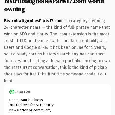
BistrobatignollesParis17.com worth
owning
BistrobatignollesParis17.com
is a category-defining
24-character name — the kind of full-phrase name that
wins on SEO and clarity. The .com extension is the most
trusted TLD on the open web — instant credibility with
users and Google alike. It has been online for 9 years,
so it already carries history search engines can trust.
For investors building a domain portfolio looking to own
the restaurant conversation, this is the kind of pickup
that pays for itself the first time someone reads it out
loud.
GREAT FOR
Restaurant business
301 redirect for SEO equity
Newsletter or community