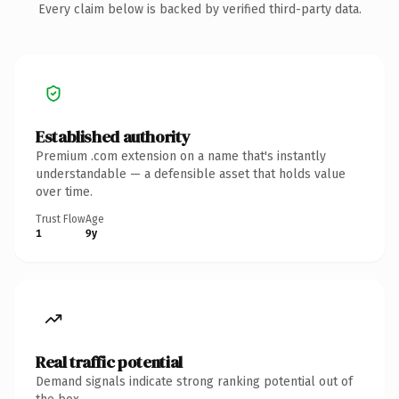
Every claim below is backed by verified third-party data.
Established authority
Premium .com extension on a name that's instantly
understandable — a defensible asset that holds value
over time.
Trust Flow
Age
1
9y
Real traffic potential
Demand signals indicate strong ranking potential out of