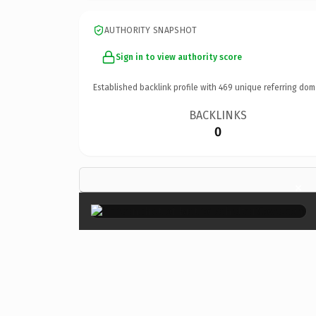
AUTHORITY SNAPSHOT
Sign in to view authority score
Established backlink profile with
469
unique referring dom
BACKLINKS
0
×