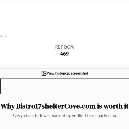
ains.
REF DOM
469
View historical screenshot
Why Bistro17shelterCove.com is worth it
Every claim below is backed by verified third-party data.