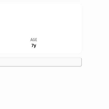
AGE
7y