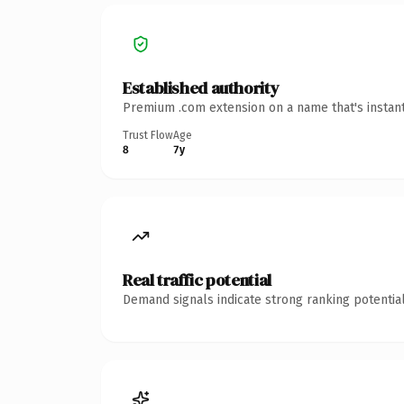
Established authority
Premium .com extension on a name that's instant
Trust Flow
Age
8
7y
Real traffic potential
Demand signals indicate strong ranking potential