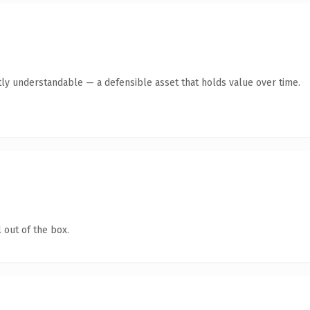
ly understandable — a defensible asset that holds value over time.
 out of the box.