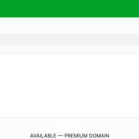
Bistro17shelterCove.
com
AVAILABLE — PREMIUM DOMAIN