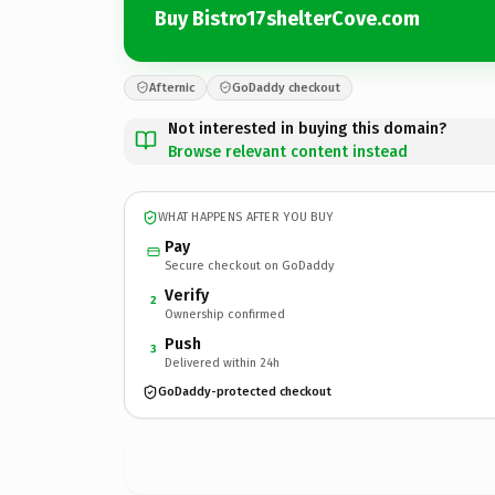
Buy Bistro17shelterCove.com
Afternic
GoDaddy checkout
Not interested in buying this domain?
Browse relevant content instead
WHAT HAPPENS AFTER YOU BUY
Pay
Secure checkout on GoDaddy
Verify
2
Ownership confirmed
Push
3
Delivered within 24h
GoDaddy-protected checkout