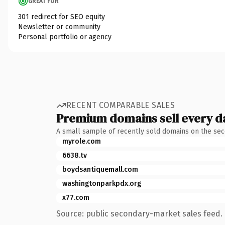
GREAT FOR
301 redirect for SEO equity
Newsletter or community
Personal portfolio or agency
RECENT COMPARABLE SALES
Premium domains sell every d
A small sample of recently sold domains on the se
myrole.com
6638.tv
boydsantiquemall.com
washingtonparkpdx.org
x77.com
Source: public secondary-market sales feed. 