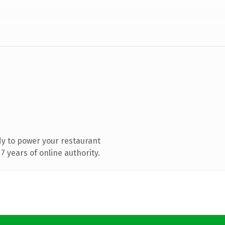
y to power your restaurant
 years of online authority.