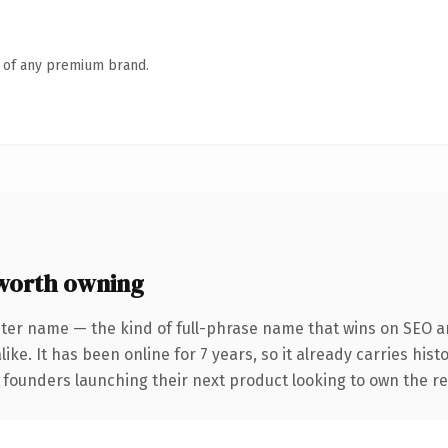
n of any premium brand.
worth owning
ter name — the kind of full-phrase name that wins on SEO an
ike. It has been online for 7 years, so it already carries his
r founders launching their next product looking to own the re