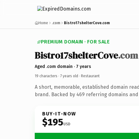
Home
.com
Bistro17shelterCove.com
PREMIUM DOMAIN · FOR SALE
Bistro17shelterCove
.com
Aged .com domain · 7 years
19 characters ·
7 years old
· Restaurant
A short, memorable, established domain read
brand. Backed by 469 referring domains and 7
BUY-IT-NOW
$195
USD