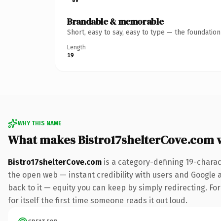
Brandable & memorable
Short, easy to say, easy to type — the foundatio
Length
19
WHY THIS NAME
What makes Bistro17shelterCove.com 
Bistro17shelterCove.com
is a category-defining 19-charac
the open web — instant credibility with users and Google al
back to it — equity you can keep by simply redirecting. Fo
for itself the first time someone reads it out loud.