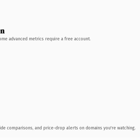
wn
 Some advanced metrics require a free account.
ide comparisons, and price-drop alerts on domains you're watching.