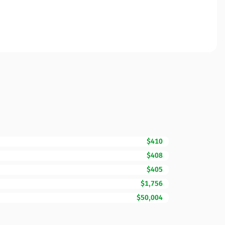
$410
$408
$405
$1,756
$50,004