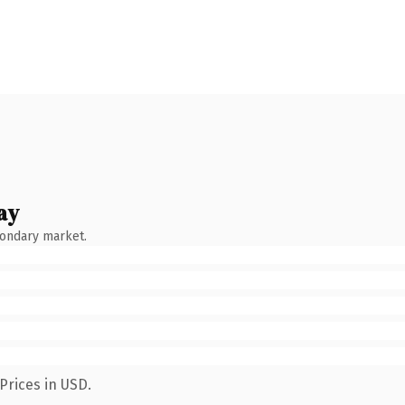
ay
condary market.
Prices in USD.