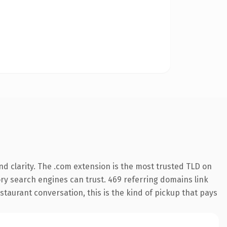
d clarity. The .com extension is the most trusted TLD on
tory search engines can trust. 469 referring domains link
staurant conversation, this is the kind of pickup that pays