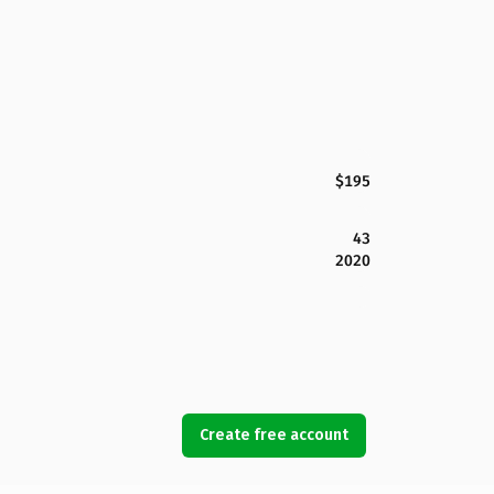
$195
43
2020
Create free account