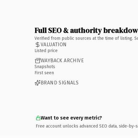
Full SEO & authority breakdo
Verified from public sources at the time of listing.
VALUATION
Listed price
WAYBACK ARCHIVE
Snapshots
First seen
BRAND SIGNALS
Want to see every metric?
Free account unlocks advanced SEO data, side-by-s