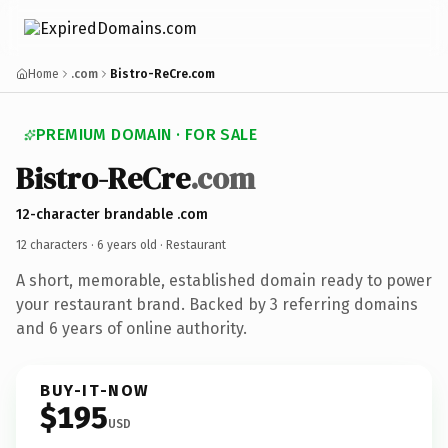
Home
.com
Bistro-ReCre.com
PREMIUM DOMAIN · FOR SALE
Bistro-ReCre
.com
12-character brandable .com
12 characters ·
6 years old
· Restaurant
A short, memorable, established domain ready to power
your restaurant brand. Backed by 3 referring domains
and 6 years of online authority.
BUY-IT-NOW
$195
USD