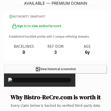
AVAILABLE — PREMIUM DOMAIN
AUTHORITY SNAPSHOT
Sign in to view authority score
Established backlink profile with
3
unique referring domains.
BACKLINKS
REF DOM
AGE
0
3
6y
View historical screenshot
×
Why Bistro-ReCre.com is worth it
Every claim below is backed by verified third-party data.