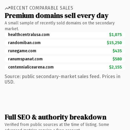
RECENT COMPARABLE SALES
Premium domains sell every day
A small sample of recently sold domains on the secondary
market.
healthcentralusa.com
$1,075
randomiban.com
$15,250
runegame.com
$435
ranumspanat.com
$580
centennialicearena.com
$2,155
Source: public secondary-market sales feed. Prices in
USD.
Full SEO & authority breakdown
Verified from public sources at the time of listing. Some