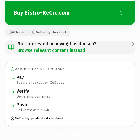
Buy Bistro-ReCre.com
Afternic
GoDaddy checkout
Not interested in buying this domain?
Browse relevant content instead
WHAT HAPPENS AFTER YOU BUY
Pay
Secure checkout on GoDaddy
Verify
2
Ownership confirmed
Push
3
Delivered within 24h
GoDaddy-protected checkout
Bistro-ReCre.
com