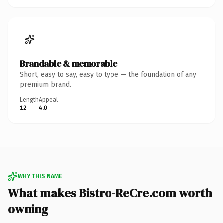
Brandable & memorable
Short, easy to say, easy to type — the foundation of any
premium brand.
Length
Appeal
12
4.0
WHY THIS NAME
What makes Bistro-ReCre.com worth
owning