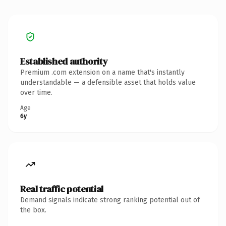
Established authority
Premium .com extension on a name that's instantly
understandable — a defensible asset that holds value
over time.
Age
6y
Real traffic potential
Demand signals indicate strong ranking potential out of
the box.