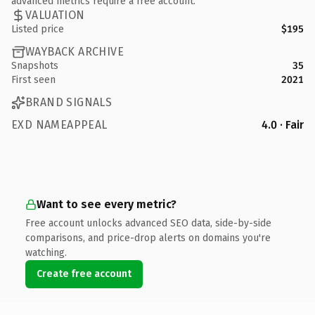
advanced metrics require a free account.
VALUATION
Listed price
$195
WAYBACK ARCHIVE
Snapshots
35
First seen
2021
BRAND SIGNALS
EXD NAMEAPPEAL
4.0 · Fair
Want to see every metric?
Free account unlocks advanced SEO data, side-by-side
comparisons, and price-drop alerts on domains you're
watching.
Create free account