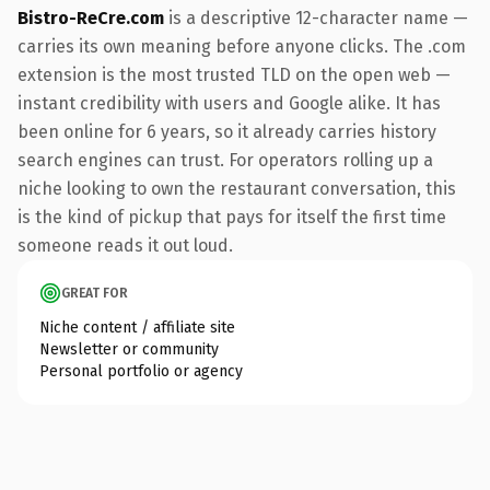
Bistro-ReCre.com
is a descriptive 12-character name —
carries its own meaning before anyone clicks. The .com
extension is the most trusted TLD on the open web —
instant credibility with users and Google alike. It has
been online for 6 years, so it already carries history
search engines can trust. For operators rolling up a
niche looking to own the restaurant conversation, this
is the kind of pickup that pays for itself the first time
someone reads it out loud.
GREAT FOR
Niche content / affiliate site
Newsletter or community
Personal portfolio or agency