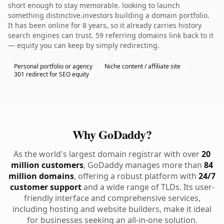
short enough to stay memorable. looking to launch
something distinctive.investors building a domain portfolio.
It has been online for 8 years, so it already carries history
search engines can trust. 59 referring domains link back to it
— equity you can keep by simply redirecting.
Personal portfolio or agency
Niche content / affiliate site
301 redirect for SEO equity
Why GoDaddy?
As the world's largest domain registrar with over
20
million customers
, GoDaddy manages more than
84
million domains
, offering a robust platform with
24/7
customer support
and a wide range of TLDs. Its user-
friendly interface and comprehensive services,
including hosting and website builders, make it ideal
for businesses seeking an all-in-one solution.