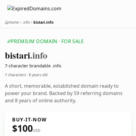
Home
.info
bistari.info
PREMIUM DOMAIN · FOR SALE
bistari
.info
7-character brandable .info
7 characters ·
8 years old
A short, memorable, established domain ready to
power your brand. Backed by 59 referring domains
and 8 years of online authority.
BUY-IT-NOW
$100
USD