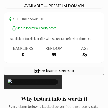
AVAILABLE — PREMIUM DOMAIN
AUTHORITY SNAPSHOT
Sign in to view authority score
Established backlink profile with
59
unique referring domains.
BACKLINKS
REF DOM
AGE
0
59
8y
View historical screenshot
×
Why bistari.info is worth it
Every claim below is backed by verified third-party data.