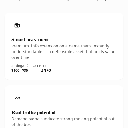
Smart investment
Premium .info extension on a name that's instantly
understandable — a defensible asset that holds value
over time.
Asking
AI fair value
TLD
$100
$35
.INFO
Real traffic potential
Demand signals indicate strong ranking potential out
of the box.