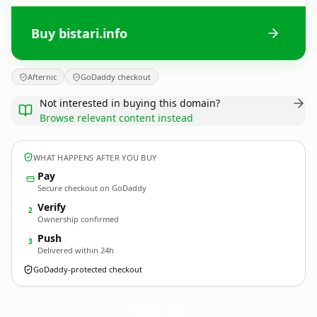
Buy bistari.info
Afternic
GoDaddy checkout
Not interested in buying this domain?
Browse relevant content instead
WHAT HAPPENS AFTER YOU BUY
Pay
Secure checkout on GoDaddy
Verify
2
Ownership confirmed
Push
3
Delivered within 24h
GoDaddy-protected checkout
bistari.
info