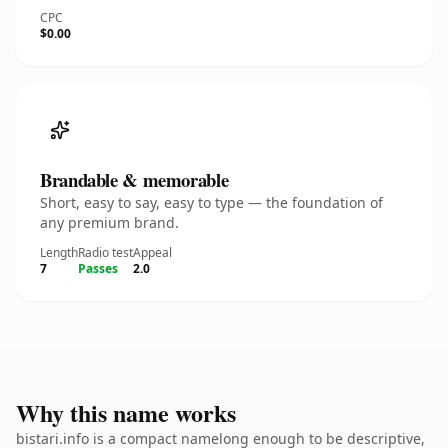
CPC
$0.00
Brandable & memorable
Short, easy to say, easy to type — the foundation of
any premium brand.
Length
Radio test
Appeal
7
Passes
2.0
Why this name works
bistari.info is a compact namelong enough to be descriptive,