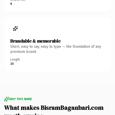
9
Brandable & memorable
Short, easy to say, easy to type — the foundation of any
premium brand.
Length
15
WHY THIS NAME
What makes BisramBaganbari.com