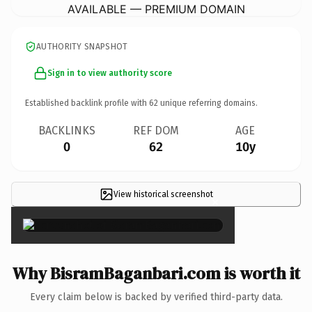
AVAILABLE — PREMIUM DOMAIN
AUTHORITY SNAPSHOT
Sign in to view authority score
Established backlink profile with
62
unique referring domains.
BACKLINKS
REF DOM
AGE
0
62
10y
View historical screenshot
×
Why BisramBaganbari.com is worth it
Every claim below is backed by verified third-party data.