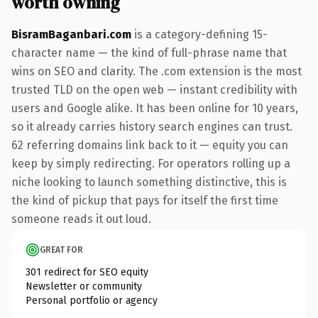
worth owning
BisramBaganbari.com
is a category-defining 15-
character name — the kind of full-phrase name that
wins on SEO and clarity. The .com extension is the most
trusted TLD on the open web — instant credibility with
users and Google alike. It has been online for 10 years,
so it already carries history search engines can trust.
62 referring domains link back to it — equity you can
keep by simply redirecting. For operators rolling up a
niche looking to launch something distinctive, this is
the kind of pickup that pays for itself the first time
someone reads it out loud.
GREAT FOR
301 redirect for SEO equity
Newsletter or community
Personal portfolio or agency