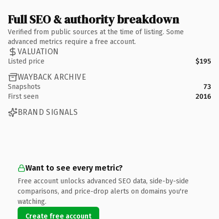
Full SEO & authority breakdown
Verified from public sources at the time of listing. Some
advanced metrics require a free account.
VALUATION
Listed price
$195
WAYBACK ARCHIVE
Snapshots
73
First seen
2016
BRAND SIGNALS
Want to see every metric?
Free account unlocks advanced SEO data, side-by-side
comparisons, and price-drop alerts on domains you're
watching.
Create free account