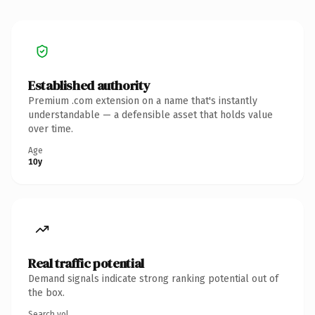
Established authority
Premium .com extension on a name that's instantly
understandable — a defensible asset that holds value
over time.
Age
10y
Real traffic potential
Demand signals indicate strong ranking potential out of
the box.
Search vol.