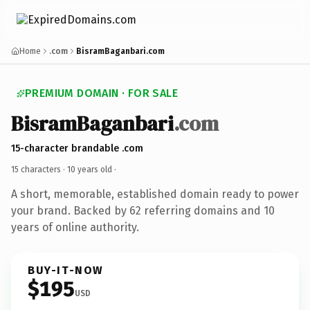
Home
.com
BisramBaganbari.com
PREMIUM DOMAIN · FOR SALE
BisramBaganbari
.com
15-character brandable .com
15 characters ·
10 years old
·
A short, memorable, established domain ready to power
your brand. Backed by 62 referring domains and 10
years of online authority.
BUY-IT-NOW
$195
USD