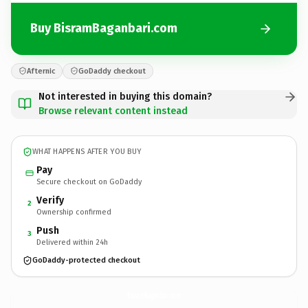
Buy BisramBaganbari.com
Afternic
GoDaddy checkout
Not interested in buying this domain?
Browse relevant content instead
WHAT HAPPENS AFTER YOU BUY
Pay
Secure checkout on GoDaddy
Verify
2
Ownership confirmed
Push
3
Delivered within 24h
GoDaddy-protected checkout
BisramBaganbari.
com