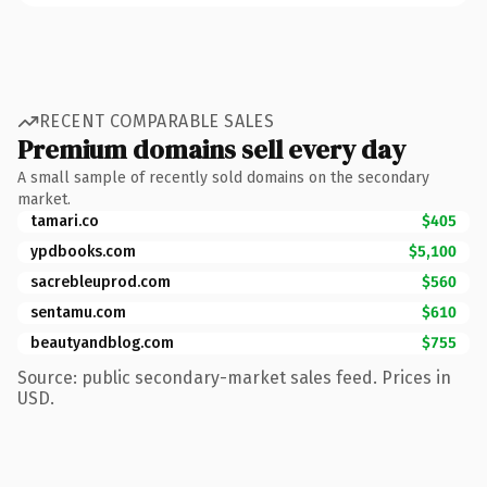
RECENT COMPARABLE SALES
Premium domains sell every day
A small sample of recently sold domains on the secondary
market.
tamari.co
$405
ypdbooks.com
$5,100
sacrebleuprod.com
$560
sentamu.com
$610
beautyandblog.com
$755
Source: public secondary-market sales feed. Prices in
USD.