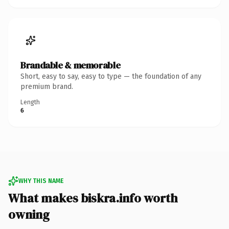
Brandable & memorable
Short, easy to say, easy to type — the foundation of any
premium brand.
Length
6
WHY THIS NAME
What makes biskra.info worth
owning