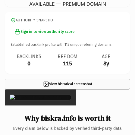
AVAILABLE — PREMIUM DOMAIN
AUTHORITY SNAPSHOT
Sign in to view authority score
Established backlink profile with
115
unique referring domains.
BACKLINKS
REF DOM
AGE
0
115
8y
View historical screenshot
×
Why biskra.info is worth it
Every claim below is backed by verified third-party data.