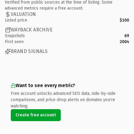
Verified from public sources at the time of listing. Some
advanced metrics require a free account.
VALUATION
Listed price
$100
WAYBACK ARCHIVE
Snapshots
69
First seen
2004
BRAND SIGNALS
Want to see every metric?
Free account unlocks advanced SEO data, side-by-side
comparisons, and price-drop alerts on domains you're
watching.
Create free account