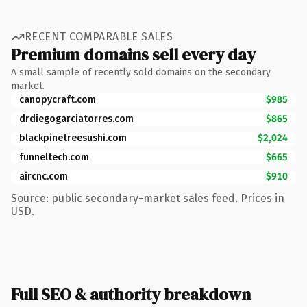
RECENT COMPARABLE SALES
Premium domains sell every day
A small sample of recently sold domains on the secondary
market.
canopycraft.com
$985
drdiegogarciatorres.com
$865
blackpinetreesushi.com
$2,024
funneltech.com
$665
aircnc.com
$910
Source: public secondary-market sales feed. Prices in
USD.
Full SEO & authority breakdown