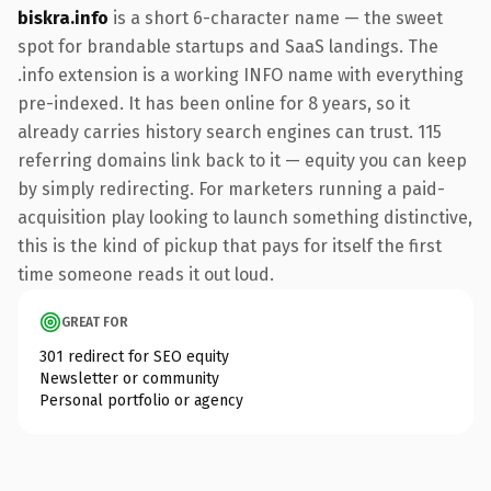
biskra.info
is a short 6-character name — the sweet
spot for brandable startups and SaaS landings. The
.info extension is a working INFO name with everything
pre-indexed. It has been online for 8 years, so it
already carries history search engines can trust. 115
referring domains link back to it — equity you can keep
by simply redirecting. For marketers running a paid-
acquisition play looking to launch something distinctive,
this is the kind of pickup that pays for itself the first
time someone reads it out loud.
GREAT FOR
301 redirect for SEO equity
Newsletter or community
Personal portfolio or agency