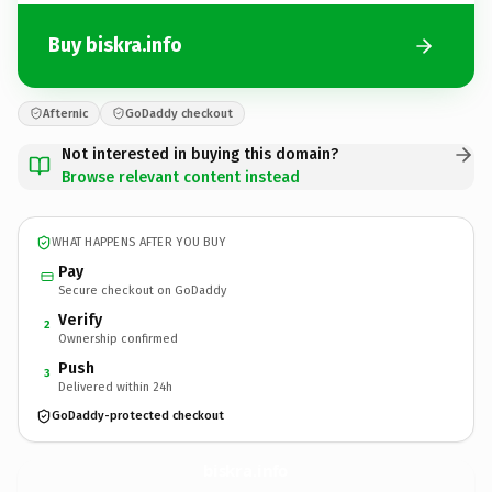
Buy biskra.info
Afternic
GoDaddy checkout
Not interested in buying this domain?
Browse relevant content instead
WHAT HAPPENS AFTER YOU BUY
Pay
Secure checkout on GoDaddy
Verify
2
Ownership confirmed
Push
3
Delivered within 24h
GoDaddy-protected checkout
biskra.
info