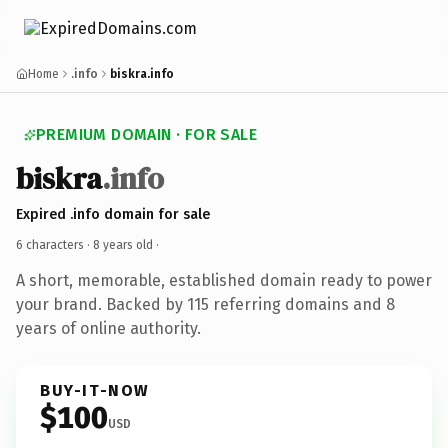
Home
.info
biskra.info
PREMIUM DOMAIN · FOR SALE
biskra
.info
Expired .info domain for sale
6 characters ·
8 years old
·
A short, memorable, established domain ready to power
your brand. Backed by 115 referring domains and 8
years of online authority.
BUY-IT-NOW
$100
USD