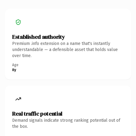
Established authority
Premium .info extension on a name that's instantly
understandable — a defensible asset that holds value
over time.
Age
8y
Real traffic potential
Demand signals indicate strong ranking potential out of
the box.