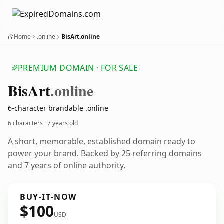
Home
.online
BisArt.online
PREMIUM DOMAIN · FOR SALE
Bis
Art
.online
6-character brandable .online
6 characters ·
7 years old
A short, memorable, established domain ready to
power your brand. Backed by 25 referring domains
and 7 years of online authority.
BUY-IT-NOW
$100
USD