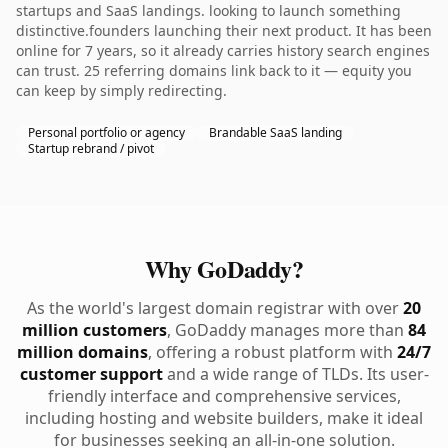
startups and SaaS landings. looking to launch something
distinctive.founders launching their next product. It has been
online for 7 years, so it already carries history search engines
can trust. 25 referring domains link back to it — equity you
can keep by simply redirecting.
Personal portfolio or agency
Brandable SaaS landing
Startup rebrand / pivot
Why GoDaddy?
As the world's largest domain registrar with over
20
million customers
, GoDaddy manages more than
84
million domains
, offering a robust platform with
24/7
customer support
and a wide range of TLDs. Its user-
friendly interface and comprehensive services,
including hosting and website builders, make it ideal
for businesses seeking an all-in-one solution.