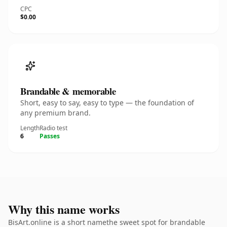
CPC
$0.00
Brandable & memorable
Short, easy to say, easy to type — the foundation of
any premium brand.
Length
Radio test
6
Passes
Why this name works
BisArt.online is a short namethe sweet spot for brandable