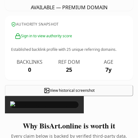
AVAILABLE — PREMIUM DOMAIN
AUTHORITY SNAPSHOT
Sign in to view authority score
Established backlink profile with
25
unique referring domains.
BACKLINKS
REF DOM
AGE
0
25
7y
View historical screenshot
×
Why BisArt.online is worth it
Every claim below is backed by verified third-party data.