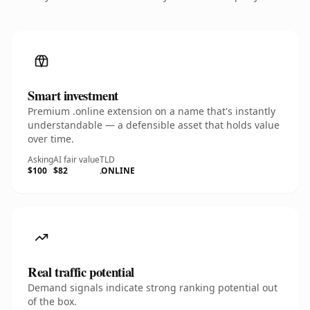
Smart investment
Premium .online extension on a name that's instantly
understandable — a defensible asset that holds value
over time.
Asking
AI fair value
TLD
$100
$82
.ONLINE
Real traffic potential
Demand signals indicate strong ranking potential out
of the box.