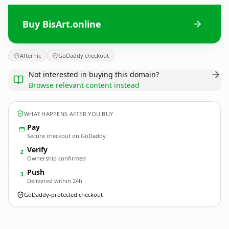
Buy BisArt.online
Afternic
GoDaddy checkout
Not interested in buying this domain?
Browse relevant content instead
WHAT HAPPENS AFTER YOU BUY
Pay
Secure checkout on GoDaddy
Verify
2
Ownership confirmed
Push
3
Delivered within 24h
GoDaddy-protected checkout
BisArt.
online