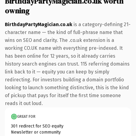
BirthdayPartyMagician.co.uk worth
owning
BirthdayPartyMagician.co.uk
is a category-defining 21-
character name — the kind of full-phrase name that
wins on SEO and clarity. The .co.uk extension is a
working CO.UK name with everything pre-indexed. It
has been online for 12 years, so it already carries
history search engines can trust. 115 referring domains
link back to it — equity you can keep by simply
redirecting. For investors building a domain portfolio
looking to launch something distinctive, this is the kind
of pickup that pays for itself the first time someone
reads it out loud.
GREAT FOR
301 redirect for SEO equity
Newsletter or community