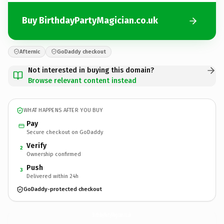
Buy BirthdayPartyMagician.co.uk
Afternic
GoDaddy checkout
Not interested in buying this domain?
Browse relevant content instead
WHAT HAPPENS AFTER YOU BUY
Pay
Secure checkout on GoDaddy
Verify
2
Ownership confirmed
Push
3
Delivered within 24h
GoDaddy-protected checkout
BirthdayPartyMagician.
co.uk