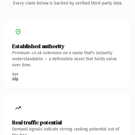
Every claim below is backed by verified third-party data.
Established authority
Premium .co.uk extension on a name that's instantly
understandable — a defensible asset that holds value
over time.
Age
12y
Real traffic potential
Demand signals indicate strong ranking potential out of