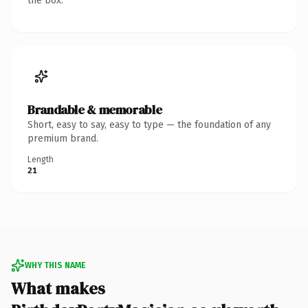
the box.
Brandable & memorable
Short, easy to say, easy to type — the foundation of any
premium brand.
Length
21
WHY THIS NAME
What makes