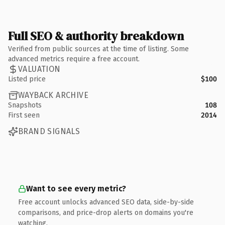
Full SEO & authority breakdown
Verified from public sources at the time of listing. Some
advanced metrics require a free account.
VALUATION
Listed price
$100
WAYBACK ARCHIVE
Snapshots
108
First seen
2014
BRAND SIGNALS
Want to see every metric?
Free account unlocks advanced SEO data, side-by-side
comparisons, and price-drop alerts on domains you're
watching.