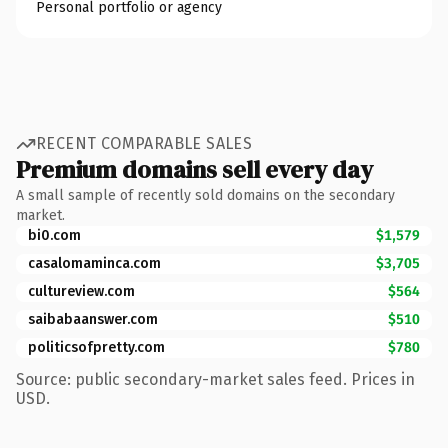
Personal portfolio or agency
RECENT COMPARABLE SALES
Premium domains sell every day
A small sample of recently sold domains on the secondary
market.
bi0.com
$1,579
casalomaminca.com
$3,705
cultureview.com
$564
saibabaanswer.com
$510
politicsofpretty.com
$780
Source: public secondary-market sales feed. Prices in
USD.