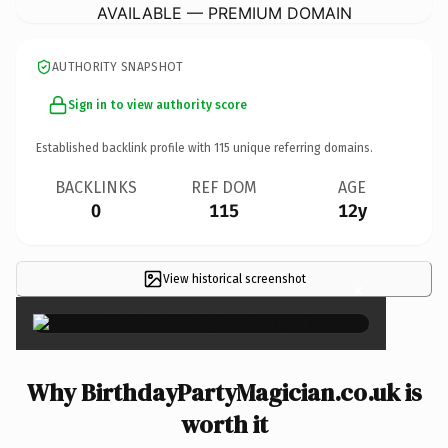
AVAILABLE — PREMIUM DOMAIN
AUTHORITY SNAPSHOT
Sign in to view authority score
Established backlink profile with
115
unique referring domains.
BACKLINKS
REF DOM
AGE
0
115
12y
View historical screenshot
×
Why BirthdayPartyMagician.co.uk is
worth it