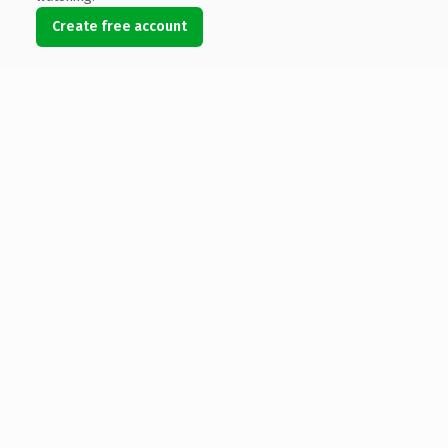
Create free account