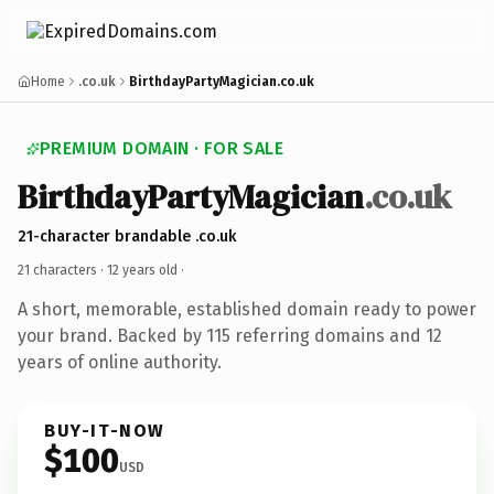
Home
.co.uk
BirthdayPartyMagician.co.uk
PREMIUM DOMAIN · FOR SALE
BirthdayPartyMagician
.co.uk
21-character brandable .co.uk
21 characters ·
12 years old
·
A short, memorable, established domain ready to power
your brand. Backed by 115 referring domains and 12
years of online authority.
BUY-IT-NOW
$100
USD