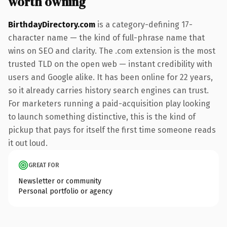
worth owning
BirthdayDirectory.com
is a category-defining 17-
character name — the kind of full-phrase name that
wins on SEO and clarity. The .com extension is the most
trusted TLD on the open web — instant credibility with
users and Google alike. It has been online for 22 years,
so it already carries history search engines can trust.
For marketers running a paid-acquisition play looking
to launch something distinctive, this is the kind of
pickup that pays for itself the first time someone reads
it out loud.
GREAT FOR
Newsletter or community
Personal portfolio or agency