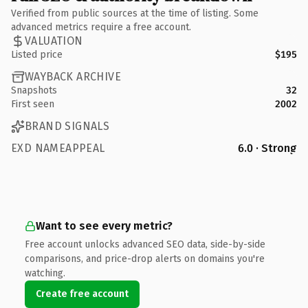
Verified from public sources at the time of listing. Some
advanced metrics require a free account.
VALUATION
Listed price
$195
WAYBACK ARCHIVE
Snapshots
32
First seen
2002
BRAND SIGNALS
EXD NAMEAPPEAL
6.0 · Strong
Want to see every metric?
Free account unlocks advanced SEO data, side-by-side
comparisons, and price-drop alerts on domains you're
watching.
Create free account