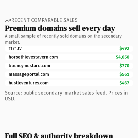
RECENT COMPARABLE SALES
Premium domains sell every day
A small sample of recently sold domains on the secondary
market.
1171.tv
$492
horsethievestavern.com
$4,050
bouncymustard.com
$770
massageportal.com
$561
hustleventures.com
$467
Source: public secondary-market sales feed. Prices in
USD.
Full SEO & authority breakdown