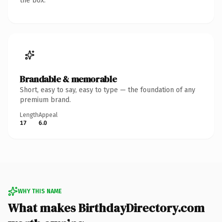
the box.
Brandable & memorable
Short, easy to say, easy to type — the foundation of any
premium brand.
Length
Appeal
17
6.0
WHY THIS NAME
What makes BirthdayDirectory.com