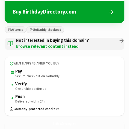
Buy BirthdayDirectory.com
Afternic
GoDaddy checkout
Not interested in buying this domain?
Browse relevant content instead
WHAT HAPPENS AFTER YOU BUY
Pay
Secure checkout on GoDaddy
Verify
2
Ownership confirmed
Push
3
Delivered within 24h
GoDaddy-protected checkout
BirthdayDirectory.
com