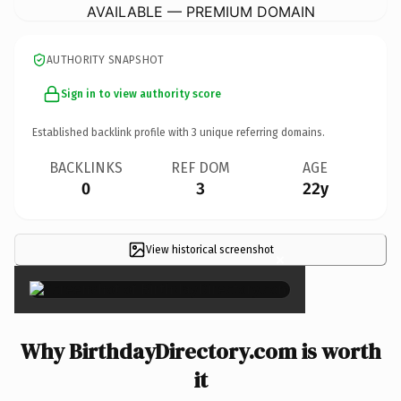
AVAILABLE — PREMIUM DOMAIN
AUTHORITY SNAPSHOT
Sign in to view authority score
Established backlink profile with
3
unique referring domains.
BACKLINKS
REF DOM
AGE
0
3
22y
View historical screenshot
×
Why BirthdayDirectory.com is worth
it