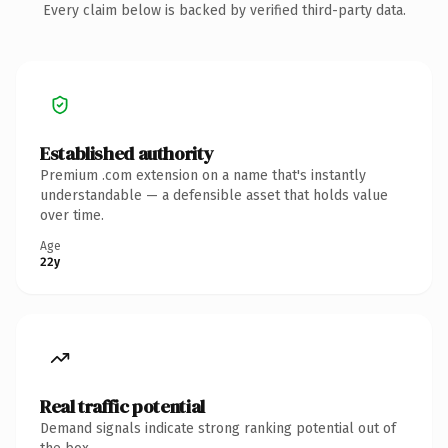
Every claim below is backed by verified third-party data.
Established authority
Premium .com extension on a name that's instantly
understandable — a defensible asset that holds value
over time.
Age
22y
Real traffic potential
Demand signals indicate strong ranking potential out of