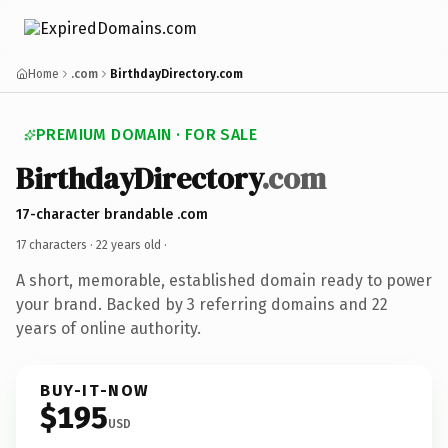
Home
.com
BirthdayDirectory.com
PREMIUM DOMAIN · FOR SALE
BirthdayDirectory
.com
17-character brandable .com
17 characters ·
22 years old
·
A short, memorable, established domain ready to power
your brand. Backed by 3 referring domains and 22
years of online authority.
BUY-IT-NOW
$195
USD