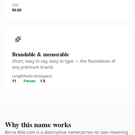
CPC
$0.00
Brandable & memorable
Short, easy to say, easy to type — the foundation of
any premium brand.
Length
Radio test
Appeal
11
Passes
1.0
Why this name works
Birria-Bite.com is a descriptive namecarries its own meaning