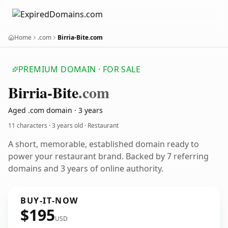
Home
.com
Birria-Bite.com
PREMIUM DOMAIN · FOR SALE
Birria-Bite
.com
Aged .com domain · 3 years
11 characters ·
3 years old
· Restaurant
A short, memorable, established domain ready to
power your restaurant brand. Backed by 7 referring
domains and 3 years of online authority.
BUY-IT-NOW
$195
USD