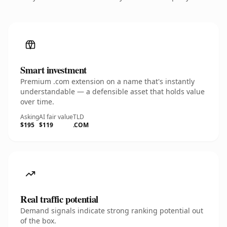
Smart investment
Premium .com extension on a name that's instantly
understandable — a defensible asset that holds value
over time.
Asking
AI fair value
TLD
$195
$119
.COM
Real traffic potential
Demand signals indicate strong ranking potential out
of the box.