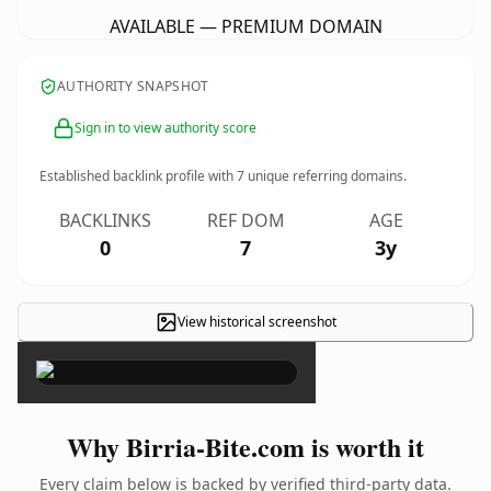
AVAILABLE — PREMIUM DOMAIN
AUTHORITY SNAPSHOT
Sign in to view authority score
Established backlink profile with
7
unique referring domains.
BACKLINKS
REF DOM
AGE
0
7
3y
View historical screenshot
×
Why Birria-Bite.com is worth it
Every claim below is backed by verified third-party data.