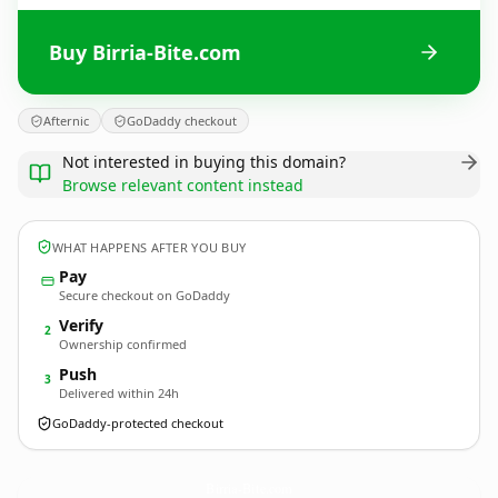
Buy Birria-Bite.com
Afternic
GoDaddy checkout
Not interested in buying this domain?
Browse relevant content instead
WHAT HAPPENS AFTER YOU BUY
Pay
Secure checkout on GoDaddy
Verify
2
Ownership confirmed
Push
3
Delivered within 24h
GoDaddy-protected checkout
Birria-Bite.
com