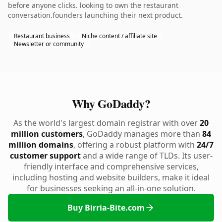
before anyone clicks. looking to own the restaurant
conversation.founders launching their next product.
Restaurant business
Niche content / affiliate site
Newsletter or community
Why GoDaddy?
As the world's largest domain registrar with over
20
million customers
, GoDaddy manages more than
84
million domains
, offering a robust platform with
24/7
customer support
and a wide range of TLDs. Its user-
friendly interface and comprehensive services,
including hosting and website builders, make it ideal
for businesses seeking an all-in-one solution.
Buy Birria-Bite.com