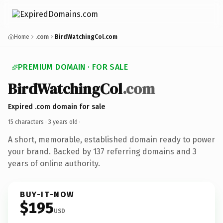
Home
.com
BirdWatchingCol.com
PREMIUM DOMAIN · FOR SALE
BirdWatchingCol
.com
Expired .com domain for sale
15 characters ·
3 years old
·
A short, memorable, established domain ready to power
your brand. Backed by 137 referring domains and 3
years of online authority.
BUY-IT-NOW
$195
USD