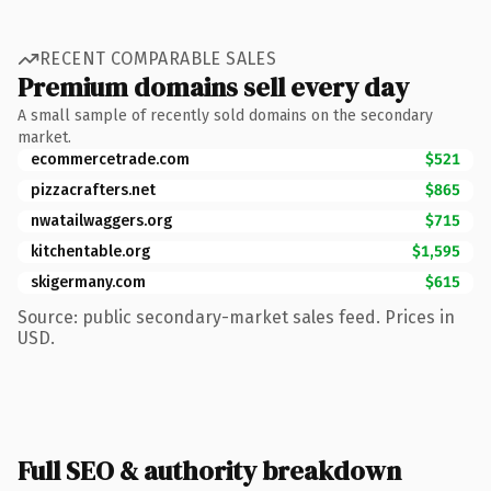
RECENT COMPARABLE SALES
Premium domains sell every day
A small sample of recently sold domains on the secondary
market.
ecommercetrade.com
$521
pizzacrafters.net
$865
nwatailwaggers.org
$715
kitchentable.org
$1,595
skigermany.com
$615
Source: public secondary-market sales feed. Prices in
USD.
Full SEO & authority breakdown