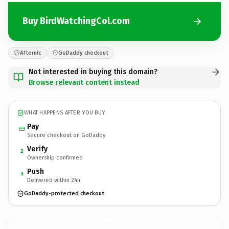
Buy BirdWatchingCol.com
Afternic
GoDaddy checkout
Not interested in buying this domain?
Browse relevant content instead
WHAT HAPPENS AFTER YOU BUY
Pay
Secure checkout on GoDaddy
Verify
2
Ownership confirmed
Push
3
Delivered within 24h
GoDaddy-protected checkout
BirdWatchingCol.
com