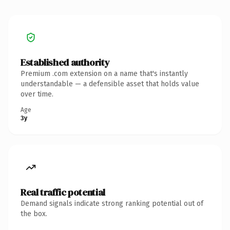
Established authority
Premium .com extension on a name that's instantly
understandable — a defensible asset that holds value
over time.
Age
3y
Real traffic potential
Demand signals indicate strong ranking potential out of
the box.