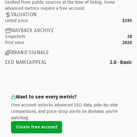
Verified from public sources at the time of listing. Some
advanced metrics require a free account.
VALUATION
Listed price
$195
WAYBACK ARCHIVE
Snapshots
28
First seen
2020
BRAND SIGNALS
EXD NAMEAPPEAL
2.0 · Basic
Want to see every metric?
Free account unlocks advanced SEO data, side-by-side
comparisons, and price-drop alerts on domains you're
watching.
Create free account