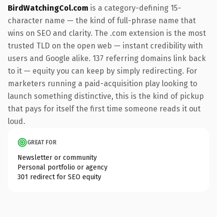
BirdWatchingCol.com
is a category-defining 15-
character name — the kind of full-phrase name that
wins on SEO and clarity. The .com extension is the most
trusted TLD on the open web — instant credibility with
users and Google alike. 137 referring domains link back
to it — equity you can keep by simply redirecting. For
marketers running a paid-acquisition play looking to
launch something distinctive, this is the kind of pickup
that pays for itself the first time someone reads it out
loud.
GREAT FOR
Newsletter or community
Personal portfolio or agency
301 redirect for SEO equity