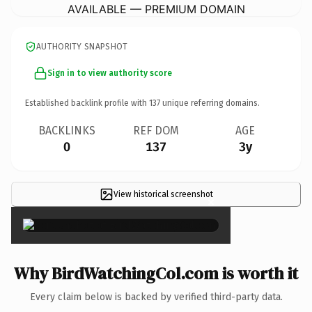
AVAILABLE — PREMIUM DOMAIN
AUTHORITY SNAPSHOT
Sign in to view authority score
Established backlink profile with
137
unique referring domains.
BACKLINKS
REF DOM
AGE
0
137
3y
View historical screenshot
×
Why BirdWatchingCol.com is worth it
Every claim below is backed by verified third-party data.