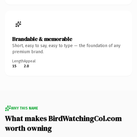
Brandable & memorable
Short, easy to say, easy to type — the foundation of any
premium brand.
Length
Appeal
15
2.0
WHY THIS NAME
What makes BirdWatchingCol.com
worth owning