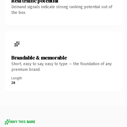
Real traffic potential
Demand signals indicate strong ranking potential out of
the box.
Brandable & memorable
Short, easy to say, easy to type — the foundation of any
premium brand.
Length
28
WHY THIS NAME