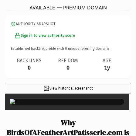
AVAILABLE — PREMIUM DOMAIN
AUTHORITY SNAPSHOT
Sign in to view authority score
Established backlink profile with
0
unique referring domains.
BACKLINKS
REF DOM
AGE
0
0
1y
View historical screenshot
×
Why
BirdsOfAFeatherArtPatisserie.com is