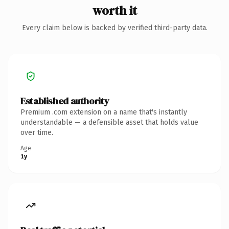
worth it
Every claim below is backed by verified third-party data.
Established authority
Premium .com extension on a name that's instantly
understandable — a defensible asset that holds value
over time.
Age
1y