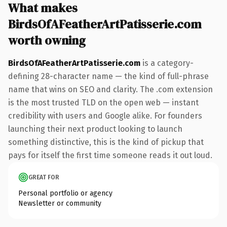
What makes
BirdsOfAFeatherArtPatisserie.com
worth owning
BirdsOfAFeatherArtPatisserie.com
is a category-
defining 28-character name — the kind of full-phrase
name that wins on SEO and clarity. The .com extension
is the most trusted TLD on the open web — instant
credibility with users and Google alike. For founders
launching their next product looking to launch
something distinctive, this is the kind of pickup that
pays for itself the first time someone reads it out loud.
GREAT FOR
Personal portfolio or agency
Newsletter or community