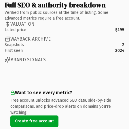
Full SEO & authority breakdown
Verified from public sources at the time of listing. Some
advanced metrics require a free account.
VALUATION
Listed price
$195
WAYBACK ARCHIVE
Snapshots
2
First seen
2024
BRAND SIGNALS
Want to see every metric?
Free account unlocks advanced SEO data, side-by-side
comparisons, and price-drop alerts on domains you're
watching.
Create free account