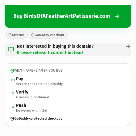
Buy BirdsOfAFeatherArtPatisserie.com
Afternic
GoDaddy checkout
Not interested in buying this domain?
Browse relevant content instead
WHAT HAPPENS AFTER YOU BUY
Pay
Secure checkout on GoDaddy
Verify
2
Ownership confirmed
Push
3
Delivered within 24h
GoDaddy-protected checkout
BirdsOfAFeatherArtPatisserie.
com