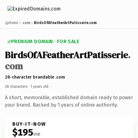
Home
.com
BirdsOfAFeatherArtPatisserie.com
PREMIUM DOMAIN · FOR SALE
BirdsOfAFeatherArtPatisserie
.
com
28-character brandable .com
28 characters ·
1 years old
·
A short, memorable, established domain ready to power
your brand. Backed by 1 years of online authority.
BUY-IT-NOW
$195
USD