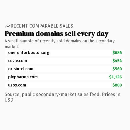
RECENT COMPARABLE SALES
Premium domains sell every day
A small sample of recently sold domains on the secondary
market.
onerunforboston.org
$686
cuvie.com
$454
orisintel.com
$560
plxpharma.com
$1,126
uzox.com
$800
Source: public secondary-market sales feed. Prices in
USD.