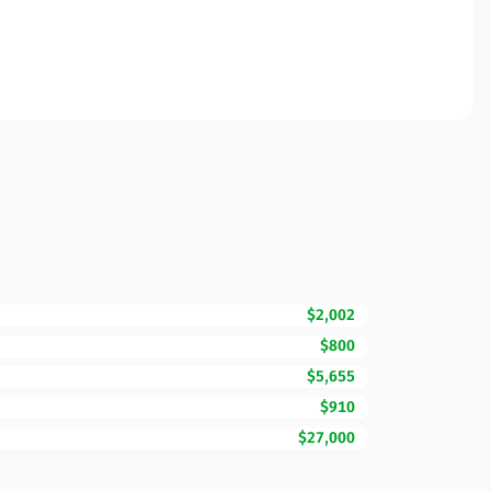
$2,002
$800
$5,655
$910
$27,000