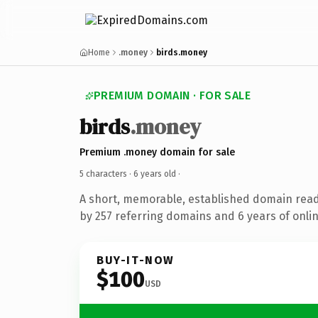
Home
.money
birds.money
PREMIUM DOMAIN · FOR SALE
birds
.money
Premium .money domain for sale
5 characters ·
6 years old
·
A short, memorable, established domain rea
by 257 referring domains and 6 years of onlin
BUY-IT-NOW
$100
USD