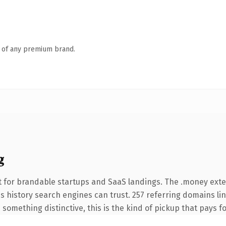
n of any premium brand.
g
t for brandable startups and SaaS landings. The .money ext
ies history search engines can trust. 257 referring domains li
something distinctive, this is the kind of pickup that pays for