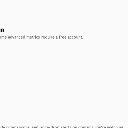
wn
 Some advanced metrics require a free account.
ide comparisons, and price-drop alerts on domains you're watching.