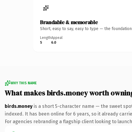
Brandable & memorable
Short, easy to say, easy to type — the foundatio
Length
Appeal
5
6.0
WHY THIS NAME
What makes birds.money worth ownin
birds.money
is a short 5-character name — the sweet spo
indexed. It has been online for 6 years, so it already carr
For agencies rebranding a flagship client looking to launch 