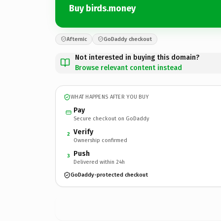
Buy birds.money
Afternic
GoDaddy checkout
Not interested in buying this domain?
Browse relevant content instead
WHAT HAPPENS AFTER YOU BUY
Pay
Secure checkout on GoDaddy
Verify
2
Ownership confirmed
Push
3
Delivered within 24h
GoDaddy-protected checkout