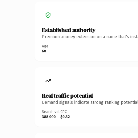
Established authority
Premium .money extension on a name that's insta
Age
6y
Real traffic potential
Demand signals indicate strong ranking potential
Search vol.
CPC
388,000
$0.32