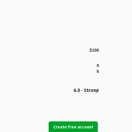
$100
0
0
6.0 · Strong
Create free account