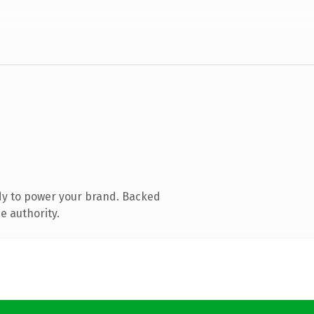
dy to power your brand. Backed
e authority.