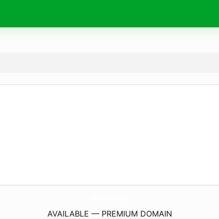
birds.
money
AVAILABLE — PREMIUM DOMAIN