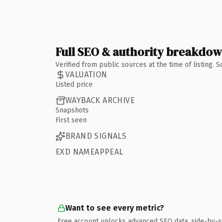
Full SEO & authority breakdo
Verified from public sources at the time of listing.
VALUATION
Listed price
WAYBACK ARCHIVE
Snapshots
First seen
BRAND SIGNALS
EXD NAMEAPPEAL
Want to see every metric?
Free account unlocks advanced SEO data, side-by-s