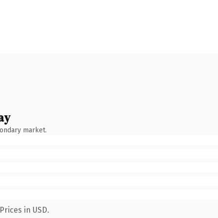
ay
condary market.
Prices in USD.