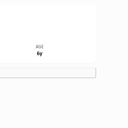
AGE
6y