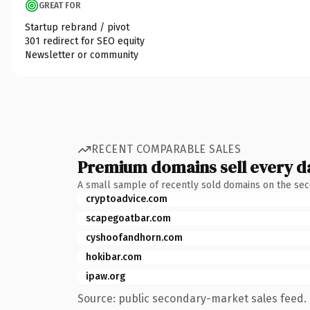
GREAT FOR
Startup rebrand / pivot
301 redirect for SEO equity
Newsletter or community
RECENT COMPARABLE SALES
Premium domains sell every d
A small sample of recently sold domains on the se
cryptoadvice.com
scapegoatbar.com
cyshoofandhorn.com
hokibar.com
ipaw.org
Source: public secondary-market sales feed. 