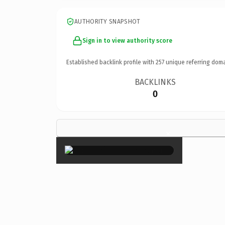
AUTHORITY SNAPSHOT
Sign in to view authority score
Established backlink profile with
257
unique referring doma
BACKLINKS
0
×