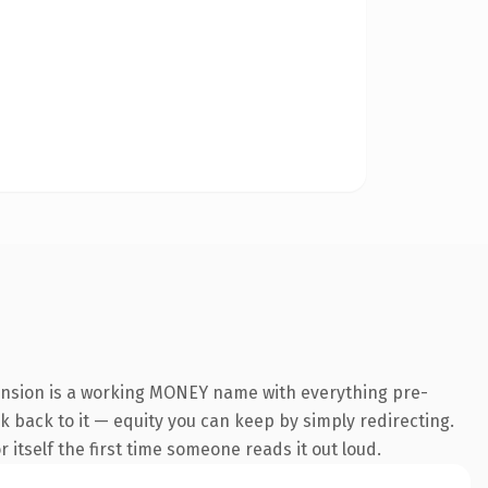
ension is a working MONEY name with everything pre-
nk back to it — equity you can keep by simply redirecting.
 itself the first time someone reads it out loud.