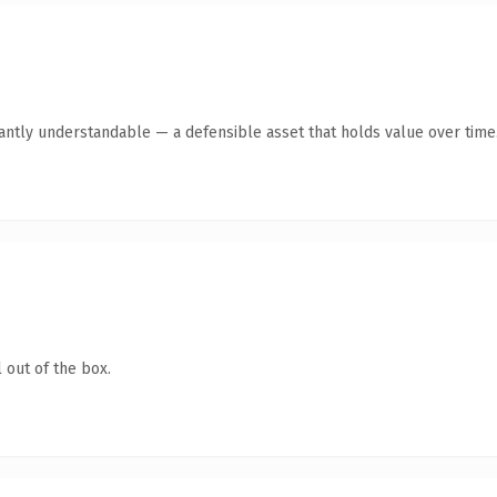
ntly understandable — a defensible asset that holds value over time
 out of the box.