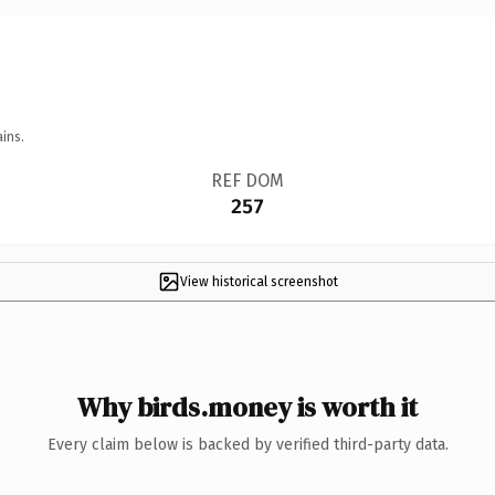
ins.
REF DOM
257
View historical screenshot
Why birds.money is worth it
Every claim below is backed by verified third-party data.