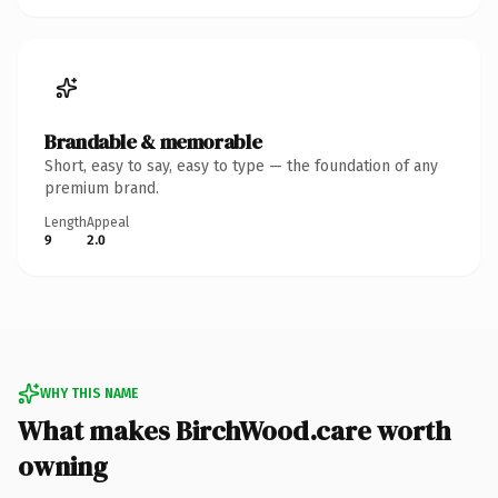
Brandable & memorable
Short, easy to say, easy to type — the foundation of any
premium brand.
Length
Appeal
9
2.0
WHY THIS NAME
What makes BirchWood.care worth
owning