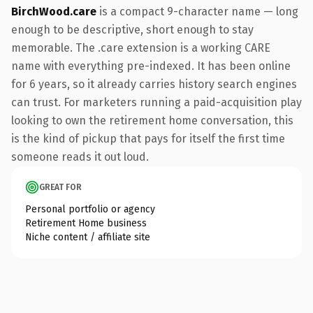
BirchWood.care
is a compact 9-character name — long
enough to be descriptive, short enough to stay
memorable. The .care extension is a working CARE
name with everything pre-indexed. It has been online
for 6 years, so it already carries history search engines
can trust. For marketers running a paid-acquisition play
looking to own the retirement home conversation, this
is the kind of pickup that pays for itself the first time
someone reads it out loud.
GREAT FOR
Personal portfolio or agency
Retirement Home business
Niche content / affiliate site