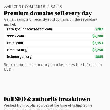
RECENT COMPARABLE SALES
Premium domains sell every day
A small sample of recently sold domains on the secondary
market.
farmgroundscoffee221.com
$787
99952.com
$4,200
cellai.com
$2,153
cimausa.org
$3,250
bclonergan.org
$885
Source: public secondary-market sales feed. Prices in
USD.
Full SEO & authority breakdown
Verified from public sources at the time of listing. Some