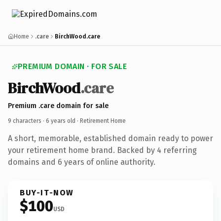
Home
.care
BirchWood.care
PREMIUM DOMAIN · FOR SALE
BirchWood
.care
Premium .care domain for sale
9 characters ·
6 years old
· Retirement Home
A short, memorable, established domain ready to power
your retirement home brand. Backed by 4 referring
domains and 6 years of online authority.
BUY-IT-NOW
$100
USD