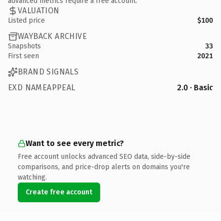
advanced metrics require a free account.
VALUATION
Listed price
$100
WAYBACK ARCHIVE
Snapshots
33
First seen
2021
BRAND SIGNALS
EXD NAMEAPPEAL
2.0 · Basic
Want to see every metric?
Free account unlocks advanced SEO data, side-by-side
comparisons, and price-drop alerts on domains you're
watching.
Create free account