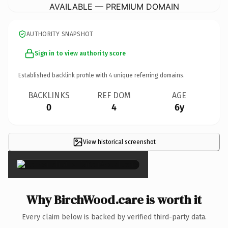
AVAILABLE — PREMIUM DOMAIN
AUTHORITY SNAPSHOT
Sign in to view authority score
Established backlink profile with
4
unique referring domains.
BACKLINKS
REF DOM
AGE
0
4
6y
View historical screenshot
×
Why BirchWood.care is worth it
Every claim below is backed by verified third-party data.