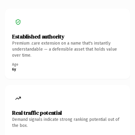
Established authority
Premium .care extension on a name that's instantly
understandable — a defensible asset that holds value
over time.
Age
6y
Real traffic potential
Demand signals indicate strong ranking potential out of
the box.