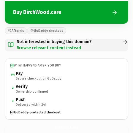
Buy BirchWood.care
Afternic
GoDaddy checkout
Not interested in buying this domain?
Browse relevant content instead
WHAT HAPPENS AFTER YOU BUY
Pay
Secure checkout on GoDaddy
Verify
2
Ownership confirmed
Push
3
Delivered within 24h
GoDaddy-protected checkout
BirchWood.
care