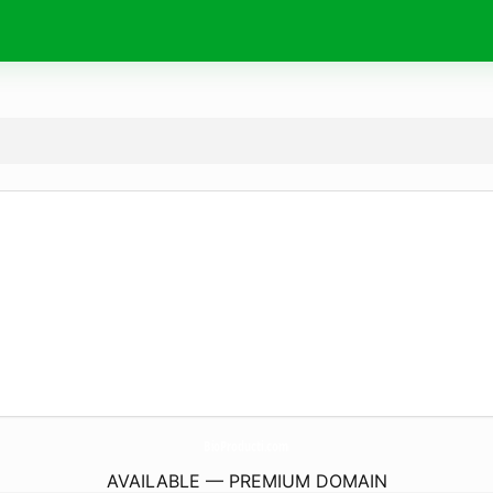
BioProducti.
com
AVAILABLE — PREMIUM DOMAIN