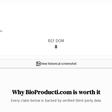
ns.
REF DOM
8
View historical screenshot
Why BioProducti.com is worth it
Every claim below is backed by verified third-party data.