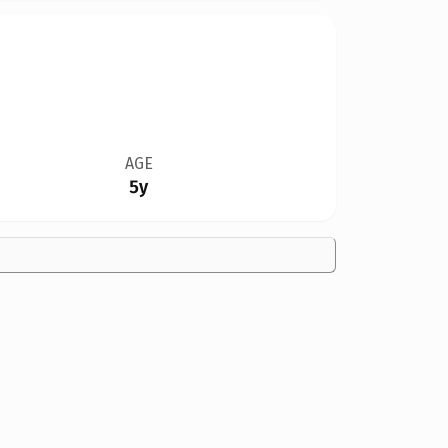
AGE
5y