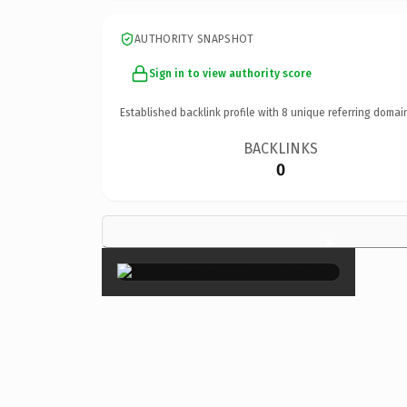
AUTHORITY SNAPSHOT
Sign in to view authority score
Established backlink profile with
8
unique referring domai
BACKLINKS
0
×