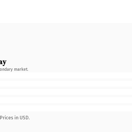
ay
condary market.
Prices in USD.