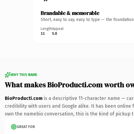
Brandable & memorable
Short, easy to say, easy to type — the foundatio
Length
Appeal
11
5.0
WHY THIS NAME
What makes BioProducti.com worth o
BioProducti.com
is a descriptive 11-character name — car
credibility with users and Google alike. It has been online 
own the namebio conversation, this is the kind of pickup th
GREAT FOR