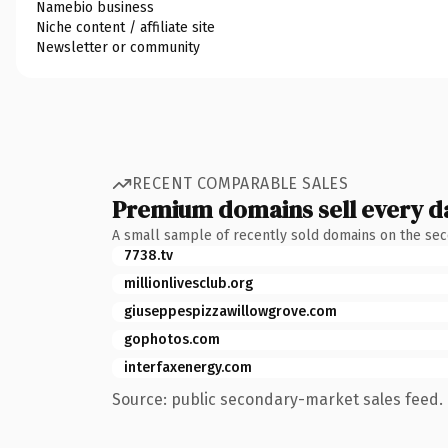
Namebio business
Niche content / affiliate site
Newsletter or community
RECENT COMPARABLE SALES
Premium domains sell every d
A small sample of recently sold domains on the se
7738.tv
millionlivesclub.org
giuseppespizzawillowgrove.com
gophotos.com
interfaxenergy.com
Source: public secondary-market sales feed. 