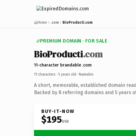
Home
.com
BioProducti.com
PREMIUM DOMAIN · FOR SALE
BioProducti
.com
11-character brandable .com
11 characters ·
5 years old
· Namebio
A short, memorable, established domain rea
Backed by 8 referring domains and 5 years of
BUY-IT-NOW
$195
USD