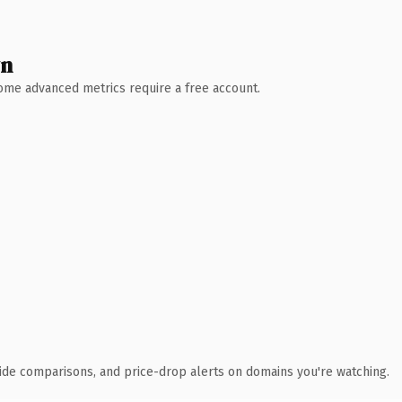
wn
 Some advanced metrics require a free account.
ide comparisons, and price-drop alerts on domains you're watching.