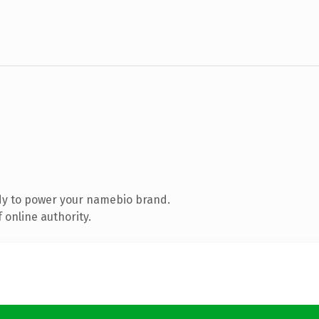
dy to power your namebio brand.
 online authority.