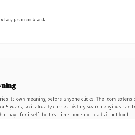
n of any premium brand.
wning
ries its own meaning before anyone clicks. The .com extensi
for 5 years, so it already carries history search engines can t
at pays for itself the first time someone reads it out loud.