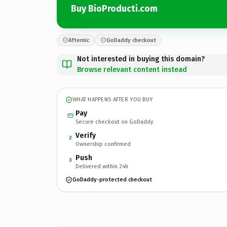
Buy BioProducti.com
Afternic
GoDaddy checkout
Not interested in buying this domain?
Browse relevant content instead
WHAT HAPPENS AFTER YOU BUY
Pay
Secure checkout on GoDaddy
Verify
2
Ownership confirmed
Push
3
Delivered within 24h
GoDaddy-protected checkout