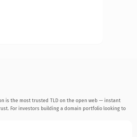
on is the most trusted TLD on the open web — instant
rust. For investors building a domain portfolio looking to