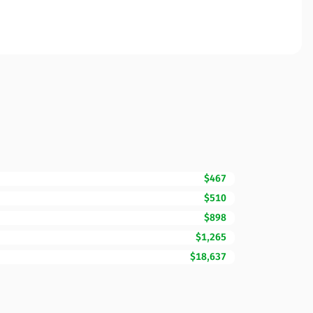
$467
$510
$898
$1,265
$18,637