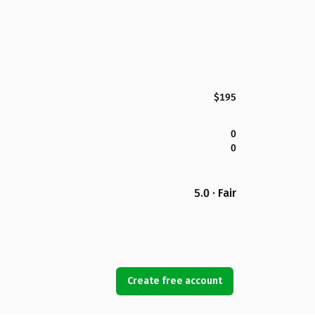
$195
0
0
5.0 · Fair
Create free account