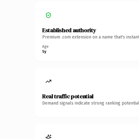
Established authority
Premium .com extension on a name that's instant
Age
5y
Real traffic potential
Demand signals indicate strong ranking potential