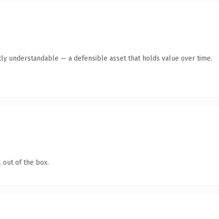
ly understandable — a defensible asset that holds value over time.
 out of the box.