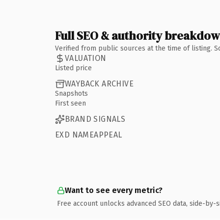
Full SEO & authority breakdo
Verified from public sources at the time of listing.
VALUATION
Listed price
WAYBACK ARCHIVE
Snapshots
First seen
BRAND SIGNALS
EXD NAMEAPPEAL
Want to see every metric?
Free account unlocks advanced SEO data, side-by-s