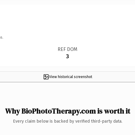
s.
REF DOM
3
View historical screenshot
Why BioPhotoTherapy.com is worth it
Every claim below is backed by verified third-party data.