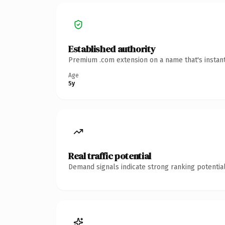
Established authority
Premium .com extension on a name that's instant
Age
5y
Real traffic potential
Demand signals indicate strong ranking potential