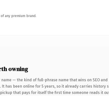
n of any premium brand.
rth owning
r name — the kind of full-phrase name that wins on SEO and c
It has been online for 5 years, so it already carries history 
 pickup that pays for itself the first time someone reads it ou