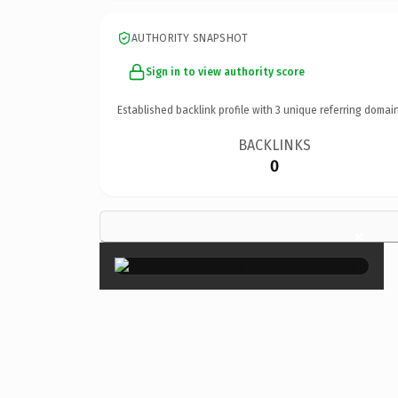
AUTHORITY SNAPSHOT
Sign in to view authority score
Established backlink profile with
3
unique referring domain
BACKLINKS
0
×