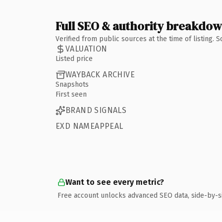
Full SEO & authority breakdo
Verified from public sources at the time of listing.
VALUATION
Listed price
WAYBACK ARCHIVE
Snapshots
First seen
BRAND SIGNALS
EXD NAMEAPPEAL
Want to see every metric?
Free account unlocks advanced SEO data, side-by-s