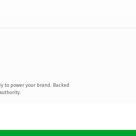
dy to power your brand. Backed
authority.