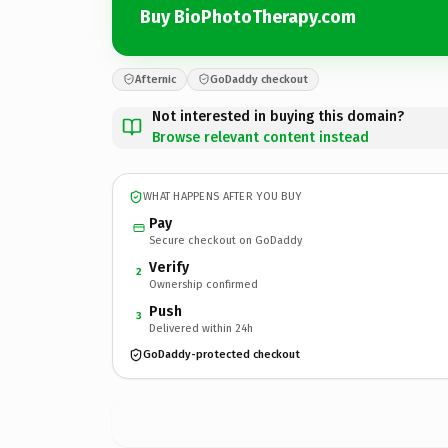
Buy BioPhotoTherapy.com
Afternic
GoDaddy checkout
Not interested in buying this domain?
Browse relevant content instead
WHAT HAPPENS AFTER YOU BUY
Pay
Secure checkout on GoDaddy
Verify
2
Ownership confirmed
Push
3
Delivered within 24h
GoDaddy-protected checkout