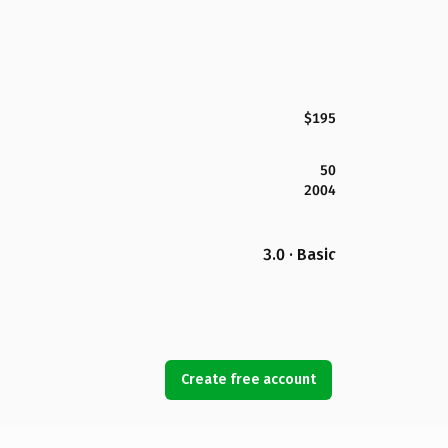
$195
50
2004
3.0 · Basic
Create free account