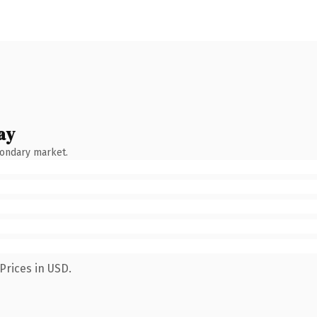
ay
condary market.
Prices in USD.