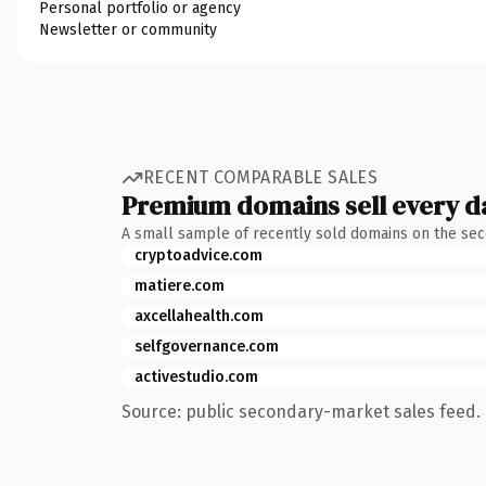
Personal portfolio or agency
Newsletter or community
RECENT COMPARABLE SALES
Premium domains sell every d
A small sample of recently sold domains on the se
cryptoadvice.com
matiere.com
axcellahealth.com
selfgovernance.com
activestudio.com
Source: public secondary-market sales feed. 