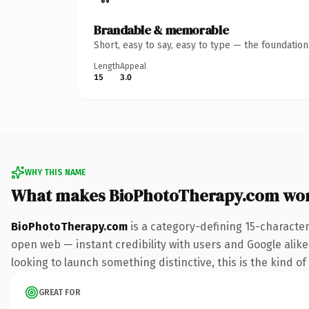
Brandable & memorable
Short, easy to say, easy to type — the foundatio
Length
Appeal
15
3.0
WHY THIS NAME
What makes BioPhotoTherapy.com wo
BioPhotoTherapy.com
is a category-defining 15-characte
open web — instant credibility with users and Google alike. 
looking to launch something distinctive, this is the kind of
GREAT FOR