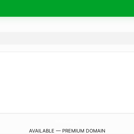
BioPhotoTherapy.
com
AVAILABLE — PREMIUM DOMAIN