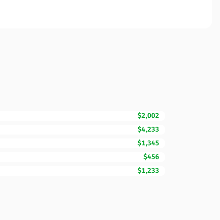
$2,002
$4,233
$1,345
$456
$1,233