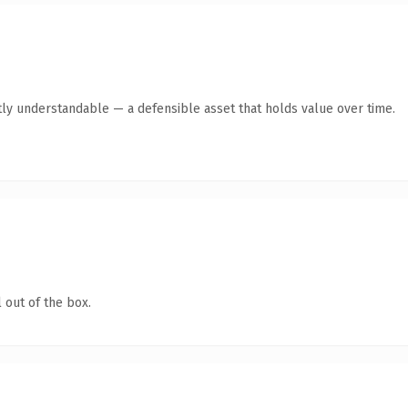
ly understandable — a defensible asset that holds value over time.
 out of the box.