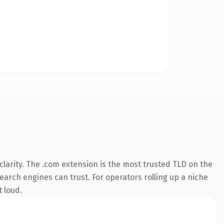
larity. The .com extension is the most trusted TLD on the
search engines can trust. For operators rolling up a niche
t loud.