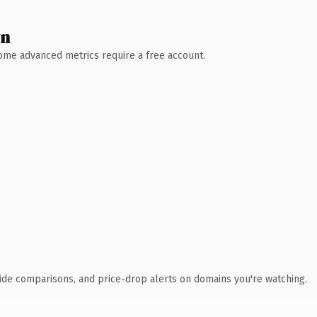
wn
 Some advanced metrics require a free account.
ide comparisons, and price-drop alerts on domains you're watching.