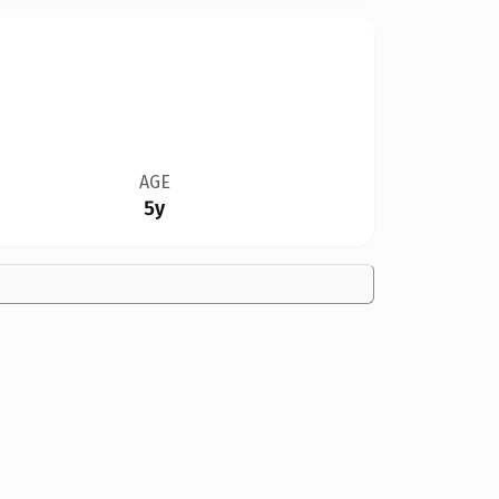
AGE
5y