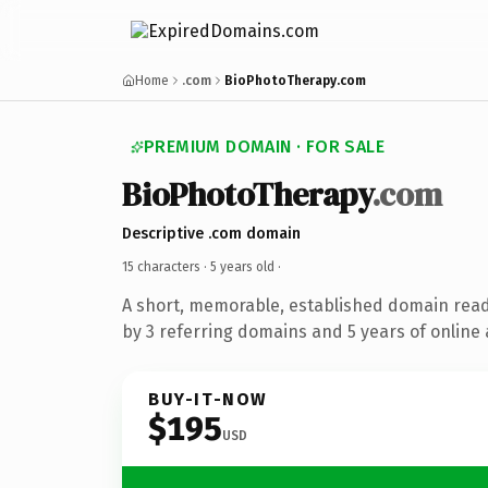
Home
.com
BioPhotoTherapy.com
PREMIUM DOMAIN · FOR SALE
BioPhotoTherapy
.com
Descriptive .com domain
15 characters ·
5 years old
·
A short, memorable, established domain rea
by 3 referring domains and 5 years of online 
BUY-IT-NOW
$195
USD