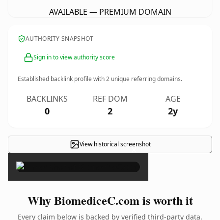
AVAILABLE — PREMIUM DOMAIN
AUTHORITY SNAPSHOT
Sign in to view authority score
Established backlink profile with
2
unique referring domains.
BACKLINKS
REF DOM
AGE
0
2
2y
View historical screenshot
×
Why BiomediceC.com is worth it
Every claim below is backed by verified third-party data.