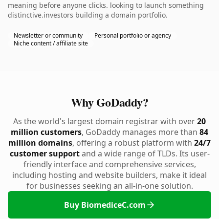
meaning before anyone clicks. looking to launch something
distinctive.investors building a domain portfolio.
Newsletter or community
Personal portfolio or agency
Niche content / affiliate site
Why GoDaddy?
As the world's largest domain registrar with over
20
million customers
, GoDaddy manages more than
84
million domains
, offering a robust platform with
24/7
customer support
and a wide range of TLDs. Its user-
friendly interface and comprehensive services,
including hosting and website builders, make it ideal
for businesses seeking an all-in-one solution.
Buy BiomediceC.com