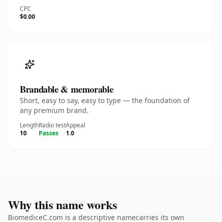
CPC
$0.00
Brandable & memorable
Short, easy to say, easy to type — the foundation of
any premium brand.
Length
Radio test
Appeal
10
Passes
1.0
Why this name works
BiomediceC.com is a descriptive namecarries its own