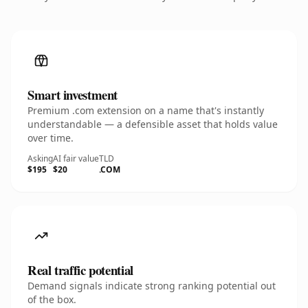
Smart investment
Premium .com extension on a name that's instantly
understandable — a defensible asset that holds value
over time.
Asking
AI fair value
TLD
$195
$20
.COM
Real traffic potential
Demand signals indicate strong ranking potential out
of the box.