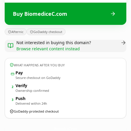
Buy BiomediceC.com
Afternic
GoDaddy checkout
Not interested in buying this domain?
Browse relevant content instead
WHAT HAPPENS AFTER YOU BUY
Pay
Secure checkout on GoDaddy
Verify
2
Ownership confirmed
Push
3
Delivered within 24h
GoDaddy-protected checkout
BiomediceC.
com