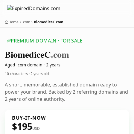
Home
.com
BiomediceC.com
PREMIUM DOMAIN · FOR SALE
Biomedice
C
.com
Aged .com domain · 2 years
10 characters ·
2 years old
A short, memorable, established domain ready to
power your brand. Backed by 2 referring domains and
2 years of online authority.
BUY-IT-NOW
$195
USD