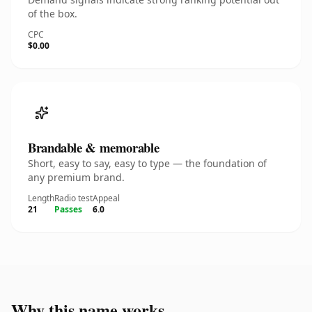
of the box.
CPC
$0.00
Brandable & memorable
Short, easy to say, easy to type — the foundation of
any premium brand.
Length
Radio test
Appeal
21
Passes
6.0
Why this name works