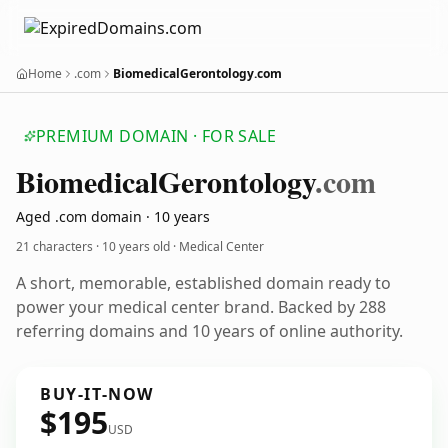
Home
.com
BiomedicalGerontology.com
PREMIUM DOMAIN · FOR SALE
Biomedical
Gerontology
.com
Aged .com domain · 10 years
21 characters ·
10 years old
· Medical Center
A short, memorable, established domain ready to
power your medical center brand. Backed by 288
referring domains and 10 years of online authority.
BUY-IT-NOW
$195
USD