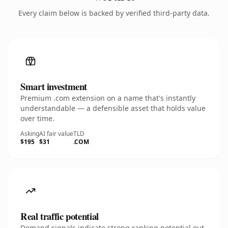
Every claim below is backed by verified third-party data.
Smart investment
Premium .com extension on a name that's instantly
understandable — a defensible asset that holds value
over time.
Asking
AI fair value
TLD
$195
$31
.COM
Real traffic potential
Demand signals indicate strong ranking potential out