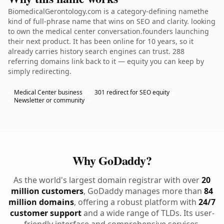
BiomedicalGerontology.com is a category-defining namethe
kind of full-phrase name that wins on SEO and clarity. looking
to own the medical center conversation.founders launching
their next product. It has been online for 10 years, so it
already carries history search engines can trust. 288
referring domains link back to it — equity you can keep by
simply redirecting.
Medical Center business
301 redirect for SEO equity
Newsletter or community
Why GoDaddy?
As the world's largest domain registrar with over
20
million customers
, GoDaddy manages more than
84
million domains
, offering a robust platform with
24/7
customer support
and a wide range of TLDs. Its user-