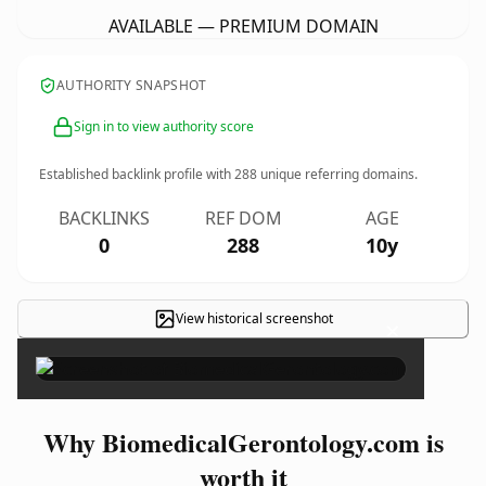
AVAILABLE — PREMIUM DOMAIN
AUTHORITY SNAPSHOT
Sign in to view authority score
Established backlink profile with
288
unique referring domains.
BACKLINKS
REF DOM
AGE
0
288
10y
View historical screenshot
×
Why BiomedicalGerontology.com is
worth it