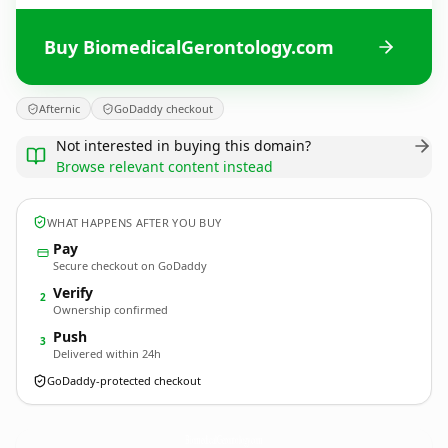
Buy BiomedicalGerontology.com
Afternic
GoDaddy checkout
Not interested in buying this domain?
Browse relevant content instead
WHAT HAPPENS AFTER YOU BUY
Pay
Secure checkout on GoDaddy
Verify
2
Ownership confirmed
Push
3
Delivered within 24h
GoDaddy-protected checkout
BiomedicalGerontology.
com