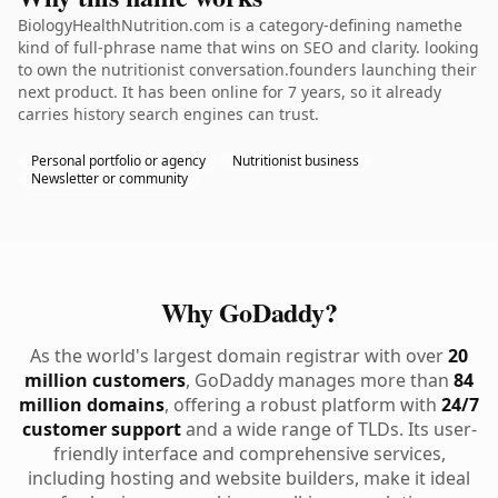
BiologyHealthNutrition.com is a category-defining namethe
kind of full-phrase name that wins on SEO and clarity. looking
to own the nutritionist conversation.founders launching their
next product. It has been online for 7 years, so it already
carries history search engines can trust.
Personal portfolio or agency
Nutritionist business
Newsletter or community
Why GoDaddy?
As the world's largest domain registrar with over
20
million customers
, GoDaddy manages more than
84
million domains
, offering a robust platform with
24/7
customer support
and a wide range of TLDs. Its user-
friendly interface and comprehensive services,
including hosting and website builders, make it ideal