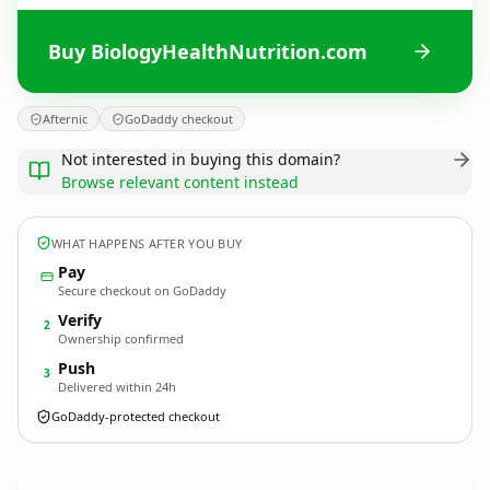
Buy BiologyHealthNutrition.com
Afternic
GoDaddy checkout
Not interested in buying this domain?
Browse relevant content instead
WHAT HAPPENS AFTER YOU BUY
Pay
Secure checkout on GoDaddy
Verify
2
Ownership confirmed
Push
3
Delivered within 24h
GoDaddy-protected checkout
BiologyHealthNutrition.
com