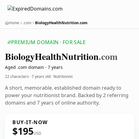
Home
.com
BiologyHealthNutrition.com
PREMIUM DOMAIN · FOR SALE
Biology
Health
Nutrition
.com
Aged .com domain · 7 years
22 characters ·
7 years old
· Nutritionist
A short, memorable, established domain ready to
power your nutritionist brand. Backed by 2 referring
domains and 7 years of online authority.
BUY-IT-NOW
$195
USD