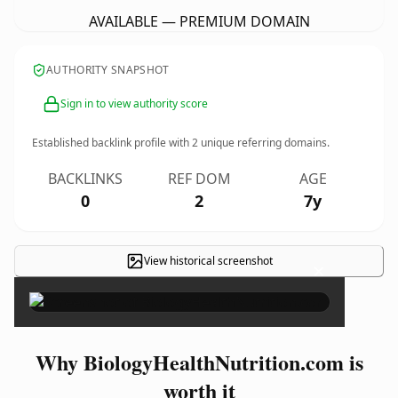
AVAILABLE — PREMIUM DOMAIN
AUTHORITY SNAPSHOT
Sign in to view authority score
Established backlink profile with
2
unique referring domains.
BACKLINKS
REF DOM
AGE
0
2
7y
View historical screenshot
×
Why BiologyHealthNutrition.com is
worth it