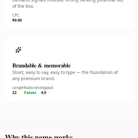
of the box.
CPC
$0.00
Brandable & memorable
Short, easy to say, easy to type — the foundation of
any premium brand.
Length
Radio test
Appeal
22
Passes
4.0
Why this name works