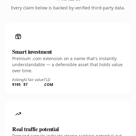
Every claim below is backed by verified third-party data.
Smart investment
Premium .com extension on a name that's instantly
understandable — a defensible asset that holds value
over time.
Asking
AI fair value
TLD
$195
$7
.COM
Real traffic potential
Demand signals indicate strong ranking potential out