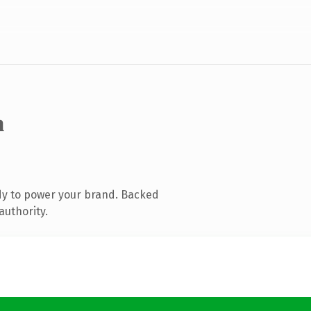
m
dy to power your brand. Backed
authority.