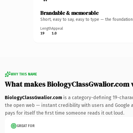
Brandable & memorable
Short, easy to say, easy to type — the foundatio
Length
Appeal
19
1.0
WHY THIS NAME
What makes BiologyClassGwalior.com 
BiologyClassGwalior.com
is a category-defining 19-chara
the open web — instant credibility with users and Google al
pays for itself the first time someone reads it out loud.
GREAT FOR