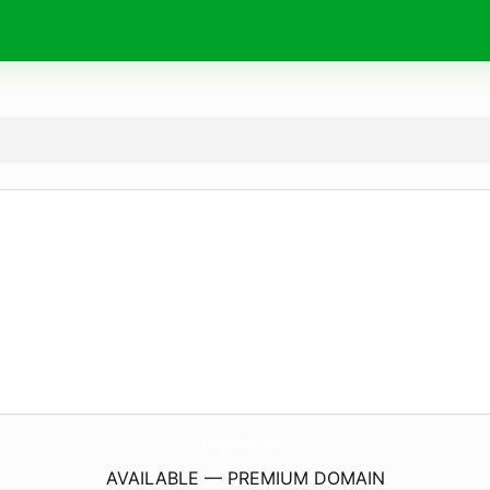
BiologyClassGwalior.
com
AVAILABLE — PREMIUM DOMAIN