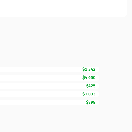
$1,342
$4,650
$425
$1,033
$898