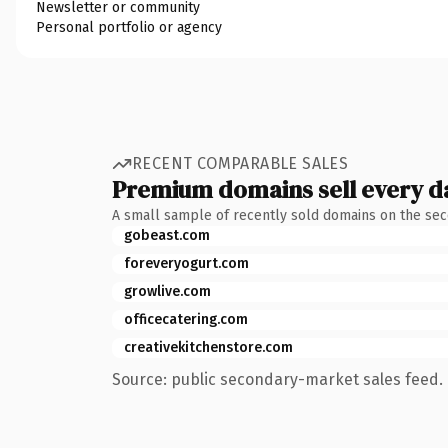
Newsletter or community
Personal portfolio or agency
RECENT COMPARABLE SALES
Premium domains sell every d
A small sample of recently sold domains on the se
gobeast.com
foreveryogurt.com
growlive.com
officecatering.com
creativekitchenstore.com
Source: public secondary-market sales feed. 