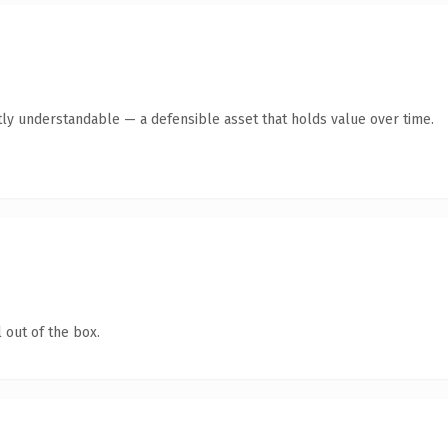
ly understandable — a defensible asset that holds value over time.
 out of the box.