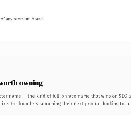
n of any premium brand.
worth owning
cter name — the kind of full-phrase name that wins on SEO an
ike. For founders launching their next product looking to lau