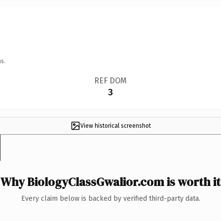
s.
REF DOM
3
View historical screenshot
Why BiologyClassGwalior.com is worth it
Every claim below is backed by verified third-party data.