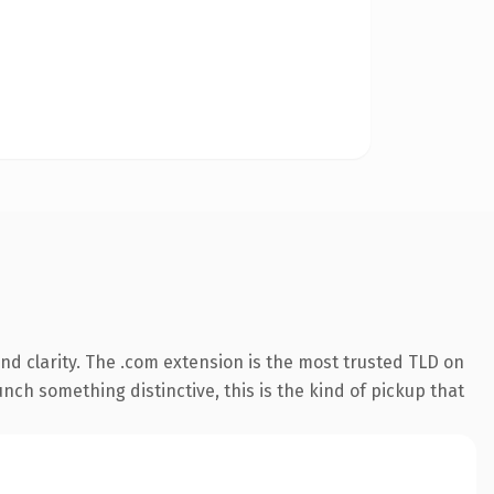
d clarity. The .com extension is the most trusted TLD on
nch something distinctive, this is the kind of pickup that