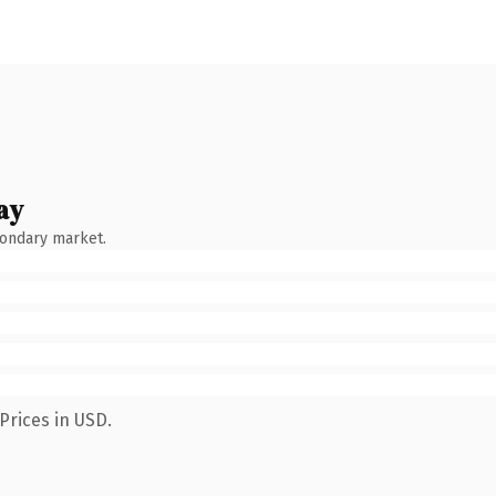
ay
condary market.
Prices in USD.