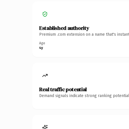
Established authority
Premium .com extension on a name that's instant
Age
4y
Real traffic potential
Demand signals indicate strong ranking potential