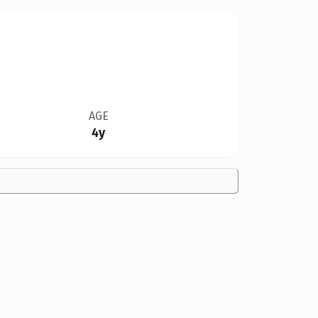
AGE
4y