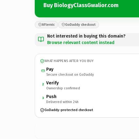
Buy BiologyClassGwalior.com
Afternic
GoDaddy checkout
Not interested in buying this domain?
Browse relevant content instead
WHAT HAPPENS AFTER YOU BUY
Pay
Secure checkout on GoDaddy
Verify
2
Ownership confirmed
Push
3
Delivered within 24h
GoDaddy-protected checkout