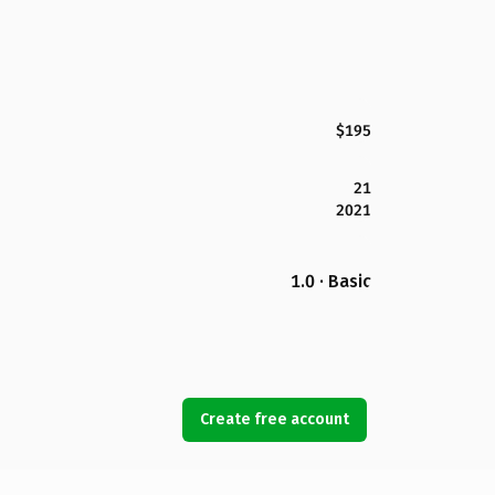
$195
21
2021
1.0 · Basic
Create free account