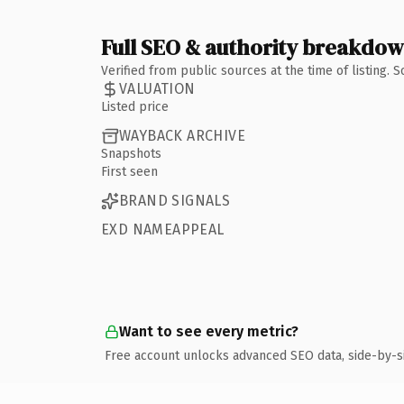
Full SEO & authority breakdo
Verified from public sources at the time of listing.
VALUATION
Listed price
WAYBACK ARCHIVE
Snapshots
First seen
BRAND SIGNALS
EXD NAMEAPPEAL
Want to see every metric?
Free account unlocks advanced SEO data, side-by-s