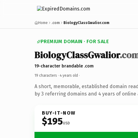
Home
.com
BiologyClassGwalior.com
PREMIUM DOMAIN · FOR SALE
BiologyClassGwalior
.co
19-character brandable .com
19 characters ·
4 years old
·
A short, memorable, established domain rea
by 3 referring domains and 4 years of online 
BUY-IT-NOW
$195
USD