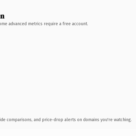
wn
 Some advanced metrics require a free account.
ide comparisons, and price-drop alerts on domains you're watching.