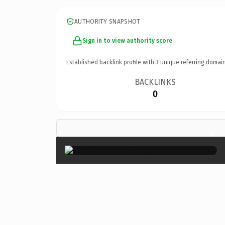
AUTHORITY SNAPSHOT
Sign in to view authority score
Established backlink profile with
3
unique referring domain
BACKLINKS
0
×