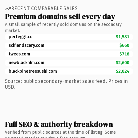
RECENT COMPARABLE SALES
Premium domains sell every day
A small sample of recently sold domains on the secondary
market.
perfeggt.co
$1,581
scifiandscary.com
$660
twees.com
$718
newblackfilm.com
$2,600
blackpinetreesushi.com
$2,024
Source: public secondary-market sales feed. Prices in
USD.
Full SEO & authority breakdown
Verified from public sources at the time of listing. Some