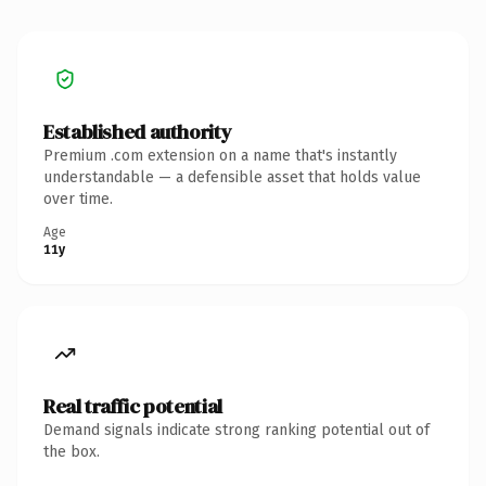
Established authority
Premium .com extension on a name that's instantly
understandable — a defensible asset that holds value
over time.
Age
11y
Real traffic potential
Demand signals indicate strong ranking potential out of
the box.