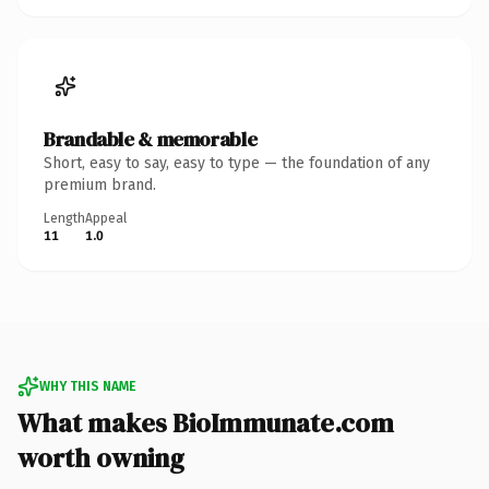
Brandable & memorable
Short, easy to say, easy to type — the foundation of any
premium brand.
Length
Appeal
11
1.0
WHY THIS NAME
What makes BioImmunate.com
worth owning