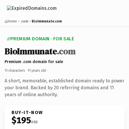
Home
.com
BioImmunate.com
PREMIUM DOMAIN · FOR SALE
BioImmunate
.com
Premium .com domain for sale
11 characters ·
11 years old
·
A short, memorable, established domain ready to power
your brand. Backed by 20 referring domains and 11
years of online authority.
BUY-IT-NOW
$195
USD