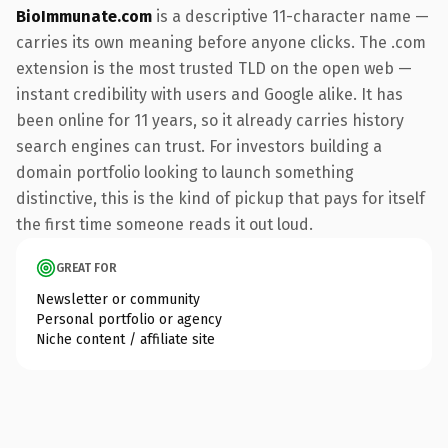
BioImmunate.com
is a descriptive 11-character name —
carries its own meaning before anyone clicks. The .com
extension is the most trusted TLD on the open web —
instant credibility with users and Google alike. It has
been online for 11 years, so it already carries history
search engines can trust. For investors building a
domain portfolio looking to launch something
distinctive, this is the kind of pickup that pays for itself
the first time someone reads it out loud.
GREAT FOR
Newsletter or community
Personal portfolio or agency
Niche content / affiliate site