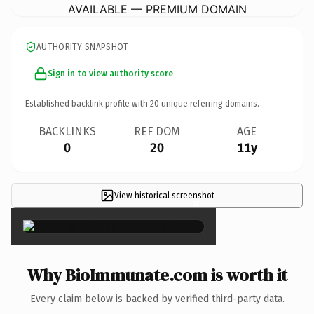
AVAILABLE — PREMIUM DOMAIN
AUTHORITY SNAPSHOT
Sign in to view authority score
Established backlink profile with
20
unique referring domains.
BACKLINKS
REF DOM
AGE
0
20
11y
View historical screenshot
×
Why BioImmunate.com is worth it
Every claim below is backed by verified third-party data.