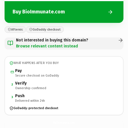
Buy BioImmunate.com
Afternic
GoDaddy checkout
Not interested in buying this domain?
Browse relevant content instead
WHAT HAPPENS AFTER YOU BUY
Pay
Secure checkout on GoDaddy
Verify
2
Ownership confirmed
Push
3
Delivered within 24h
GoDaddy-protected checkout
BioImmunate.
com