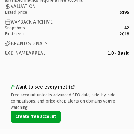
advanced metrics require a free account.
VALUATION
Listed price
$195
WAYBACK ARCHIVE
Snapshots
42
First seen
2018
BRAND SIGNALS
EXD NAMEAPPEAL
1.0 · Basic
Want to see every metric?
Free account unlocks advanced SEO data, side-by-side
comparisons, and price-drop alerts on domains you're
watching.
Create free account