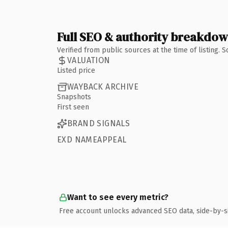
Full SEO & authority breakdo
Verified from public sources at the time of listing.
VALUATION
Listed price
WAYBACK ARCHIVE
Snapshots
First seen
BRAND SIGNALS
EXD NAMEAPPEAL
Want to see every metric?
Free account unlocks advanced SEO data, side-by-s