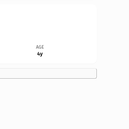
AGE
4y