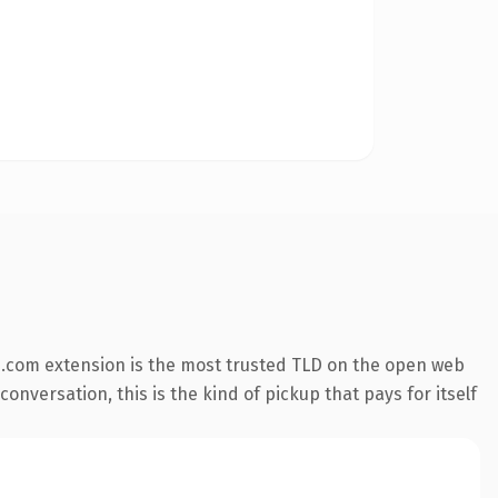
.com extension is the most trusted TLD on the open web
onversation, this is the kind of pickup that pays for itself