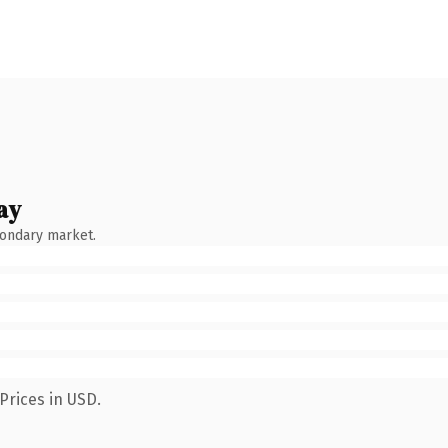
ay
condary market.
Prices in USD.