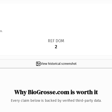
s.
REF DOM
2
View historical screenshot
Why BioGrosse.com is worth it
Every claim below is backed by verified third-party data.