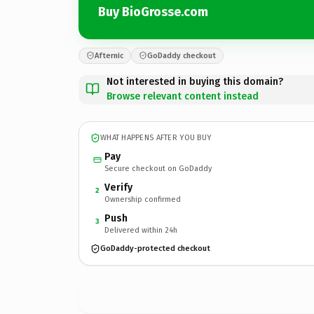
Buy BioGrosse.com
Afternic
GoDaddy checkout
Not interested in buying this domain?
Browse relevant content instead
WHAT HAPPENS AFTER YOU BUY
Pay
Secure checkout on GoDaddy
Verify
2
Ownership confirmed
Push
3
Delivered within 24h
GoDaddy-protected checkout