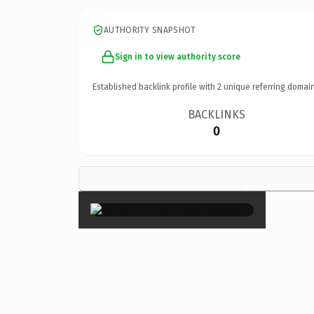
AUTHORITY SNAPSHOT
Sign in to view authority score
Established backlink profile with
2
unique referring domain
BACKLINKS
0
×