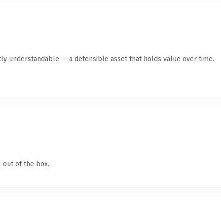
ly understandable — a defensible asset that holds value over time.
 out of the box.