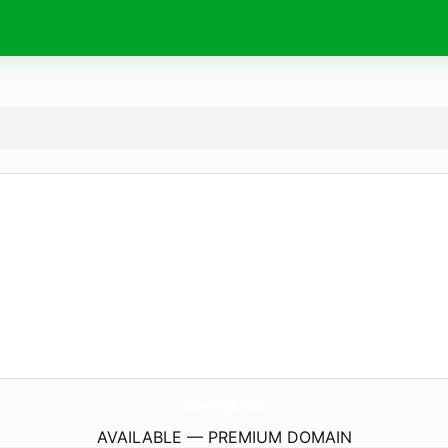
BioGrosse.
com
AVAILABLE — PREMIUM DOMAIN