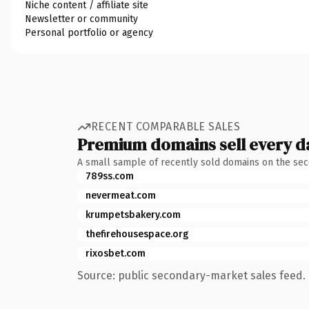
Niche content / affiliate site
Newsletter or community
Personal portfolio or agency
RECENT COMPARABLE SALES
Premium domains sell every d
A small sample of recently sold domains on the se
789ss.com
nevermeat.com
krumpetsbakery.com
thefirehousespace.org
rixosbet.com
Source: public secondary-market sales feed. 