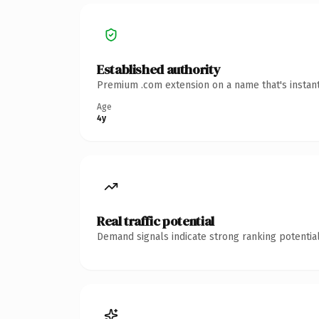
Established authority
Premium .com extension on a name that's instant
Age
4y
Real traffic potential
Demand signals indicate strong ranking potential