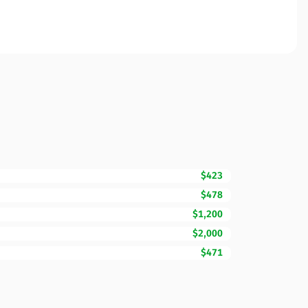
$423
$478
$1,200
$2,000
$471