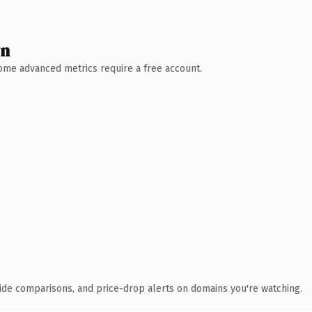
wn
 Some advanced metrics require a free account.
ide comparisons, and price-drop alerts on domains you're watching.