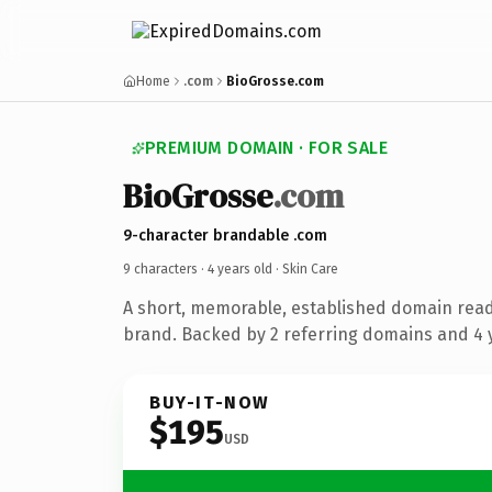
Home
.com
BioGrosse.com
PREMIUM DOMAIN · FOR SALE
BioGrosse
.com
9-character brandable .com
9 characters ·
4 years old
· Skin Care
A short, memorable, established domain read
brand. Backed by 2 referring domains and 4 y
BUY-IT-NOW
$195
USD