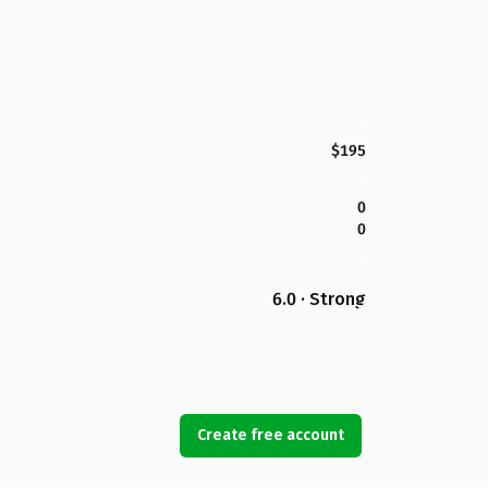
$195
0
0
6.0 · Strong
Create free account