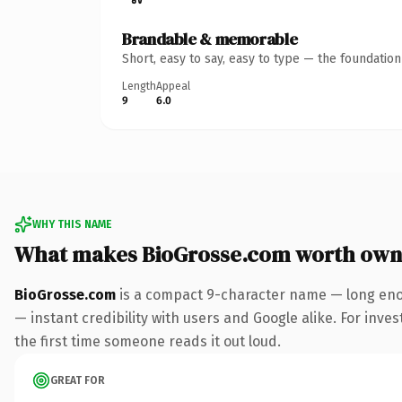
Brandable & memorable
Short, easy to say, easy to type — the foundatio
Length
Appeal
9
6.0
WHY THIS NAME
What makes BioGrosse.com worth own
BioGrosse.com
is a compact 9-character name — long enou
— instant credibility with users and Google alike. For inves
the first time someone reads it out loud.
GREAT FOR