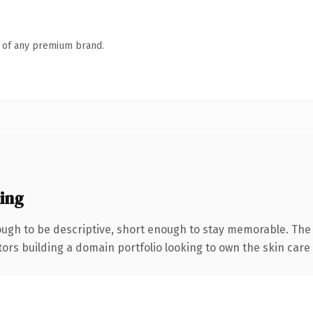
n of any premium brand.
ing
gh to be descriptive, short enough to stay memorable. The 
tors building a domain portfolio looking to own the skin care c