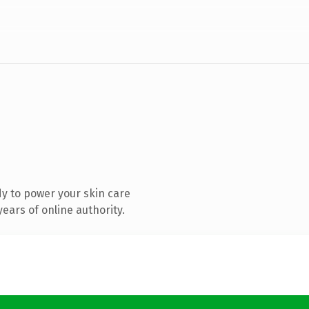
y to power your skin care
ears of online authority.