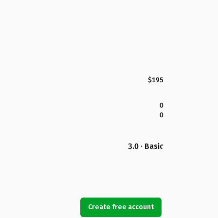
$195
0
0
3.0 · Basic
Create free account