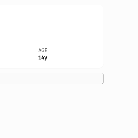
AGE
14y