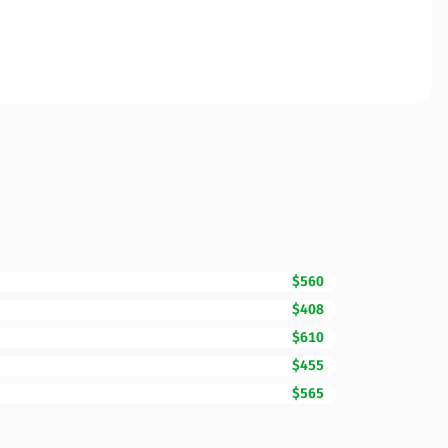
$560
$408
$610
$455
$565