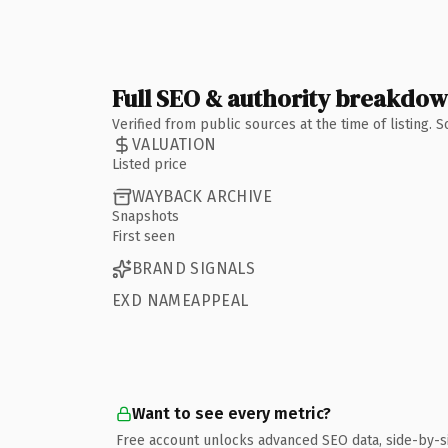
Full SEO & authority breakdo
Verified from public sources at the time of listing.
VALUATION
Listed price
WAYBACK ARCHIVE
Snapshots
First seen
BRAND SIGNALS
EXD NAMEAPPEAL
Want to see every metric?
Free account unlocks advanced SEO data, side-by-s