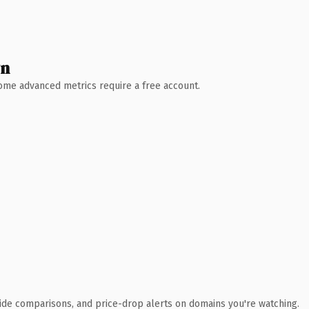
wn
 Some advanced metrics require a free account.
ide comparisons, and price-drop alerts on domains you're watching.