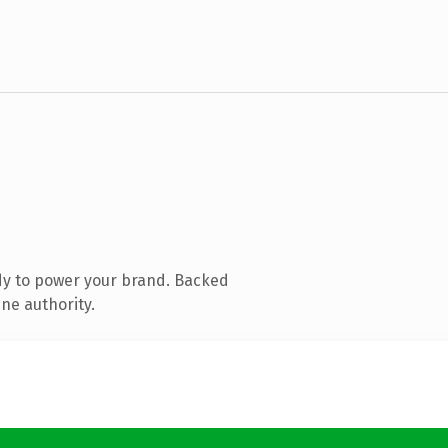
dy to power your brand. Backed
ne authority.