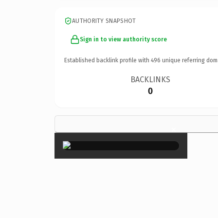
AUTHORITY SNAPSHOT
Sign in to view authority score
Established backlink profile with
496
unique referring dom
BACKLINKS
0
×