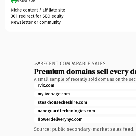
GREAT FOR
Niche content / affiliate site
301 redirect for SEO equity
Newsletter or community
RECENT COMPARABLE SALES
Premium domains sell every d
A small sample of recently sold domains on the se
rvix.com
mylivepage.com
steakhousecheshire.com
nanoguardtechnologies.com
flowerdeliverynyc.com
Source: public secondary-market sales feed. 