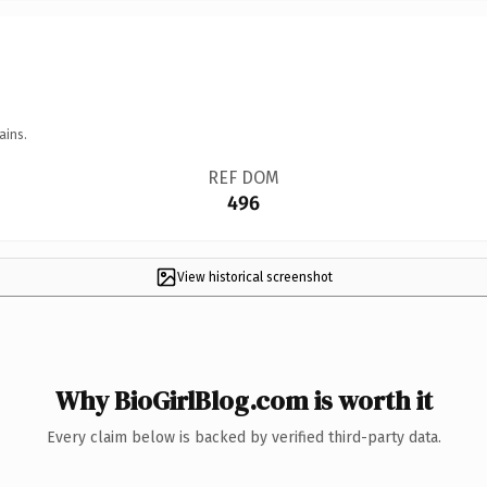
ains.
REF DOM
496
View historical screenshot
Why BioGirlBlog.com is worth it
Every claim below is backed by verified third-party data.