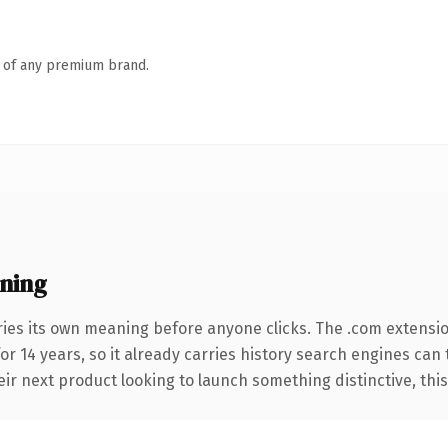
n of any premium brand.
ning
ries its own meaning before anyone clicks. The .com extensi
for 14 years, so it already carries history search engines can
r next product looking to launch something distinctive, this is