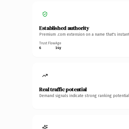
Established authority
Premium .com extension on a name that's instant
Trust Flow
Age
6
14y
Real traffic potential
Demand signals indicate strong ranking potential