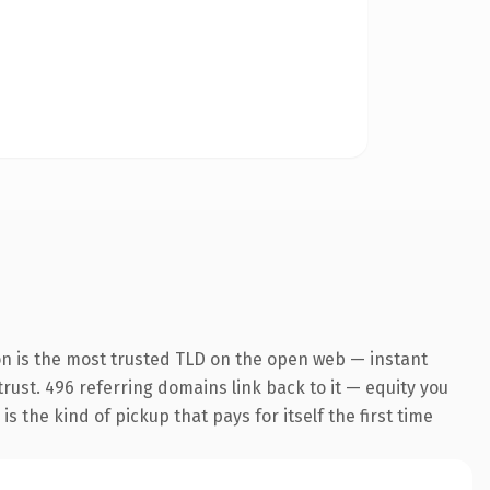
on is the most trusted TLD on the open web — instant
 trust. 496 referring domains link back to it — equity you
 the kind of pickup that pays for itself the first time