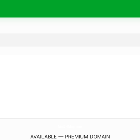
BioGirlBlog.
com
AVAILABLE — PREMIUM DOMAIN