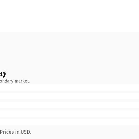
ay
condary market.
Prices in USD.