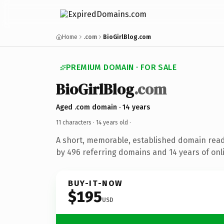
Home
.com
BioGirlBlog.com
PREMIUM DOMAIN · FOR SALE
BioGirlBlog
.com
Aged .com domain · 14 years
11 characters ·
14 years old
·
A short, memorable, established domain rea
by 496 referring domains and 14 years of onli
BUY-IT-NOW
$195
USD