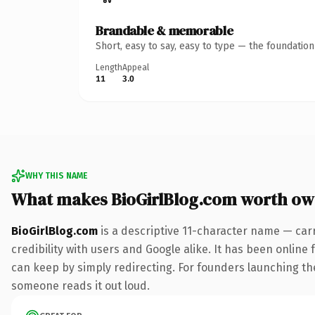
Brandable & memorable
Short, easy to say, easy to type — the foundatio
Length
Appeal
11
3.0
WHY THIS NAME
What makes BioGirlBlog.com worth ow
BioGirlBlog.com
is a descriptive 11-character name — car
credibility with users and Google alike. It has been online 
can keep by simply redirecting. For founders launching thei
someone reads it out loud.