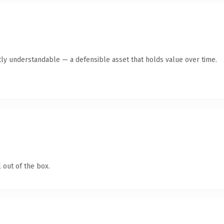
ly understandable — a defensible asset that holds value over time.
 out of the box.