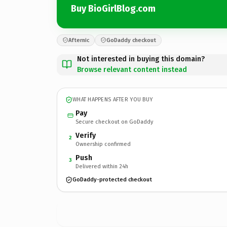
Buy BioGirlBlog.com
Afternic
GoDaddy checkout
Not interested in buying this domain?
Browse relevant content instead
WHAT HAPPENS AFTER YOU BUY
Pay
Secure checkout on GoDaddy
Verify
2
Ownership confirmed
Push
3
Delivered within 24h
GoDaddy-protected checkout