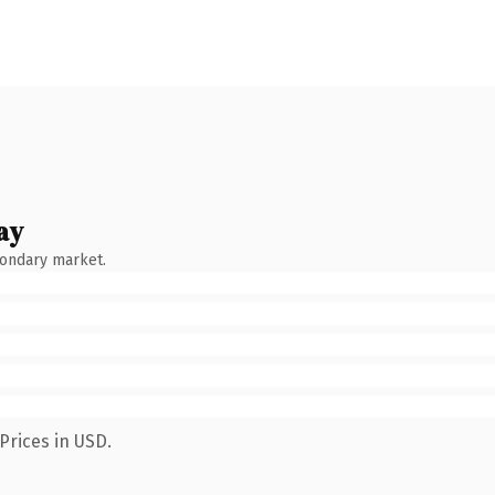
ay
condary market.
Prices in USD.