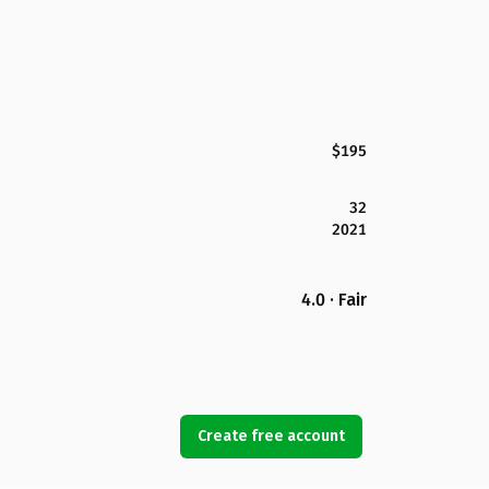
$195
32
2021
4.0 · Fair
Create free account