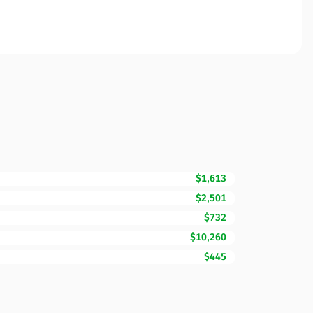
$1,613
$2,501
$732
$10,260
$445