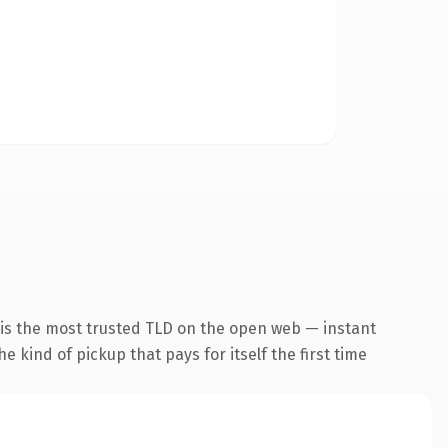
 is the most trusted TLD on the open web — instant
he kind of pickup that pays for itself the first time