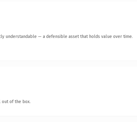
ly understandable — a defensible asset that holds value over time.
 out of the box.