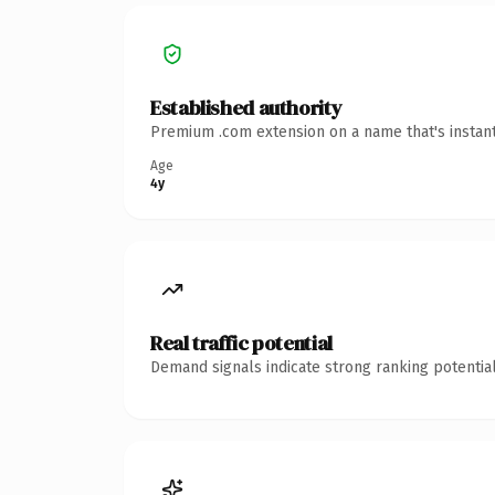
Established authority
Premium .com extension on a name that's instant
Age
4y
Real traffic potential
Demand signals indicate strong ranking potential