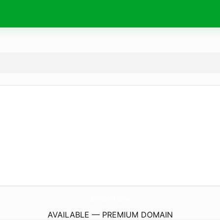
BioFullFit.
com
AVAILABLE — PREMIUM DOMAIN