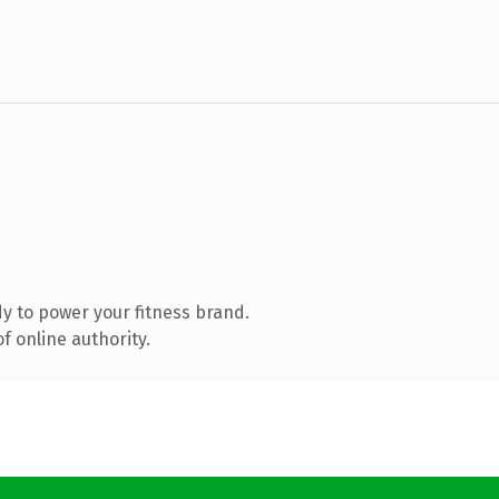
y to power your fitness brand.
f online authority.