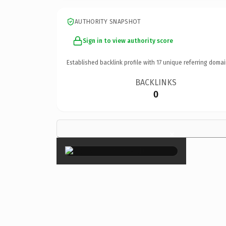
AUTHORITY SNAPSHOT
Sign in to view authority score
Established backlink profile with
17
unique referring domai
BACKLINKS
0
×