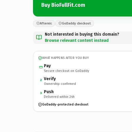
Buy BioFullFit.com
Afternic
GoDaddy checkout
Not interested in buying this domain?
Browse relevant content instead
WHAT HAPPENS AFTER YOU BUY
Pay
Secure checkout on GoDaddy
Verify
2
Ownership confirmed
Push
3
Delivered within 24h
GoDaddy-protected checkout