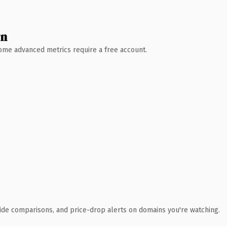
wn
 Some advanced metrics require a free account.
ide comparisons, and price-drop alerts on domains you're watching.