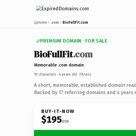
Home
.com
BioFullFit.com
PREMIUM DOMAIN · FOR SALE
BioFullFit
.com
Memorable .com domain
10 characters ·
4 years old
· Fitness
A short, memorable, established domain read
Backed by 17 referring domains and 4 years o
BUY-IT-NOW
$195
USD