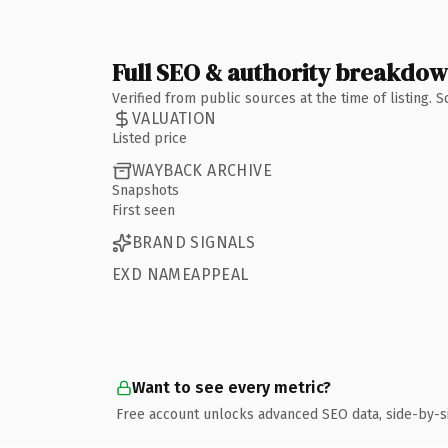
Full SEO & authority breakdo
Verified from public sources at the time of listing.
VALUATION
Listed price
WAYBACK ARCHIVE
Snapshots
First seen
BRAND SIGNALS
EXD NAMEAPPEAL
Want to see every metric?
Free account unlocks advanced SEO data, side-by-s