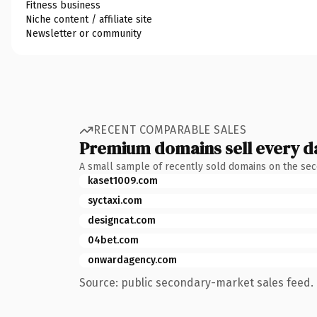
Fitness business
Niche content / affiliate site
Newsletter or community
RECENT COMPARABLE SALES
Premium domains sell every d
A small sample of recently sold domains on the se
kaset1009.com
syctaxi.com
designcat.com
04bet.com
onwardagency.com
Source: public secondary-market sales feed. 