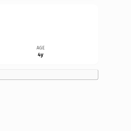
AGE
4y