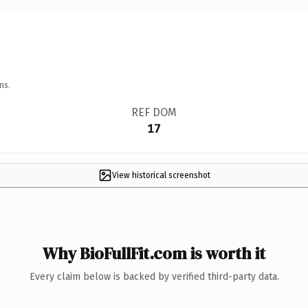
ns.
REF DOM
17
View historical screenshot
Why BioFullFit.com is worth it
Every claim below is backed by verified third-party data.