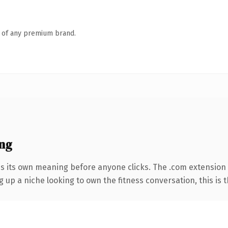
n of any premium brand.
ng
es its own meaning before anyone clicks. The .com extension
g up a niche looking to own the fitness conversation, this is t