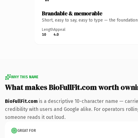
Brandable & memorable
Short, easy to say, easy to type — the foundatio
Length
Appeal
10
4.0
WHY THIS NAME
What makes BioFullFit.com worth owni
BioFullFit.com
is a descriptive 10-character name — carri
credibility with users and Google alike. For operators rollin
someone reads it out loud.
GREAT FOR