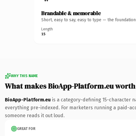
Brandable & memorable
Short, easy to say, easy to type — the foundatio
Length
15
WHY THIS NAME
What makes BioApp-Platform.eu worth
BioApp-Platform.eu
is a category-defining 15-character n
everything pre-indexed. For marketers running a paid-acquis
someone reads it out loud.
GREAT FOR