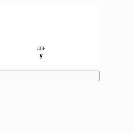
AGE
y