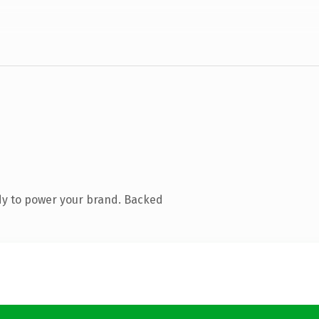
dy to power your brand. Backed