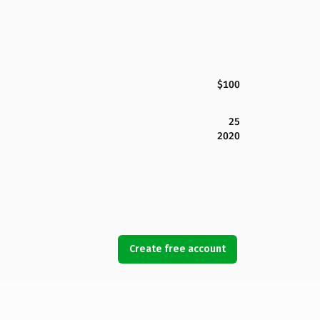
$100
25
2020
Create free account