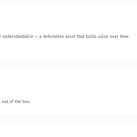
y understandable — a defensible asset that holds value over time.
 out of the box.