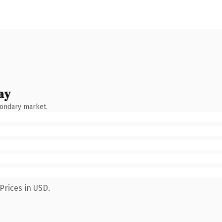
ay
condary market.
Prices in USD.