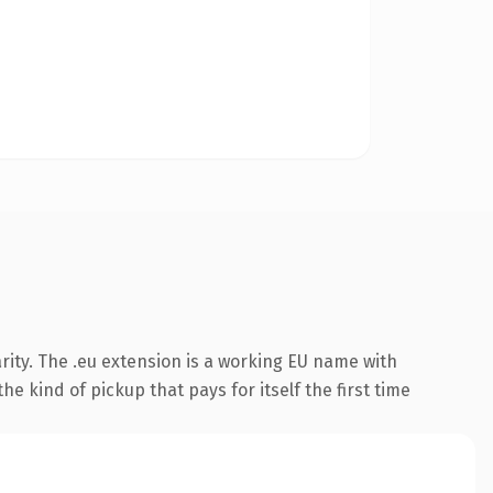
rity. The .eu extension is a working EU name with
e kind of pickup that pays for itself the first time