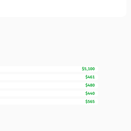
$5,100
$461
$480
$440
$565