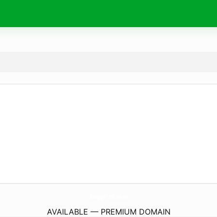
BioApp-Platform.
eu
AVAILABLE — PREMIUM DOMAIN