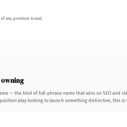
n of any premium brand.
 owning
ame — the kind of full-phrase name that wins on SEO and cla
ition play looking to launch something distinctive, this is th