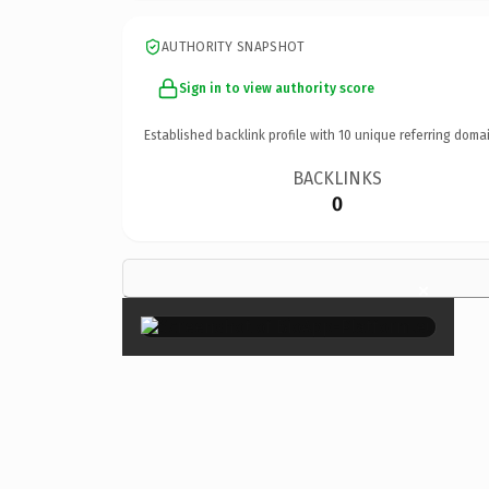
AUTHORITY SNAPSHOT
Sign in to view authority score
Established backlink profile with
10
unique referring domai
BACKLINKS
0
×