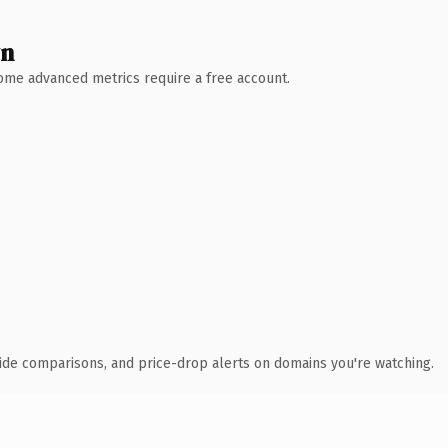
wn
 Some advanced metrics require a free account.
ide comparisons, and price-drop alerts on domains you're watching.