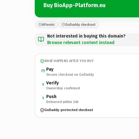
Buy BioApp-Platform.eu
Afternic
GoDaddy checkout
Not interested in buying this domain?
Browse relevant content instead
WHAT HAPPENS AFTER YOU BUY
Pay
Secure checkout on GoDaddy
Verify
2
Ownership confirmed
Push
3
Delivered within 24h
GoDaddy-protected checkout