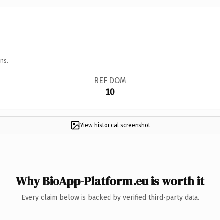
ns.
REF DOM
10
View historical screenshot
Why BioApp-Platform.eu is worth it
Every claim below is backed by verified third-party data.