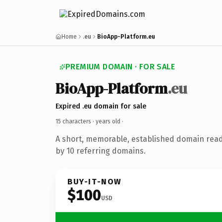
Home
.eu
BioApp-Platform.eu
PREMIUM DOMAIN · FOR SALE
BioApp-Platform
.eu
Expired .eu domain for sale
15 characters ·
years old
·
A short, memorable, established domain rea
by 10 referring domains.
BUY-IT-NOW
$100
USD