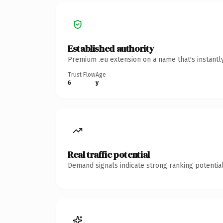
Established authority
Premium .eu extension on a name that's instantl
Trust Flow
Age
6
y
Real traffic potential
Demand signals indicate strong ranking potential