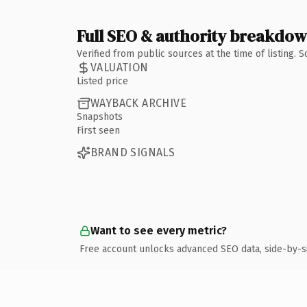
Full SEO & authority breakdo
Verified from public sources at the time of listing.
VALUATION
Listed price
WAYBACK ARCHIVE
Snapshots
First seen
BRAND SIGNALS
Want to see every metric?
Free account unlocks advanced SEO data, side-by-s