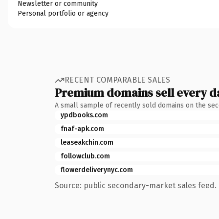
Newsletter or community
Personal portfolio or agency
RECENT COMPARABLE SALES
Premium domains sell every d
A small sample of recently sold domains on the se
ypdbooks.com
fnaf-apk.com
leaseakchin.com
followclub.com
flowerdeliverynyc.com
Source: public secondary-market sales feed. 