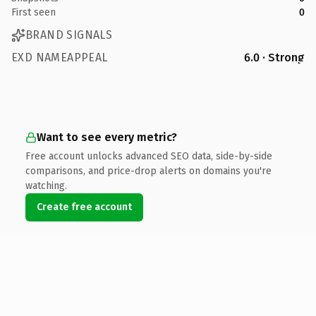
First seen
0
BRAND SIGNALS
EXD NAMEAPPEAL
6.0 · Strong
Want to see every metric?
Free account unlocks advanced SEO data, side-by-side
comparisons, and price-drop alerts on domains you're
watching.
Create free account