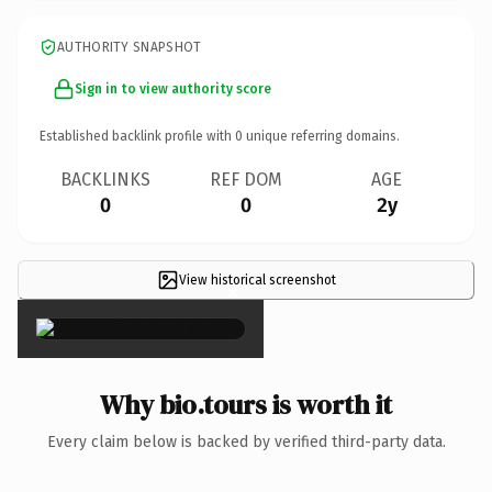
AUTHORITY SNAPSHOT
Sign in to view authority score
Established backlink profile with
0
unique referring domains.
BACKLINKS
REF DOM
AGE
0
0
2y
View historical screenshot
×
Why bio.tours is worth it
Every claim below is backed by verified third-party data.