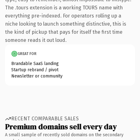
The .tours extension is a working TOURS name with
everything pre-indexed. For operators rolling up a
niche looking to launch something distinctive, this is
the kind of pickup that pays for itself the first time
someone reads it out loud.
GREAT FOR
Brandable SaaS landing
Startup rebrand / pivot
Newsletter or community
RECENT COMPARABLE SALES
Premium domains sell every day
A small sample of recently sold domains on the secondary