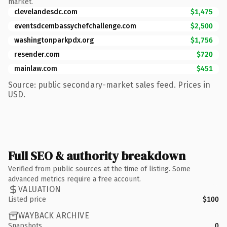
market.
clevelandesdc.com
$1,475
eventsdcembassychefchallenge.com
$2,500
washingtonparkpdx.org
$1,756
resender.com
$720
mainlaw.com
$451
Source: public secondary-market sales feed. Prices in
USD.
Full SEO & authority breakdown
Verified from public sources at the time of listing. Some
advanced metrics require a free account.
VALUATION
Listed price
$100
WAYBACK ARCHIVE
Snapshots
0