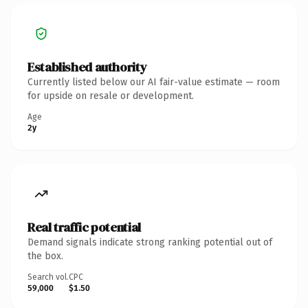
Established authority
Currently listed below our AI fair-value estimate — room
for upside on resale or development.
Age
2y
Real traffic potential
Demand signals indicate strong ranking potential out of
the box.
Search vol.
CPC
59,000
$1.50