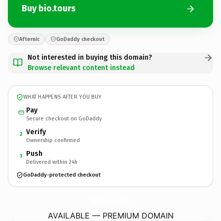
Buy bio.tours
Afternic
GoDaddy checkout
Not interested in buying this domain?
Browse relevant content instead
WHAT HAPPENS AFTER YOU BUY
Pay
Secure checkout on GoDaddy
Verify
2
Ownership confirmed
Push
3
Delivered within 24h
GoDaddy-protected checkout
bio.
tours
AVAILABLE — PREMIUM DOMAIN