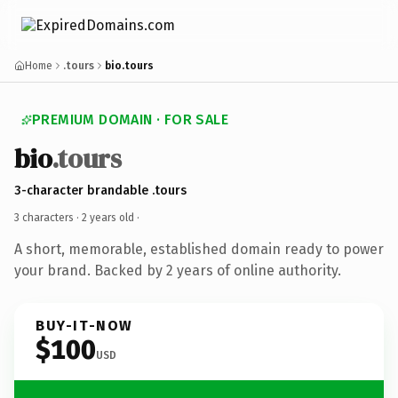
Home
.tours
bio.tours
PREMIUM DOMAIN · FOR SALE
bio
.tours
3-character brandable .tours
3 characters ·
2 years old
·
A short, memorable, established domain ready to power
your brand. Backed by 2 years of online authority.
BUY-IT-NOW
$100
USD