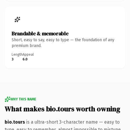
Brandable & memorable
Short, easy to say, easy to type — the foundation of any
premium brand.
Length
Appeal
3
6.0
WHY THIS NAME
What makes bio.tours worth owning
bio.tours
is a ultra-short 3-character name — easy to
type, easy to remember, almost impossible to mistype.