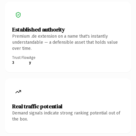
Established authority
Premium .de extension on a name that's instantly
understandable — a defensible asset that holds value
over time.
Trust Flow
Age
3
y
Real traffic potential
Demand signals indicate strong ranking potential out of
the box.