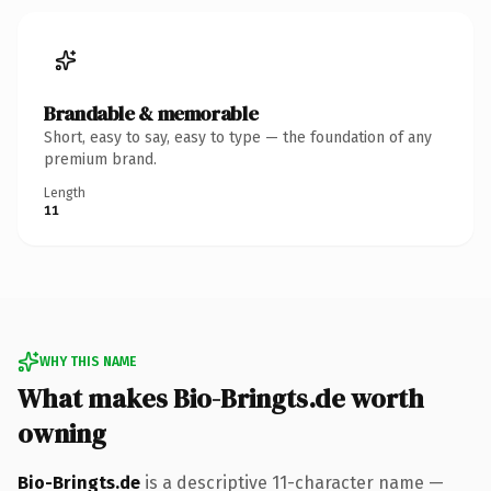
Brandable & memorable
Short, easy to say, easy to type — the foundation of any
premium brand.
Length
11
WHY THIS NAME
What makes Bio-Bringts.de worth
owning
Bio-Bringts.de
is a descriptive 11-character name —