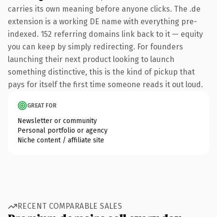
carries its own meaning before anyone clicks. The .de
extension is a working DE name with everything pre-
indexed. 152 referring domains link back to it — equity
you can keep by simply redirecting. For founders
launching their next product looking to launch
something distinctive, this is the kind of pickup that
pays for itself the first time someone reads it out loud.
GREAT FOR
Newsletter or community
Personal portfolio or agency
Niche content / affiliate site
RECENT COMPARABLE SALES