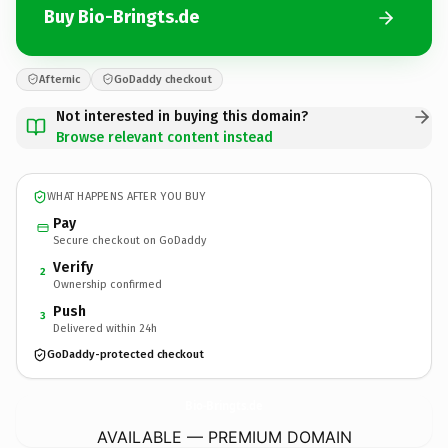
Buy Bio-Bringts.de
Afternic
GoDaddy checkout
Not interested in buying this domain?
Browse relevant content instead
WHAT HAPPENS AFTER YOU BUY
Pay
Secure checkout on GoDaddy
Verify
2
Ownership confirmed
Push
3
Delivered within 24h
GoDaddy-protected checkout
Bio-Bringts.
de
AVAILABLE — PREMIUM DOMAIN