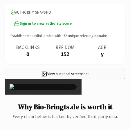
AUTHORITY SNAPSHOT
Sign in to view authority score
Established backlink profile with
152
unique referring domains.
BACKLINKS
REF DOM
AGE
0
152
y
View historical screenshot
×
Why Bio-Bringts.de is worth it
Every claim below is backed by verified third-party data.