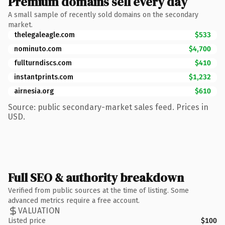
Premium domains sell every day
A small sample of recently sold domains on the secondary
market.
thelegaleagle.com
$533
nominuto.com
$4,700
fullturndiscs.com
$410
instantprints.com
$1,232
airnesia.org
$610
Source: public secondary-market sales feed. Prices in
USD.
Full SEO & authority breakdown
Verified from public sources at the time of listing. Some
advanced metrics require a free account.
VALUATION
Listed price
$100