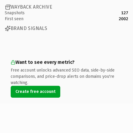
WAYBACK ARCHIVE
Snapshots
127
First seen
2002
BRAND SIGNALS
Want to see every metric?
Free account unlocks advanced SEO data, side-by-side
comparisons, and price-drop alerts on domains you're
watching.
Create free account