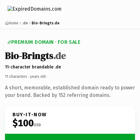
Home
.de
Bio-Bringts.de
PREMIUM DOMAIN · FOR SALE
Bio-Bringts
.de
11-character brandable .de
11 characters ·
years old
·
A short, memorable, established domain ready to power
your brand. Backed by 152 referring domains.
BUY-IT-NOW
$100
USD