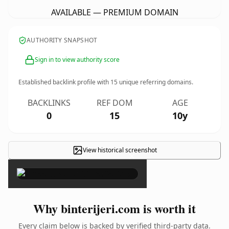
AVAILABLE — PREMIUM DOMAIN
AUTHORITY SNAPSHOT
Sign in to view authority score
Established backlink profile with
15
unique referring domains.
BACKLINKS
REF DOM
AGE
0
15
10y
View historical screenshot
×
Why binterijeri.com is worth it
Every claim below is backed by verified third-party data.