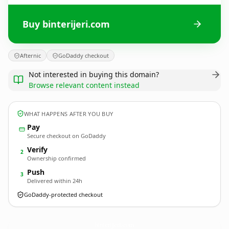
Buy binterijeri.com
Afternic
GoDaddy checkout
Not interested in buying this domain?
Browse relevant content instead
WHAT HAPPENS AFTER YOU BUY
Pay
Secure checkout on GoDaddy
Verify
2
Ownership confirmed
Push
3
Delivered within 24h
GoDaddy-protected checkout
binterijeri.
com