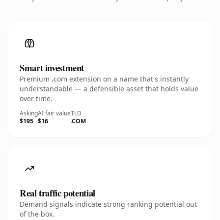
Smart investment
Premium .com extension on a name that's instantly
understandable — a defensible asset that holds value
over time.
Asking
AI fair value
TLD
$195
$16
.COM
Real traffic potential
Demand signals indicate strong ranking potential out
of the box.