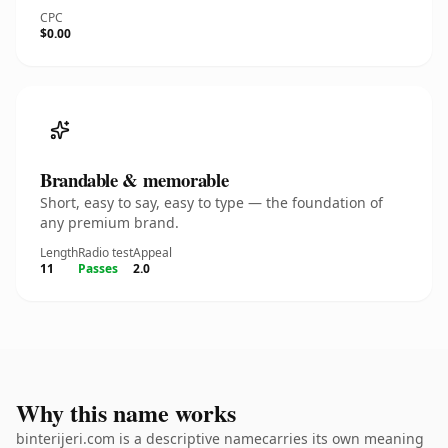
CPC
$0.00
Brandable & memorable
Short, easy to say, easy to type — the foundation of
any premium brand.
Length
Radio test
Appeal
11
Passes
2.0
Why this name works
binterijeri.com is a descriptive namecarries its own meaning