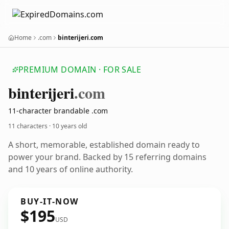
Home
.com
binterijeri.com
PREMIUM DOMAIN · FOR SALE
binterijeri
.com
11-character brandable .com
11 characters ·
10 years old
A short, memorable, established domain ready to
power your brand. Backed by 15 referring domains
and 10 years of online authority.
BUY-IT-NOW
$195
USD