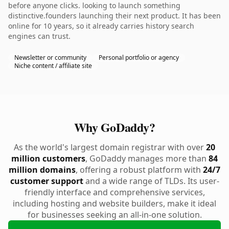
before anyone clicks. looking to launch something
distinctive.founders launching their next product. It has been
online for 10 years, so it already carries history search
engines can trust.
Newsletter or community
Personal portfolio or agency
Niche content / affiliate site
Why GoDaddy?
As the world's largest domain registrar with over
20
million customers
, GoDaddy manages more than
84
million domains
, offering a robust platform with
24/7
customer support
and a wide range of TLDs. Its user-
friendly interface and comprehensive services,
including hosting and website builders, make it ideal
for businesses seeking an all-in-one solution.