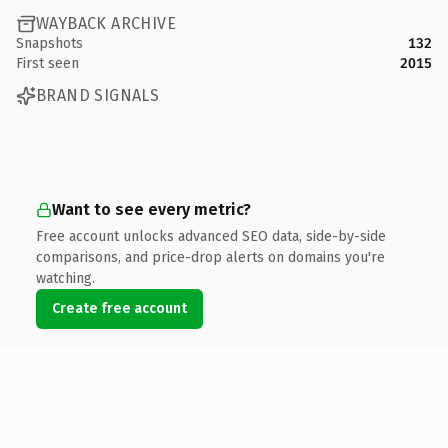
WAYBACK ARCHIVE
Snapshots
132
First seen
2015
BRAND SIGNALS
Want to see every metric?
Free account unlocks advanced SEO data, side-by-side
comparisons, and price-drop alerts on domains you're
watching.
Create free account