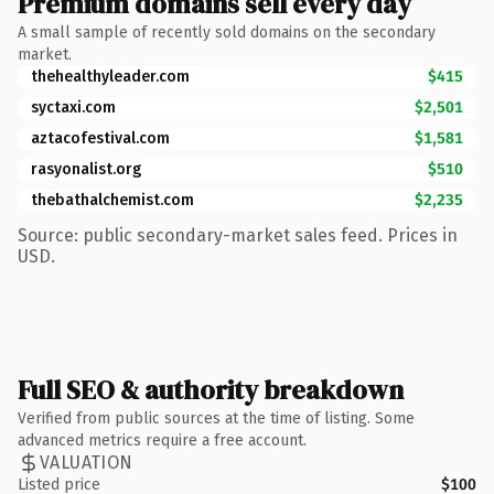
Premium domains sell every day
A small sample of recently sold domains on the secondary
market.
thehealthyleader.com
$415
syctaxi.com
$2,501
aztacofestival.com
$1,581
rasyonalist.org
$510
thebathalchemist.com
$2,235
Source: public secondary-market sales feed. Prices in
USD.
Full SEO & authority breakdown
Verified from public sources at the time of listing. Some
advanced metrics require a free account.
VALUATION
Listed price
$100