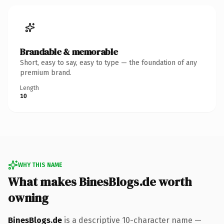
Brandable & memorable
Short, easy to say, easy to type — the foundation of any
premium brand.
Length
10
WHY THIS NAME
What makes BinesBlogs.de worth
owning
BinesBlogs.de
is a descriptive 10-character name —