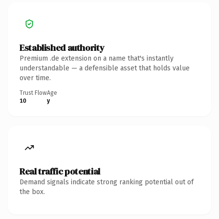
Established authority
Premium .de extension on a name that's instantly
understandable — a defensible asset that holds value
over time.
Trust Flow
Age
10
y
Real traffic potential
Demand signals indicate strong ranking potential out of
the box.