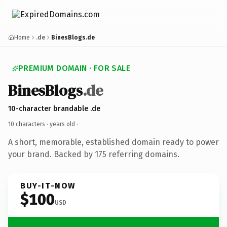
Home
.de
BinesBlogs.de
PREMIUM DOMAIN · FOR SALE
BinesBlogs
.de
10-character brandable .de
10 characters ·
years old
·
A short, memorable, established domain ready to power
your brand. Backed by 175 referring domains.
BUY-IT-NOW
$100
USD