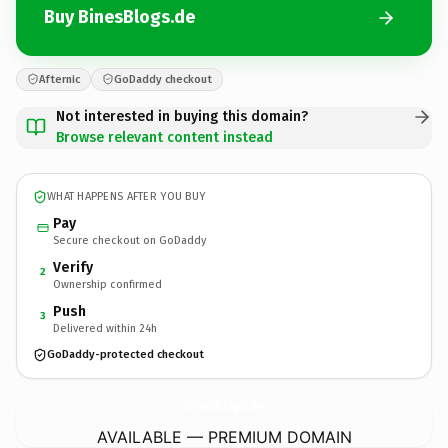
Buy BinesBlogs.de
Afternic
GoDaddy checkout
Not interested in buying this domain?
Browse relevant content instead
WHAT HAPPENS AFTER YOU BUY
Pay
Secure checkout on GoDaddy
Verify
2
Ownership confirmed
Push
3
Delivered within 24h
GoDaddy-protected checkout
BinesBlogs.
de
AVAILABLE — PREMIUM DOMAIN