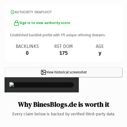
AUTHORITY SNAPSHOT
Sign in to view authority score
Established backlink profile with
175
unique referring domains.
BACKLINKS
REF DOM
AGE
0
175
y
View historical screenshot
×
Why BinesBlogs.de is worth it
Every claim below is backed by verified third-party data.