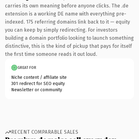
carries its own meaning before anyone clicks. The .de
extension is a working DE name with everything pre-
indexed. 175 referring domains link back to it — equity
you can keep by simply redirecting. For investors
building a domain portfolio looking to launch something
distinctive, this is the kind of pickup that pays for itself
the first time someone reads it out loud.
GREAT FOR
Niche content / affiliate site
301 redirect for SEO equity
Newsletter or community
RECENT COMPARABLE SALES