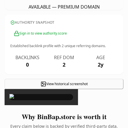
AVAILABLE — PREMIUM DOMAIN
AUTHORITY SNAPSHOT
Sign in to view authority score
Established backlink profile with
2
unique referring domains.
BACKLINKS
REF DOM
AGE
0
2
2y
View historical screenshot
×
Why BinBap.store is worth it
Every claim below is backed by verified third-party data.