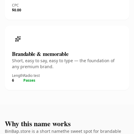
CPC
$0.00
Brandable & memorable
Short, easy to say, easy to type — the foundation of
any premium brand.
Length
Radio test
6
Passes
Why this name works
BinBap.store is a short namethe sweet spot for brandable