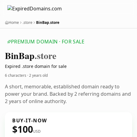
Home
.store
BinBap.store
PREMIUM DOMAIN · FOR SALE
Bin
Bap
.store
Expired .store domain for sale
6 characters ·
2 years old
A short, memorable, established domain ready to
power your brand. Backed by 2 referring domains and
2 years of online authority.
BUY-IT-NOW
$100
USD