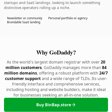
startups and SaaS landings. looking to launch something
distinctive.operators rolling up a niche.
Newsletter or community
Personal portfolio or agency
Brandable SaaS landing
Why GoDaddy?
As the world's largest domain registrar with over
20
million customers
, GoDaddy manages more than
84
million domains
, offering a robust platform with
24/7
customer support
and a wide range of TLDs. Its user-
friendly interface and comprehensive services,
including hosting and website builders, make it ideal
for businesses seeking an all-in-one solution.
Buy BinBap.store