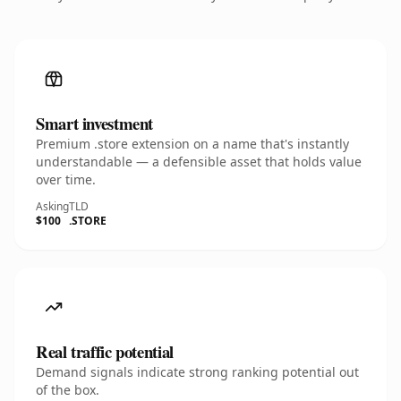
Smart investment
Premium .store extension on a name that's instantly
understandable — a defensible asset that holds value
over time.
Asking
TLD
$100
.STORE
Real traffic potential
Demand signals indicate strong ranking potential out
of the box.