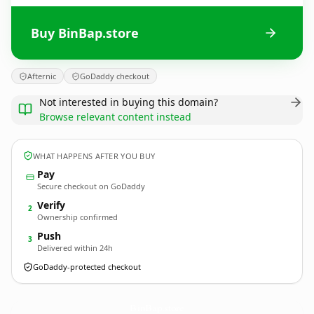
Buy BinBap.store
Afternic
GoDaddy checkout
Not interested in buying this domain?
Browse relevant content instead
WHAT HAPPENS AFTER YOU BUY
Pay
Secure checkout on GoDaddy
Verify
2
Ownership confirmed
Push
3
Delivered within 24h
GoDaddy-protected checkout
BinBap.
store