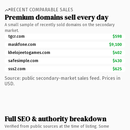
RECENT COMPARABLE SALES
Premium domains sell every day
A small sample of recently sold domains on the secondary
market.
tgcr.com
$598
maskfone.com
$9,100
khelojeetogames.com
$402
safesimple.com
$430
sss2.com
$625
Source: public secondary-market sales feed. Prices in
USD.
Full SEO & authority breakdown
Verified from public sources at the time of listing. Some