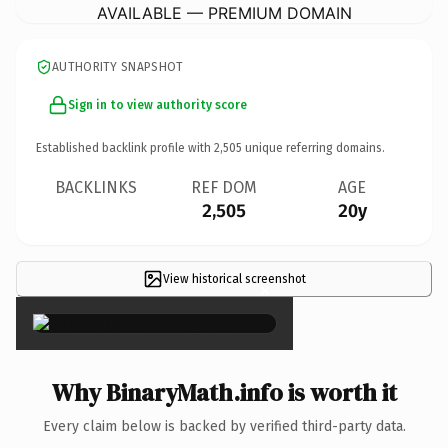
AVAILABLE — PREMIUM DOMAIN
AUTHORITY SNAPSHOT
Sign in to view authority score
Established backlink profile with
2,505
unique referring domains.
BACKLINKS
REF DOM
AGE
2,505
20y
View historical screenshot
×
Why BinaryMath.info is worth it
Every claim below is backed by verified third-party data.