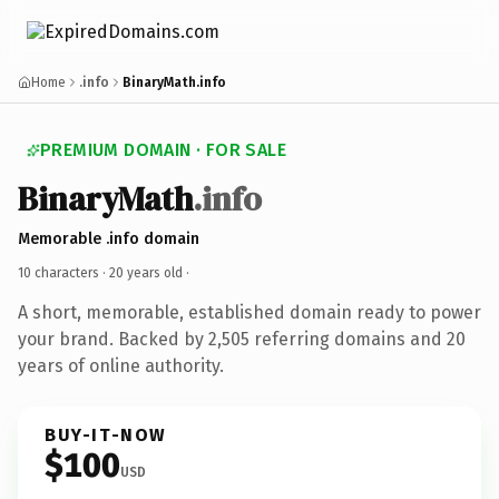
Home
.info
BinaryMath.info
PREMIUM DOMAIN · FOR SALE
BinaryMath
.info
Memorable .info domain
10 characters ·
20 years old
·
A short, memorable, established domain ready to power
your brand. Backed by 2,505 referring domains and 20
years of online authority.
BUY-IT-NOW
$100
USD