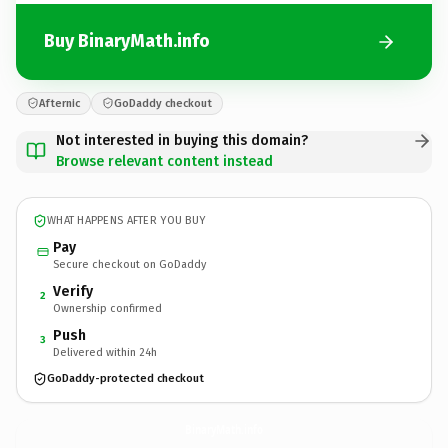
Buy BinaryMath.info
Afternic
GoDaddy checkout
Not interested in buying this domain?
Browse relevant content instead
WHAT HAPPENS AFTER YOU BUY
Pay
Secure checkout on GoDaddy
Verify
2
Ownership confirmed
Push
3
Delivered within 24h
GoDaddy-protected checkout
BinaryMath.
info