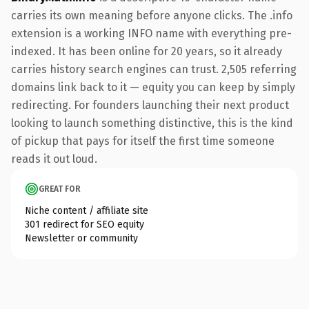
carries its own meaning before anyone clicks. The .info
extension is a working INFO name with everything pre-
indexed. It has been online for 20 years, so it already
carries history search engines can trust. 2,505 referring
domains link back to it — equity you can keep by simply
redirecting. For founders launching their next product
looking to launch something distinctive, this is the kind
of pickup that pays for itself the first time someone
reads it out loud.
GREAT FOR
Niche content / affiliate site
301 redirect for SEO equity
Newsletter or community