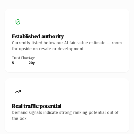
Established authority
Currently listed below our AI fair-value estimate — room
for upside on resale or development.
Trust Flow
Age
5
20y
Real traffic potential
Demand signals indicate strong ranking potential out of
the box.