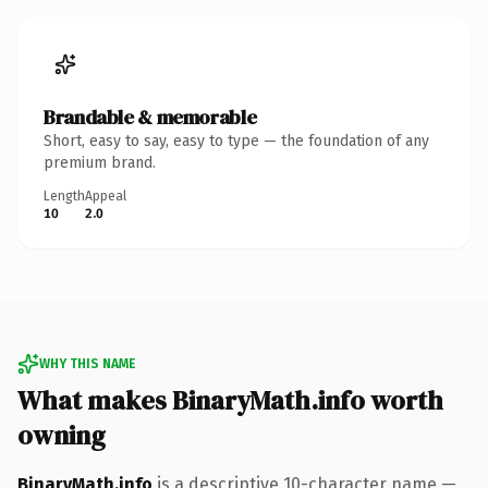
Brandable & memorable
Short, easy to say, easy to type — the foundation of any
premium brand.
Length
Appeal
10
2.0
WHY THIS NAME
What makes BinaryMath.info worth
owning
BinaryMath.info
is a descriptive 10-character name —