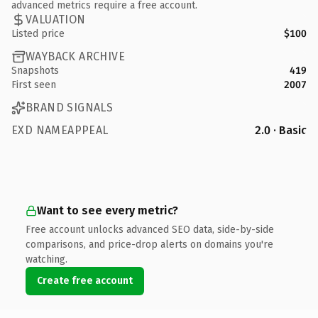
advanced metrics require a free account.
VALUATION
Listed price
$100
WAYBACK ARCHIVE
Snapshots
419
First seen
2007
BRAND SIGNALS
EXD NAMEAPPEAL
2.0 · Basic
Want to see every metric?
Free account unlocks advanced SEO data, side-by-side
comparisons, and price-drop alerts on domains you're
watching.
Create free account