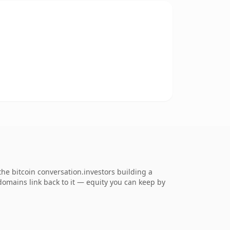
e bitcoin conversation.investors building a
 domains link back to it — equity you can keep by