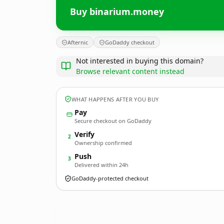
Buy binarium.money
Afternic
GoDaddy checkout
Not interested in buying this domain?
Browse relevant content instead
WHAT HAPPENS AFTER YOU BUY
Pay
Secure checkout on GoDaddy
Verify
2
Ownership confirmed
Push
3
Delivered within 24h
GoDaddy-protected checkout