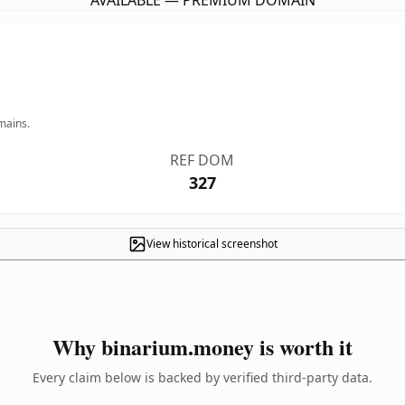
AVAILABLE — PREMIUM DOMAIN
mains.
REF DOM
327
View historical screenshot
Why binarium.money is worth it
Every claim below is backed by verified third-party data.