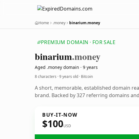
Home
.money
binarium.money
PREMIUM DOMAIN · FOR SALE
binarium
.money
Aged .money domain · 9 years
8 characters ·
9 years old
· Bitcoin
A short, memorable, established domain rea
brand. Backed by 327 referring domains and 
BUY-IT-NOW
$100
USD