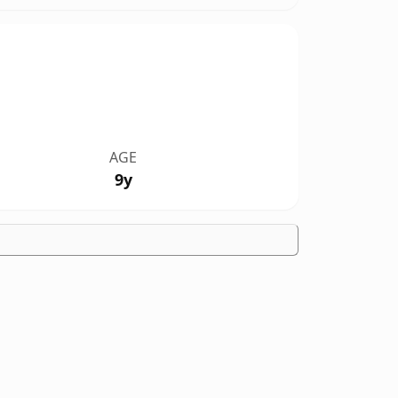
AGE
9y