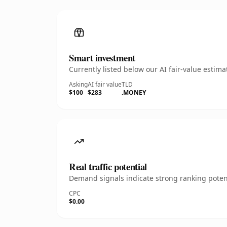
Smart investment
Currently listed below our AI fair-value esti
Asking
AI fair value
TLD
$100
$283
.MONEY
Real traffic potential
Demand signals indicate strong ranking potent
CPC
$0.00