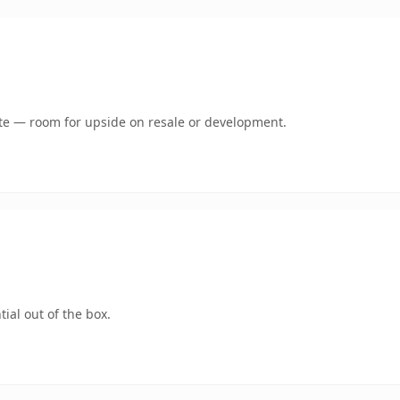
mate — room for upside on resale or development.
ial out of the box.