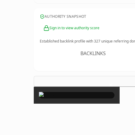
AUTHORITY SNAPSHOT
Sign in to view authority score
Established backlink profile with
327
unique referring do
BACKLINKS
×