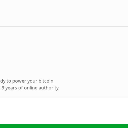
dy to power your bitcoin
9 years of online authority.