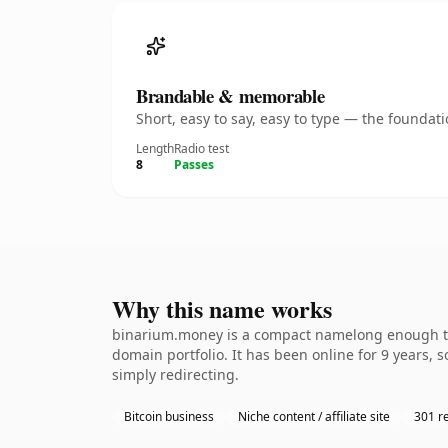
Brandable & memorable
Short, easy to say, easy to type — the founda
Length
Radio test
8
Passes
Why this name works
binarium.money is a compact namelong enough to b
domain portfolio. It has been online for 9 years, s
simply redirecting.
Bitcoin business
Niche content / affiliate site
301 re