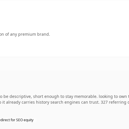
tion of any premium brand.
e descriptive, short enough to stay memorable. looking to own th
o it already carries history search engines can trust. 327 referring
direct for SEO equity