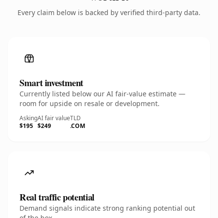
Every claim below is backed by verified third-party data.
Smart investment
Currently listed below our AI fair-value estimate —
room for upside on resale or development.
Asking
AI fair value
TLD
$195
$249
.COM
Real traffic potential
Demand signals indicate strong ranking potential out
of the box.