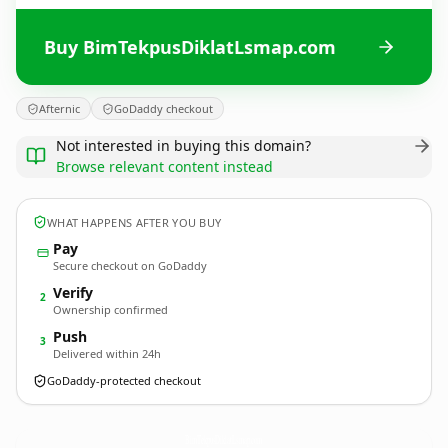
Buy BimTekpusDiklatLsmap.com
Afternic
GoDaddy checkout
Not interested in buying this domain?
Browse relevant content instead
WHAT HAPPENS AFTER YOU BUY
Pay
Secure checkout on GoDaddy
Verify
2
Ownership confirmed
Push
3
Delivered within 24h
GoDaddy-protected checkout
BimTekpusDiklatLsmap.
com