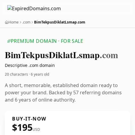
Home
.com
BimTekpusDiklatLsmap.com
PREMIUM DOMAIN · FOR SALE
Bim
Tekpus
Diklat
Lsmap
.com
Descriptive .com domain
20 characters ·
6 years old
A short, memorable, established domain ready to
power your brand. Backed by 57 referring domains
and 6 years of online authority.
BUY-IT-NOW
$195
USD