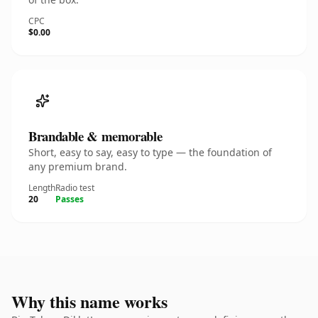
CPC
$0.00
Brandable & memorable
Short, easy to say, easy to type — the foundation of
any premium brand.
Length
Radio test
20
Passes
Why this name works