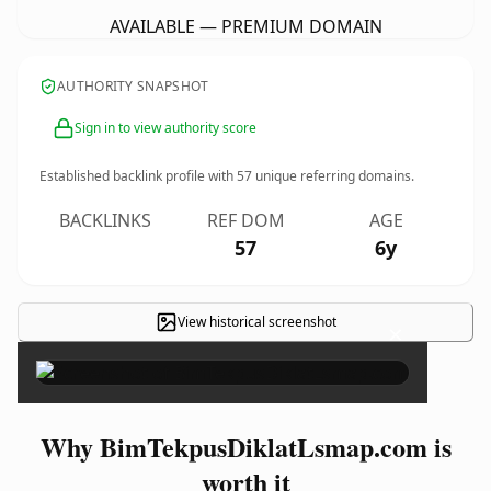
AVAILABLE — PREMIUM DOMAIN
AUTHORITY SNAPSHOT
Sign in to view authority score
Established backlink profile with
57
unique referring domains.
BACKLINKS
REF DOM
AGE
57
6y
View historical screenshot
×
Why BimTekpusDiklatLsmap.com is
worth it