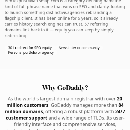
BimTekpusDiklatLsmap.com is a category-defining namethe
kind of full-phrase name that wins on SEO and clarity. looking
to launch something distinctive.agencies rebranding a
flagship client. It has been online for 6 years, so it already
carries history search engines can trust. 57 referring
domains link back to it — equity you can keep by simply
redirecting.
301 redirect for SEO equity
Newsletter or community
Personal portfolio or agency
Why GoDaddy?
As the world's largest domain registrar with over
20
million customers
, GoDaddy manages more than
84
million domains
, offering a robust platform with
24/7
customer support
and a wide range of TLDs. Its user-
friendly interface and comprehensive services,