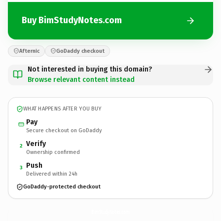
Buy BimStudyNotes.com
Afternic
GoDaddy checkout
Not interested in buying this domain?
Browse relevant content instead
WHAT HAPPENS AFTER YOU BUY
Pay
Secure checkout on GoDaddy
Verify
2
Ownership confirmed
Push
3
Delivered within 24h
GoDaddy-protected checkout
BimStudyNotes.
com