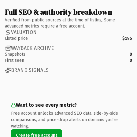
Full SEO & authority breakdown
Verified from public sources at the time of listing. Some
advanced metrics require a free account.
VALUATION
Listed price
$195
WAYBACK ARCHIVE
Snapshots
0
First seen
0
BRAND SIGNALS
Want to see every metric?
Free account unlocks advanced SEO data, side-by-side
comparisons, and price-drop alerts on domains you're
watching.
Create free account