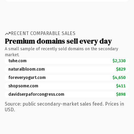
RECENT COMPARABLE SALES
Premium domains sell every day
A small sample of recently sold domains on the secondary
market.
tuhe.com
$2,330
naturalbloom.com
$829
foreveryogurt.com
$4,650
shopsome.com
$411
davidserpaforcongress.com
$898
Source: public secondary-market sales feed. Prices in
USD.