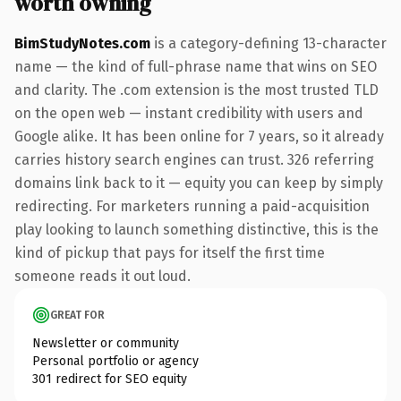
worth owning
BimStudyNotes.com
is a category-defining 13-character
name — the kind of full-phrase name that wins on SEO
and clarity. The .com extension is the most trusted TLD
on the open web — instant credibility with users and
Google alike. It has been online for 7 years, so it already
carries history search engines can trust. 326 referring
domains link back to it — equity you can keep by simply
redirecting. For marketers running a paid-acquisition
play looking to launch something distinctive, this is the
kind of pickup that pays for itself the first time
someone reads it out loud.
GREAT FOR
Newsletter or community
Personal portfolio or agency
301 redirect for SEO equity