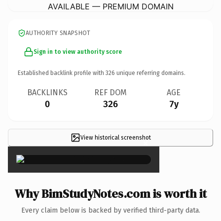
AVAILABLE — PREMIUM DOMAIN
AUTHORITY SNAPSHOT
Sign in to view authority score
Established backlink profile with
326
unique referring domains.
BACKLINKS
REF DOM
AGE
0
326
7y
View historical screenshot
×
Why BimStudyNotes.com is worth it
Every claim below is backed by verified third-party data.