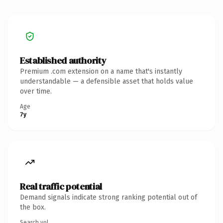
Established authority
Premium .com extension on a name that's instantly
understandable — a defensible asset that holds value
over time.
Age
7y
Real traffic potential
Demand signals indicate strong ranking potential out of
the box.
Search vol.