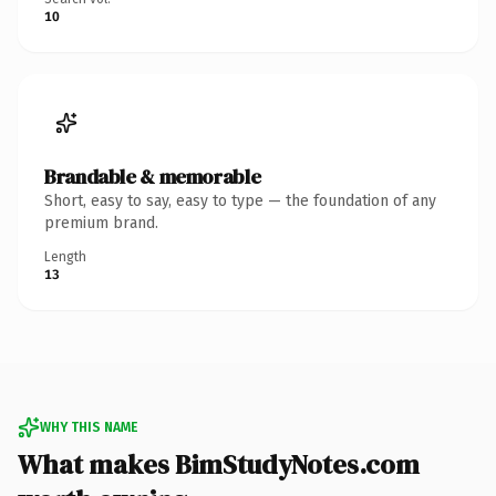
10
Brandable & memorable
Short, easy to say, easy to type — the foundation of any
premium brand.
Length
13
WHY THIS NAME
What makes BimStudyNotes.com