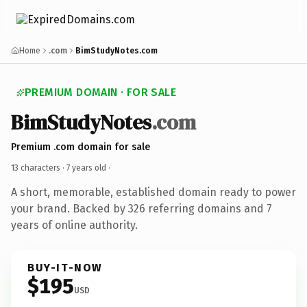
Home
.com
BimStudyNotes.com
PREMIUM DOMAIN · FOR SALE
BimStudyNotes
.com
Premium .com domain for sale
13 characters ·
7 years old
·
A short, memorable, established domain ready to power
your brand. Backed by 326 referring domains and 7
years of online authority.
BUY-IT-NOW
$195
USD