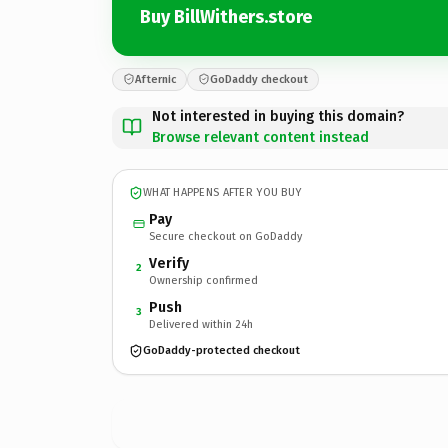
Buy BillWithers.store
Afternic
GoDaddy checkout
Not interested in buying this domain?
Browse relevant content instead
WHAT HAPPENS AFTER YOU BUY
Pay
Secure checkout on GoDaddy
Verify
2
Ownership confirmed
Push
3
Delivered within 24h
GoDaddy-protected checkout