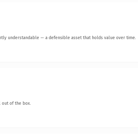
ntly understandable — a defensible asset that holds value over time.
 out of the box.