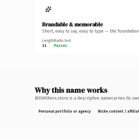
Brandable & memorable
Short, easy to say, easy to type — the foundatio
Length
Radio test
11
Passes
Why this name works
BillWithers.store is a descriptive namecarries its o
Personal portfolio or agency
Niche content / affilia