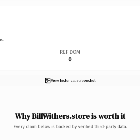
ns.
REF DOM
0
View historical screenshot
Why BillWithers.store is worth it
Every claim below is backed by verified third-party data.