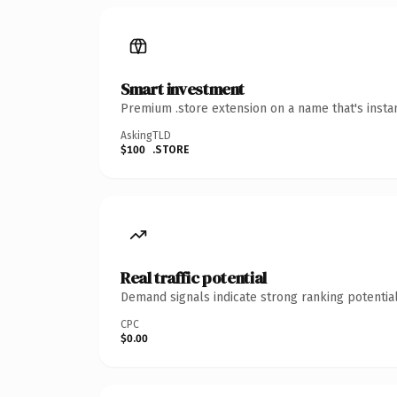
Smart investment
Premium .store extension on a name that's insta
Asking
TLD
$100
.STORE
Real traffic potential
Demand signals indicate strong ranking potential
CPC
$0.00