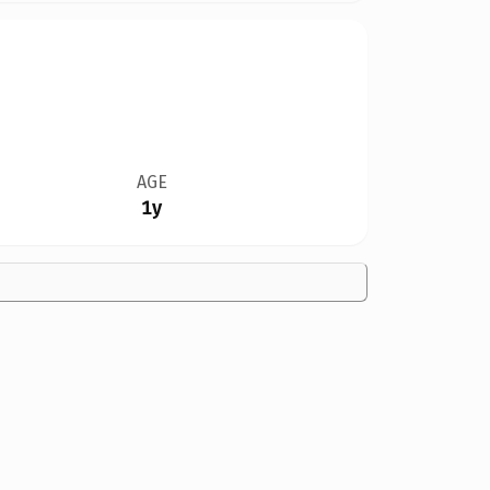
AGE
1y