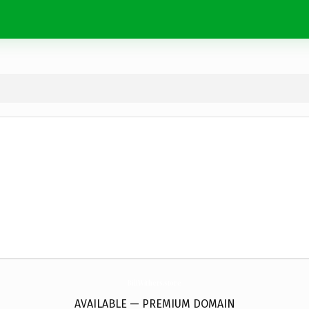
BillWithers.
store
AVAILABLE — PREMIUM DOMAIN