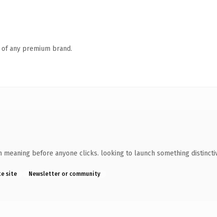
n of any premium brand.
wn meaning before anyone clicks. looking to launch something distincti
te site
Newsletter or community