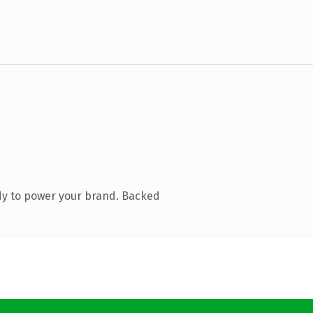
dy to power your brand. Backed