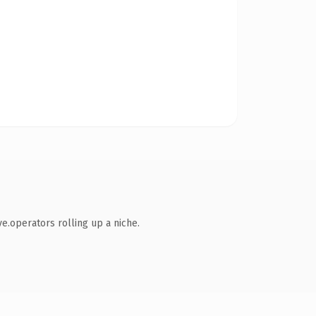
ve.operators rolling up a niche.