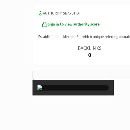
AUTHORITY SNAPSHOT
Sign in to view authority score
Established backlink profile with
0
unique referring domai
BACKLINKS
0
×