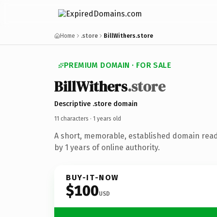
Home
.store
BillWithers.store
PREMIUM DOMAIN · FOR SALE
Bill
Withers
.store
Descriptive .store domain
11 characters ·
1 years old
A short, memorable, established domain rea
by 1 years of online authority.
BUY-IT-NOW
$100
USD