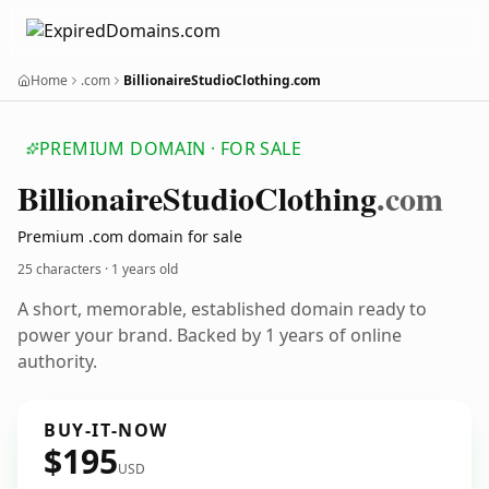
Home
.com
BillionaireStudioClothing.com
PREMIUM DOMAIN · FOR SALE
Billionaire
Studio
Clothing
.com
Premium .com domain for sale
25 characters ·
1 years old
A short, memorable, established domain ready to
power your brand. Backed by 1 years of online
authority.
BUY-IT-NOW
$195
USD