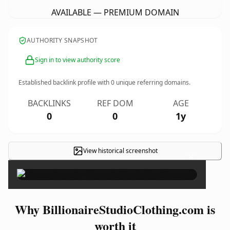
AVAILABLE — PREMIUM DOMAIN
AUTHORITY SNAPSHOT
Sign in to view authority score
Established backlink profile with
0
unique referring domains.
BACKLINKS
REF DOM
AGE
0
0
1y
View historical screenshot
×
Why BillionaireStudioClothing.com is
worth it