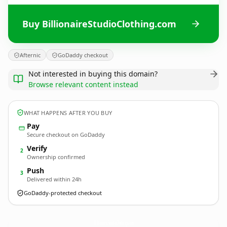
Buy BillionaireStudioClothing.com
Afternic
GoDaddy checkout
Not interested in buying this domain?
Browse relevant content instead
WHAT HAPPENS AFTER YOU BUY
Pay
Secure checkout on GoDaddy
Verify
2
Ownership confirmed
Push
3
Delivered within 24h
GoDaddy-protected checkout
BillionaireStudioClothing.
com