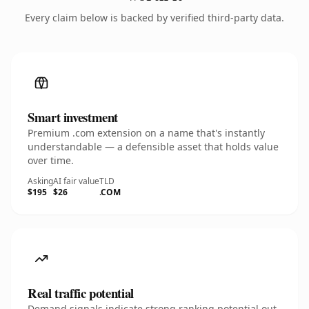
Every claim below is backed by verified third-party data.
Smart investment
Premium .com extension on a name that's instantly
understandable — a defensible asset that holds value
over time.
Asking
AI fair value
TLD
$195
$26
.COM
Real traffic potential
Demand signals indicate strong ranking potential out