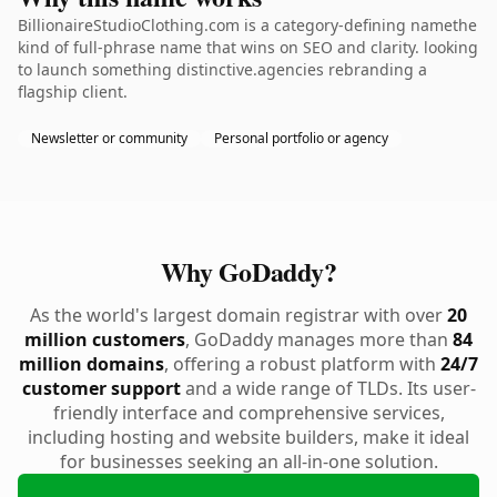
BillionaireStudioClothing.com is a category-defining namethe
kind of full-phrase name that wins on SEO and clarity. looking
to launch something distinctive.agencies rebranding a
flagship client.
Newsletter or community
Personal portfolio or agency
Why GoDaddy?
As the world's largest domain registrar with over
20
million customers
, GoDaddy manages more than
84
million domains
, offering a robust platform with
24/7
customer support
and a wide range of TLDs. Its user-
friendly interface and comprehensive services,
including hosting and website builders, make it ideal
for businesses seeking an all-in-one solution.