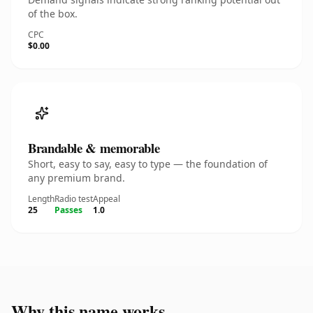
of the box.
CPC
$0.00
Brandable & memorable
Short, easy to say, easy to type — the foundation of
any premium brand.
Length
Radio test
Appeal
25
Passes
1.0
Why this name works