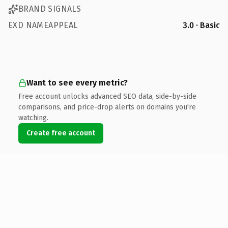
BRAND SIGNALS
EXD NAMEAPPEAL
3.0 · Basic
Want to see every metric?
Free account unlocks advanced SEO data, side-by-side
comparisons, and price-drop alerts on domains you're
watching.
Create free account