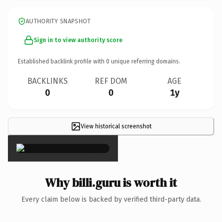
AUTHORITY SNAPSHOT
Sign in to view authority score
Established backlink profile with
0
unique referring domains.
BACKLINKS
REF DOM
AGE
0
0
1y
View historical screenshot
×
Why billi.guru is worth it
Every claim below is backed by verified third-party data.