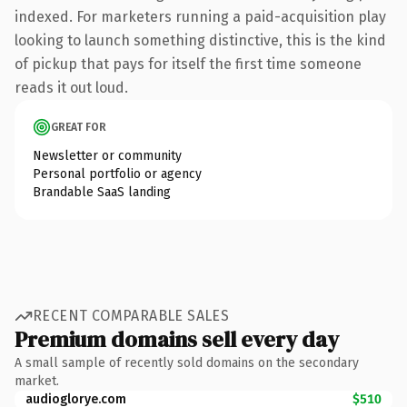
indexed. For marketers running a paid-acquisition play
looking to launch something distinctive, this is the kind
of pickup that pays for itself the first time someone
reads it out loud.
GREAT FOR
Newsletter or community
Personal portfolio or agency
Brandable SaaS landing
RECENT COMPARABLE SALES
Premium domains sell every day
A small sample of recently sold domains on the secondary
market.
audioglorye.com
$510