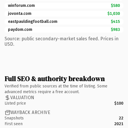
winforum.com
$580
jovonta.com
$1,030
eastpauldingfootball.com
$415
paydom.com
$983
Source: public secondary-market sales feed. Prices in
USD.
Full SEO & authority breakdown
Verified from public sources at the time of listing. Some
advanced metrics require a free account.
VALUATION
Listed price
$100
WAYBACK ARCHIVE
Snapshots
22
First seen
2021