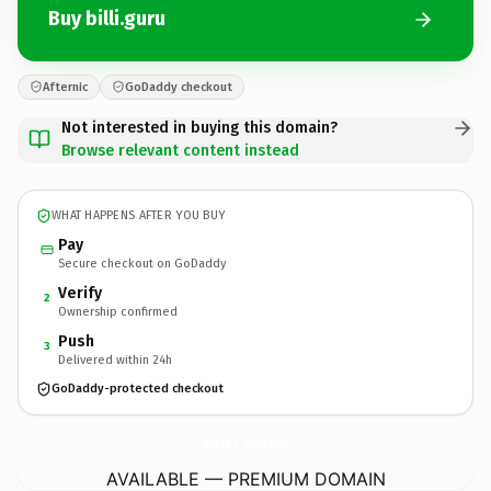
Buy billi.guru
Afternic
GoDaddy checkout
Not interested in buying this domain?
Browse relevant content instead
WHAT HAPPENS AFTER YOU BUY
Pay
Secure checkout on GoDaddy
Verify
2
Ownership confirmed
Push
3
Delivered within 24h
GoDaddy-protected checkout
billi.
guru
AVAILABLE — PREMIUM DOMAIN