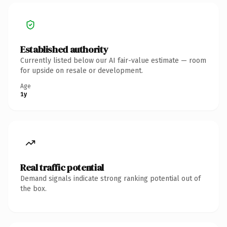
Established authority
Currently listed below our AI fair-value estimate — room
for upside on resale or development.
Age
1y
Real traffic potential
Demand signals indicate strong ranking potential out of
the box.