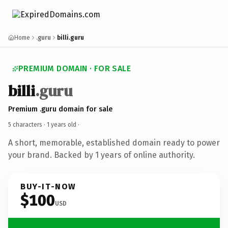
Home
.guru
billi.guru
PREMIUM DOMAIN · FOR SALE
billi
.guru
Premium .guru domain for sale
5 characters ·
1 years old
·
A short, memorable, established domain ready to power
your brand. Backed by 1 years of online authority.
BUY-IT-NOW
$100
USD