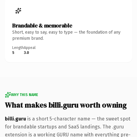
Brandable & memorable
Short, easy to say, easy to type — the foundation of any
premium brand.
Length
Appeal
5
3.0
WHY THIS NAME
What makes billi.guru worth owning
billi.guru
is a short 5-character name — the sweet spot
for brandable startups and SaaS landings. The .guru
extension is a working GURU name with everything pre-