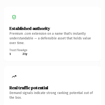
Established authority
Premium .com extension on a name that's instantly
understandable — a defensible asset that holds value
over time.
Trust Flow
Age
1
21y
Real traffic potential
Demand signals indicate strong ranking potential out of
the box.