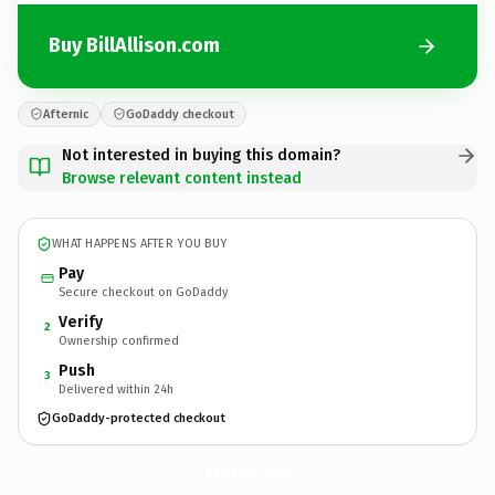
Buy BillAllison.com
Afternic
GoDaddy checkout
Not interested in buying this domain?
Browse relevant content instead
WHAT HAPPENS AFTER YOU BUY
Pay
Secure checkout on GoDaddy
Verify
2
Ownership confirmed
Push
3
Delivered within 24h
GoDaddy-protected checkout
BillAllison.
com