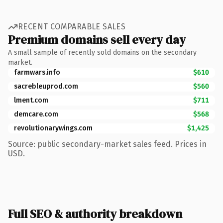
RECENT COMPARABLE SALES
Premium domains sell every day
A small sample of recently sold domains on the secondary
market.
farmwars.info
$610
sacrebleuprod.com
$560
lment.com
$711
demcare.com
$568
revolutionarywings.com
$1,425
Source: public secondary-market sales feed. Prices in
USD.
Full SEO & authority breakdown