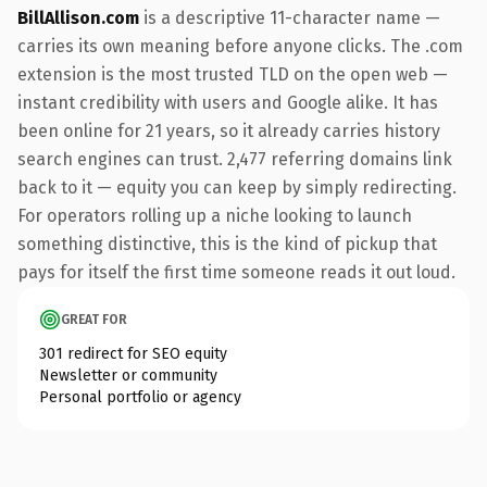
BillAllison.com
is a descriptive 11-character name —
carries its own meaning before anyone clicks. The .com
extension is the most trusted TLD on the open web —
instant credibility with users and Google alike. It has
been online for 21 years, so it already carries history
search engines can trust. 2,477 referring domains link
back to it — equity you can keep by simply redirecting.
For operators rolling up a niche looking to launch
something distinctive, this is the kind of pickup that
pays for itself the first time someone reads it out loud.
GREAT FOR
301 redirect for SEO equity
Newsletter or community
Personal portfolio or agency