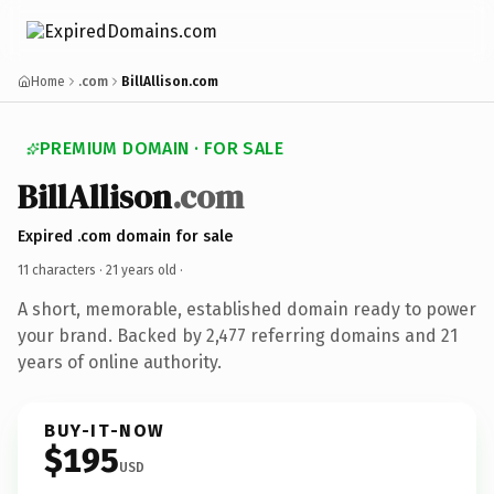
Home
.com
BillAllison.com
PREMIUM DOMAIN · FOR SALE
BillAllison
.com
Expired .com domain for sale
11 characters ·
21 years old
·
A short, memorable, established domain ready to power
your brand. Backed by 2,477 referring domains and 21
years of online authority.
BUY-IT-NOW
$195
USD