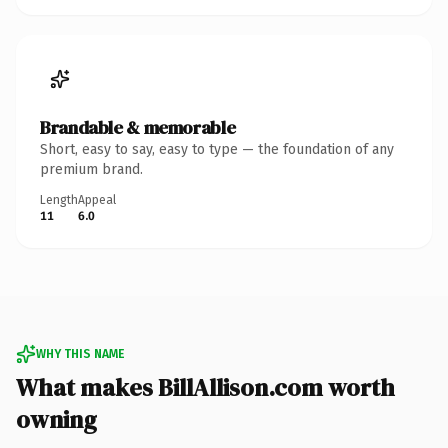
Brandable & memorable
Short, easy to say, easy to type — the foundation of any
premium brand.
Length
Appeal
11
6.0
WHY THIS NAME
What makes BillAllison.com worth
owning