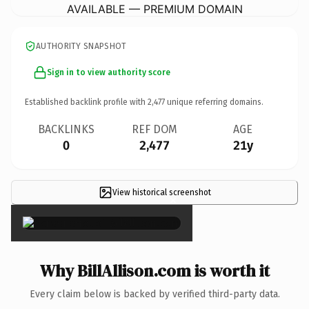
AVAILABLE — PREMIUM DOMAIN
AUTHORITY SNAPSHOT
Sign in to view authority score
Established backlink profile with
2,477
unique referring domains.
BACKLINKS
REF DOM
AGE
0
2,477
21y
View historical screenshot
×
Why BillAllison.com is worth it
Every claim below is backed by verified third-party data.