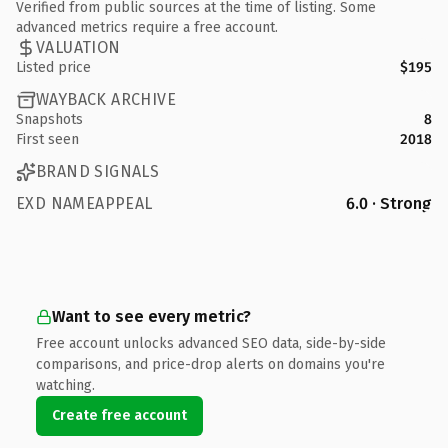
Verified from public sources at the time of listing. Some
advanced metrics require a free account.
VALUATION
Listed price
$195
WAYBACK ARCHIVE
Snapshots
8
First seen
2018
BRAND SIGNALS
EXD NAMEAPPEAL
6.0 · Strong
Want to see every metric?
Free account unlocks advanced SEO data, side-by-side
comparisons, and price-drop alerts on domains you're
watching.
Create free account