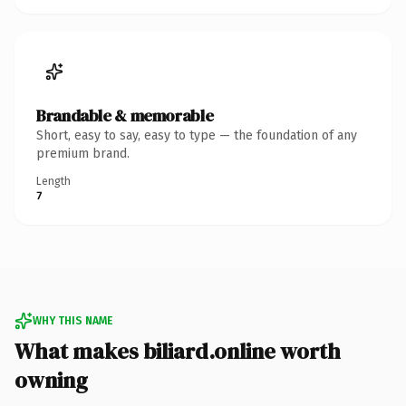
Brandable & memorable
Short, easy to say, easy to type — the foundation of any
premium brand.
Length
7
WHY THIS NAME
What makes biliard.online worth
owning