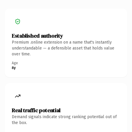
Established authority
Premium .online extension on a name that's instantly
understandable — a defensible asset that holds value
over time.
Age
8y
Real traffic potential
Demand signals indicate strong ranking potential out of
the box.