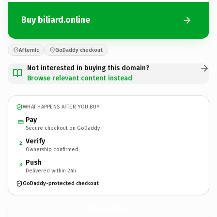
Buy biliard.online
Afternic
GoDaddy checkout
Not interested in buying this domain?
Browse relevant content instead
WHAT HAPPENS AFTER YOU BUY
Pay
Secure checkout on GoDaddy
Verify
2
Ownership confirmed
Push
3
Delivered within 24h
GoDaddy-protected checkout
biliard.
online