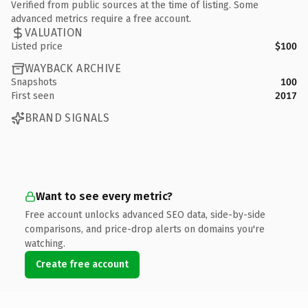
Verified from public sources at the time of listing. Some
advanced metrics require a free account.
VALUATION
Listed price
$100
WAYBACK ARCHIVE
Snapshots
100
First seen
2017
BRAND SIGNALS
Want to see every metric?
Free account unlocks advanced SEO data, side-by-side
comparisons, and price-drop alerts on domains you're
watching.
Create free account