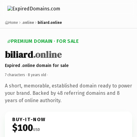
Home
.online
biliard.online
PREMIUM DOMAIN · FOR SALE
biliard
.online
Expired .online domain for sale
7 characters ·
8 years old
·
A short, memorable, established domain ready to power
your brand. Backed by 48 referring domains and 8
years of online authority.
BUY-IT-NOW
$100
USD