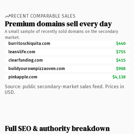
RECENT COMPARABLE SALES
Premium domains sell every day
A small sample of recently sold domains on the secondary
market.
burritoschiquita.com
$440
lean4life.com
$755
clearfunding.com
$415
buildyourownpizzaoven.com
$908
pinkapple.com
$4,138
Source: public secondary-market sales feed. Prices in
USD.
Full SEO & authority breakdown