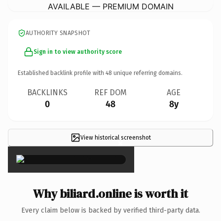
AVAILABLE — PREMIUM DOMAIN
AUTHORITY SNAPSHOT
Sign in to view authority score
Established backlink profile with
48
unique referring domains.
BACKLINKS
REF DOM
AGE
0
48
8y
View historical screenshot
×
Why biliard.online is worth it
Every claim below is backed by verified third-party data.