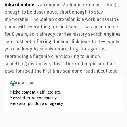
biliard.online
is a compact 7-character name — long
enough to be descriptive, short enough to stay
memorable. The .online extension is a working ONLINE
name with everything pre-indexed. It has been online
for 8 years, so it already carries history search engines
can trust. 48 referring domains link back to it — equity
you can keep by simply redirecting. For agencies
rebranding a flagship client looking to launch
something distinctive, this is the kind of pickup that
pays for itself the first time someone reads it out loud.
GREAT FOR
Niche content / affiliate site
Newsletter or community
Personal portfolio or agency