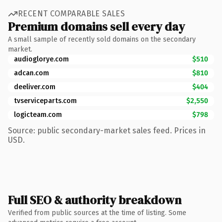
RECENT COMPARABLE SALES
Premium domains sell every day
A small sample of recently sold domains on the secondary
market.
audioglorye.com
$510
adcan.com
$810
deeliver.com
$404
tvserviceparts.com
$2,550
logicteam.com
$798
Source: public secondary-market sales feed. Prices in
USD.
Full SEO & authority breakdown
Verified from public sources at the time of listing. Some