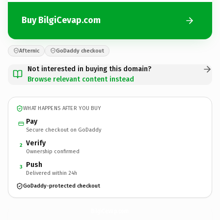
Buy BilgiCevap.com
Afternic
GoDaddy checkout
Not interested in buying this domain?
Browse relevant content instead
WHAT HAPPENS AFTER YOU BUY
Pay
Secure checkout on GoDaddy
Verify
2
Ownership confirmed
Push
3
Delivered within 24h
GoDaddy-protected checkout
BilgiCevap.
com