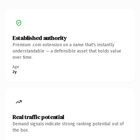
Established authority
Premium .com extension on a name that's instantly
understandable — a defensible asset that holds value
over time.
Age
2y
Real traffic potential
Demand signals indicate strong ranking potential out of
the box.