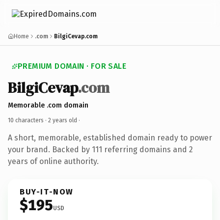
Home
.com
BilgiCevap.com
PREMIUM DOMAIN · FOR SALE
BilgiCevap
.com
Memorable .com domain
10 characters ·
2 years old
·
A short, memorable, established domain ready to power
your brand. Backed by 111 referring domains and 2
years of online authority.
BUY-IT-NOW
$195
USD