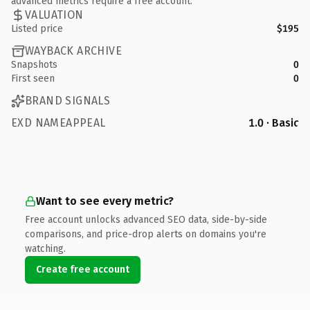
advanced metrics require a free account.
VALUATION
Listed price
$195
WAYBACK ARCHIVE
Snapshots
0
First seen
0
BRAND SIGNALS
EXD NAMEAPPEAL
1.0 · Basic
Want to see every metric?
Free account unlocks advanced SEO data, side-by-side
comparisons, and price-drop alerts on domains you're
watching.
Create free account