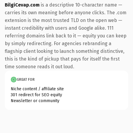
BilgiCevap.com
is a descriptive 10-character name —
carries its own meaning before anyone clicks. The .com
extension is the most trusted TLD on the open web —
instant credibility with users and Google alike. 111
referring domains link back to it — equity you can keep
by simply redirecting. For agencies rebranding a
flagship client looking to launch something distinctive,
this is the kind of pickup that pays for itself the first
time someone reads it out loud.
GREAT FOR
Niche content / affiliate site
301 redirect for SEO equity
Newsletter or community