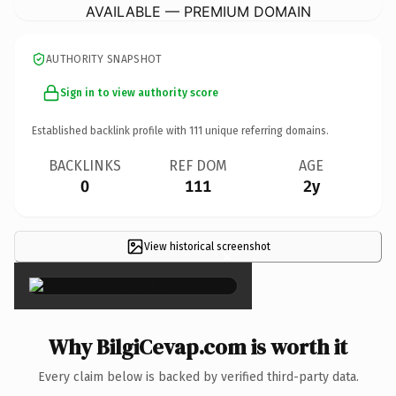
AVAILABLE — PREMIUM DOMAIN
AUTHORITY SNAPSHOT
Sign in to view authority score
Established backlink profile with
111
unique referring domains.
BACKLINKS
REF DOM
AGE
0
111
2y
View historical screenshot
×
Why BilgiCevap.com is worth it
Every claim below is backed by verified third-party data.