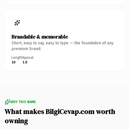
Brandable & memorable
Short, easy to say, easy to type — the foundation of any
premium brand.
Length
Appeal
10
1.0
WHY THIS NAME
What makes BilgiCevap.com worth
owning