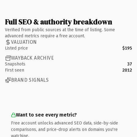
Full SEO & authority breakdown
Verified from public sources at the time of listing. Some
advanced metrics require a free account.
VALUATION
Listed price
$195
WAYBACK ARCHIVE
Snapshots
37
First seen
2012
BRAND SIGNALS
Want to see every metric?
Free account unlocks advanced SEO data, side-by-side
comparisons, and price-drop alerts on domains you're
watching.