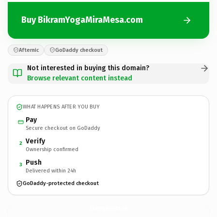
Buy BikramYogaMiraMesa.com
Afternic
GoDaddy checkout
Not interested in buying this domain?
Browse relevant content instead
WHAT HAPPENS AFTER YOU BUY
Pay
Secure checkout on GoDaddy
Verify
2
Ownership confirmed
Push
3
Delivered within 24h
GoDaddy-protected checkout
BikramYogaMiraMesa.
com