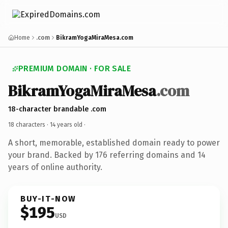
Home
.com
BikramYogaMiraMesa.com
PREMIUM DOMAIN · FOR SALE
BikramYogaMiraMesa
.com
18-character brandable .com
18 characters ·
14 years old
·
A short, memorable, established domain ready to power
your brand. Backed by 176 referring domains and 14
years of online authority.
BUY-IT-NOW
$195
USD