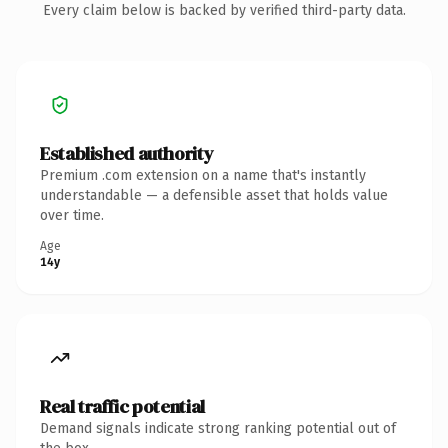
Every claim below is backed by verified third-party data.
Established authority
Premium .com extension on a name that's instantly
understandable — a defensible asset that holds value
over time.
Age
14y
Real traffic potential
Demand signals indicate strong ranking potential out of