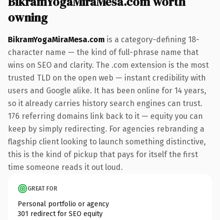
BikramYogaMiraMesa.com worth
owning
BikramYogaMiraMesa.com
is a category-defining 18-
character name — the kind of full-phrase name that
wins on SEO and clarity. The .com extension is the most
trusted TLD on the open web — instant credibility with
users and Google alike. It has been online for 14 years,
so it already carries history search engines can trust.
176 referring domains link back to it — equity you can
keep by simply redirecting. For agencies rebranding a
flagship client looking to launch something distinctive,
this is the kind of pickup that pays for itself the first
time someone reads it out loud.
GREAT FOR
Personal portfolio or agency
301 redirect for SEO equity