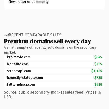
Newsletter or community
RECENT COMPARABLE SALES
Premium domains sell every day
A small sample of recently sold domains on the secondary
market.
kgf-movie.com
$645
lean4life.com
$755
streamapi.com
$1,125
honestlyrelatable.com
$735
fullturndiscs.com
$410
Source: public secondary-market sales feed. Prices in
USD.