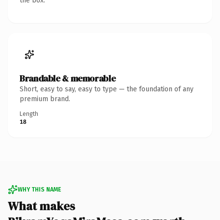
the box.
Brandable & memorable
Short, easy to say, easy to type — the foundation of any
premium brand.
Length
18
WHY THIS NAME
What makes