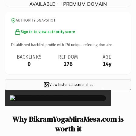
AVAILABLE — PREMIUM DOMAIN
AUTHORITY SNAPSHOT
Sign in to view authority score
Established backlink profile with
176
unique referring domains.
BACKLINKS
REF DOM
AGE
0
176
14y
View historical screenshot
×
Why BikramYogaMiraMesa.com is
worth it