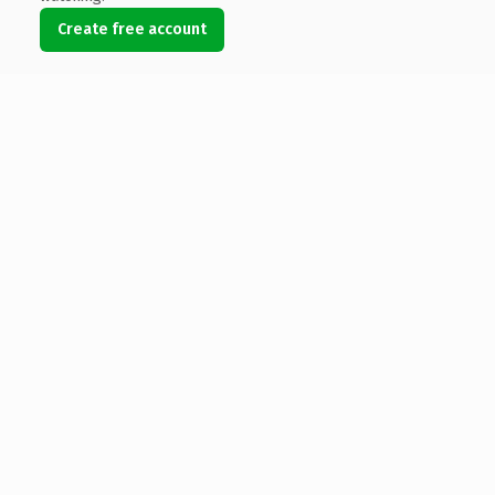
Create free account