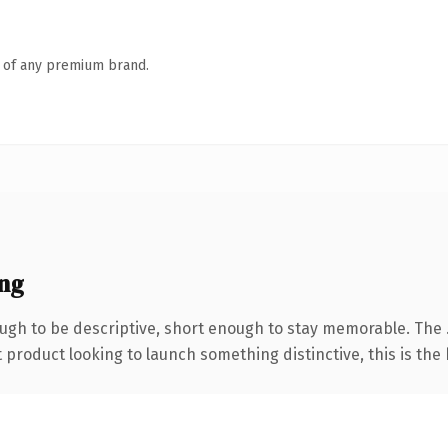
n of any premium brand.
ng
gh to be descriptive, short enough to stay memorable. The 
roduct looking to launch something distinctive, this is the k