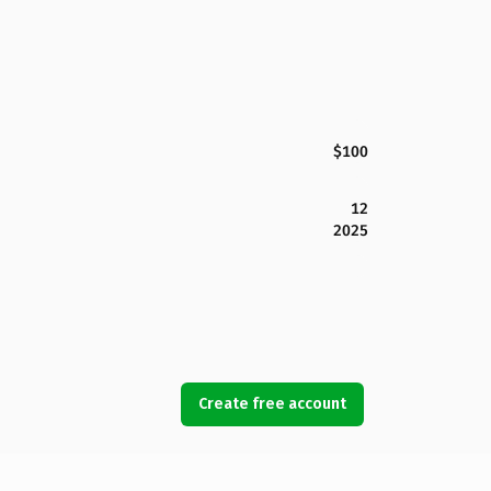
$100
12
2025
Create free account