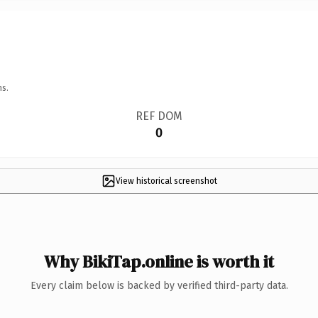
ns.
REF DOM
0
View historical screenshot
Why BikiTap.online is worth it
Every claim below is backed by verified third-party data.