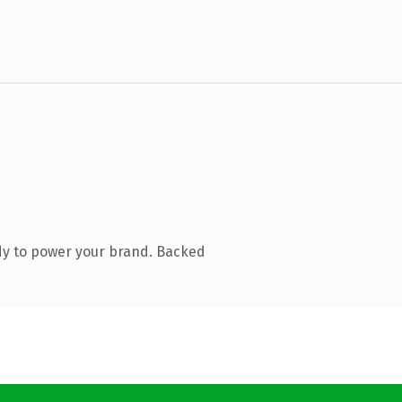
dy to power your brand. Backed