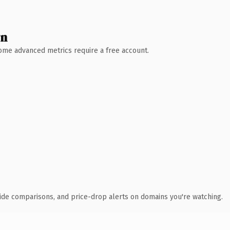
wn
 Some advanced metrics require a free account.
ide comparisons, and price-drop alerts on domains you're watching.