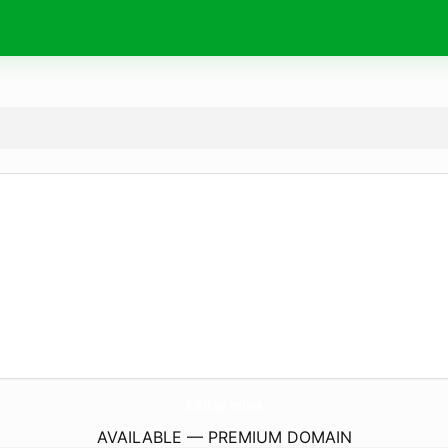
BikiTap.
online
AVAILABLE — PREMIUM DOMAIN