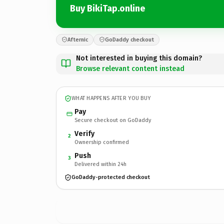
Buy BikiTap.online
Afternic
GoDaddy checkout
Not interested in buying this domain?
Browse relevant content instead
WHAT HAPPENS AFTER YOU BUY
Pay
Secure checkout on GoDaddy
Verify
2
Ownership confirmed
Push
3
Delivered within 24h
GoDaddy-protected checkout