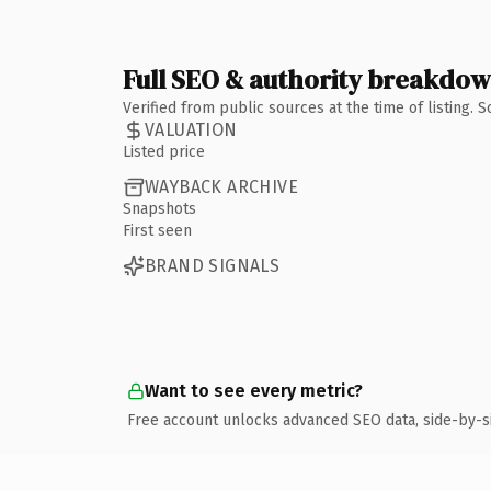
Full SEO & authority breakdo
Verified from public sources at the time of listing.
VALUATION
Listed price
WAYBACK ARCHIVE
Snapshots
First seen
BRAND SIGNALS
Want to see every metric?
Free account unlocks advanced SEO data, side-by-s