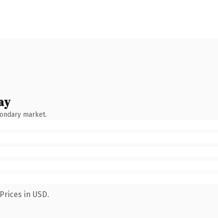
ay
condary market.
Prices in USD.