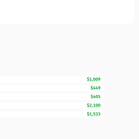
$1,009
$449
$405
$2,100
$1,533