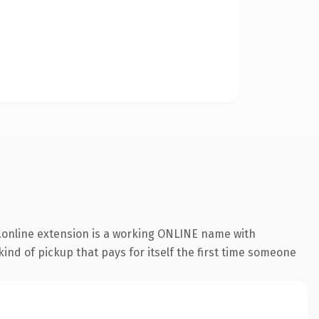
.online extension is a working ONLINE name with
ind of pickup that pays for itself the first time someone