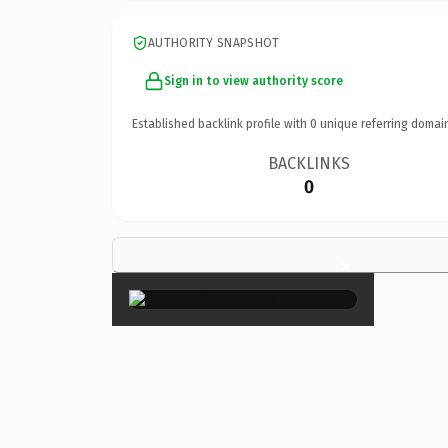
AUTHORITY SNAPSHOT
Sign in to view authority score
Established backlink profile with
0
unique referring domai
BACKLINKS
0
×