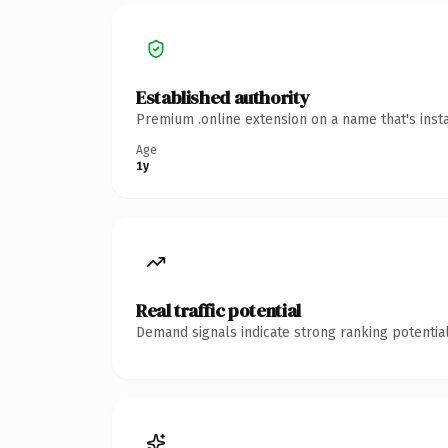
Established authority
Premium .online extension on a name that's inst
Age
1y
Real traffic potential
Demand signals indicate strong ranking potential