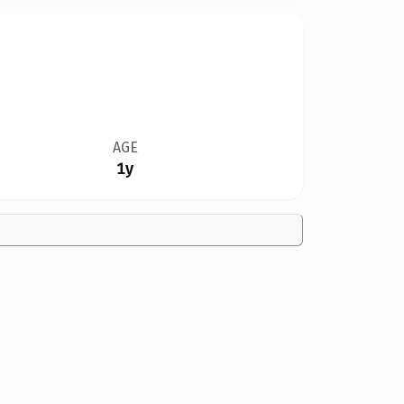
AGE
1y