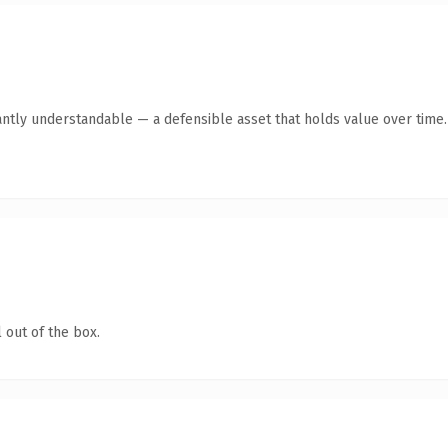
antly understandable — a defensible asset that holds value over time.
 out of the box.