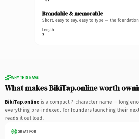
Brandable & memorable
Short, easy to say, easy to type — the foundatio
Length
7
WHY THIS NAME
What makes BikiTap.online worth owni
BikiTap.online
is a compact 7-character name — long enou
everything pre-indexed. For founders launching their next p
reads it out loud.
GREAT FOR