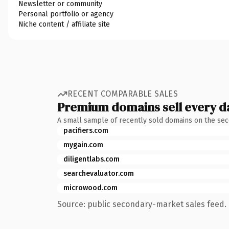
Newsletter or community
Personal portfolio or agency
Niche content / affiliate site
RECENT COMPARABLE SALES
Premium domains sell every d
A small sample of recently sold domains on the se
pacifiers.com
mygain.com
diligentlabs.com
searchevaluator.com
microwood.com
Source: public secondary-market sales feed. 