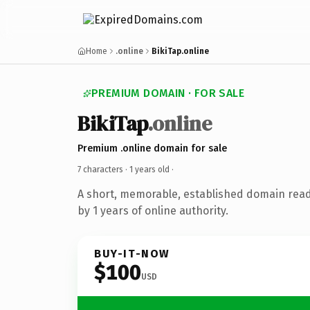
Home
.online
BikiTap.online
PREMIUM DOMAIN · FOR SALE
BikiTap
.online
Premium .online domain for sale
7 characters ·
1 years old
·
A short, memorable, established domain rea
by 1 years of online authority.
BUY-IT-NOW
$100
USD