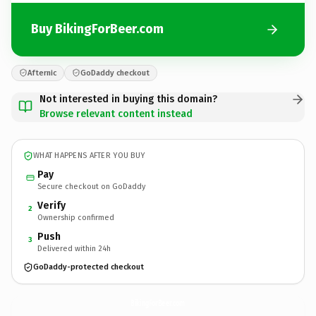
Buy BikingForBeer.com
Afternic
GoDaddy checkout
Not interested in buying this domain?
Browse relevant content instead
WHAT HAPPENS AFTER YOU BUY
Pay
Secure checkout on GoDaddy
Verify
2
Ownership confirmed
Push
3
Delivered within 24h
GoDaddy-protected checkout
BikingForBeer.
com