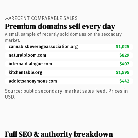
RECENT COMPARABLE SALES
Premium domains sell every day
A small sample of recently sold domains on the secondary
market.
cannabisbeverageassociation.org
$1,025
naturalbloom.com
$829
internaldialogue.com
$407
kitchentable.org
$1,595
addictsanonymous.com
$442
Source: public secondary-market sales feed. Prices in
USD.
Full SEO & authority breakdown