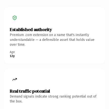
Established authority
Premium .com extension on a name that's instantly
understandable — a defensible asset that holds value
over time.
Age
12y
Real traffic potential
Demand signals indicate strong ranking potential out of
the box.