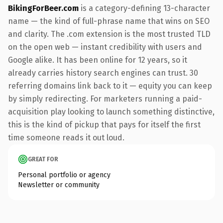
BikingForBeer.com
is a category-defining 13-character
name — the kind of full-phrase name that wins on SEO
and clarity. The .com extension is the most trusted TLD
on the open web — instant credibility with users and
Google alike. It has been online for 12 years, so it
already carries history search engines can trust. 30
referring domains link back to it — equity you can keep
by simply redirecting. For marketers running a paid-
acquisition play looking to launch something distinctive,
this is the kind of pickup that pays for itself the first
time someone reads it out loud.
GREAT FOR
Personal portfolio or agency
Newsletter or community