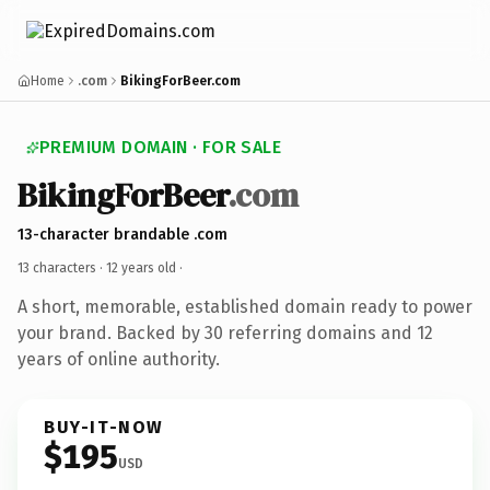
Home
.com
BikingForBeer.com
PREMIUM DOMAIN · FOR SALE
BikingForBeer
.com
13-character brandable .com
13 characters ·
12 years old
·
A short, memorable, established domain ready to power
your brand. Backed by 30 referring domains and 12
years of online authority.
BUY-IT-NOW
$195
USD