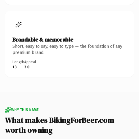
Brandable & memorable
Short, easy to say, easy to type — the foundation of any
premium brand.
Length
Appeal
13
3.0
WHY THIS NAME
What makes BikingForBeer.com
worth owning