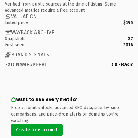
Verified from public sources at the time of listing. Some
advanced metrics require a free account.
VALUATION
Listed price
$195
WAYBACK ARCHIVE
Snapshots
37
First seen
2016
BRAND SIGNALS
EXD NAMEAPPEAL
3.0 · Basic
Want to see every metric?
Free account unlocks advanced SEO data, side-by-side
comparisons, and price-drop alerts on domains you're
watching.
Create free account