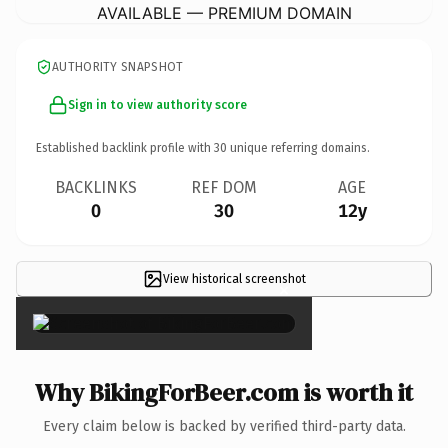
AVAILABLE — PREMIUM DOMAIN
AUTHORITY SNAPSHOT
Sign in to view authority score
Established backlink profile with
30
unique referring domains.
BACKLINKS
REF DOM
AGE
0
30
12y
View historical screenshot
×
Why BikingForBeer.com is worth it
Every claim below is backed by verified third-party data.