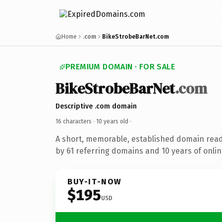
Home
.com
BikeStrobeBarNet.com
PREMIUM DOMAIN · FOR SALE
BikeStrobeBarNet
.com
Descriptive .com domain
16 characters ·
10 years old
·
A short, memorable, established domain rea
by 61 referring domains and 10 years of onlin
BUY-IT-NOW
$195
USD