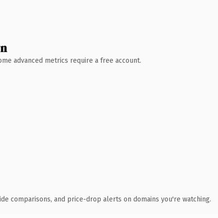
wn
 Some advanced metrics require a free account.
ide comparisons, and price-drop alerts on domains you're watching.