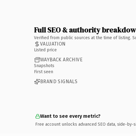
Full SEO & authority breakdo
Verified from public sources at the time of listing.
VALUATION
Listed price
WAYBACK ARCHIVE
Snapshots
First seen
BRAND SIGNALS
Want to see every metric?
Free account unlocks advanced SEO data, side-by-s