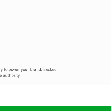
dy to power your brand. Backed
e authority.