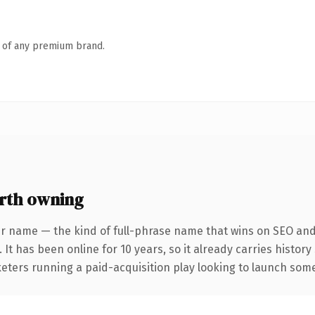
n of any premium brand.
rth owning
r name — the kind of full-phrase name that wins on SEO and 
 It has been online for 10 years, so it already carries histor
eters running a paid-acquisition play looking to launch somet