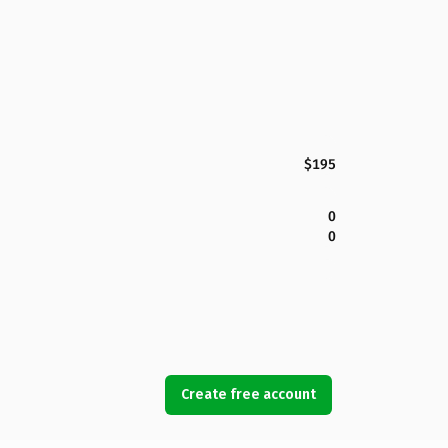
$195
0
0
Create free account