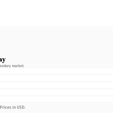
ay
condary market.
Prices in USD.