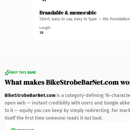
Brandable & memorable
Short, easy to say, easy to type — the foundatio
Length
16
WHY THIS NAME
What makes BikeStrobeBarNet.com wo
BikeStrobeBarNet.com
is a category-defining 16-characte
open web — instant credibility with users and Google alike.
to it — equity you can keep by simply redirecting. For mark
itself the first time someone reads it out loud.