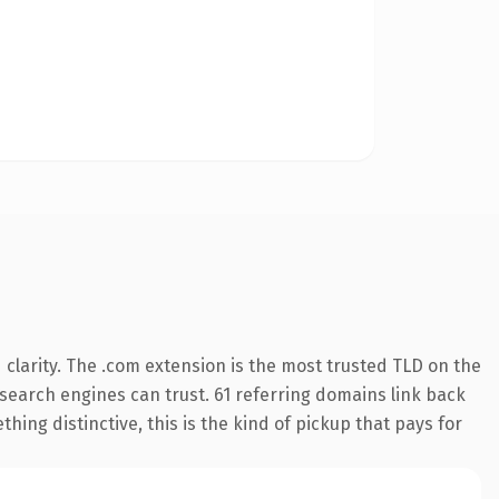
clarity. The .com extension is the most trusted TLD on the
y search engines can trust. 61 referring domains link back
hing distinctive, this is the kind of pickup that pays for