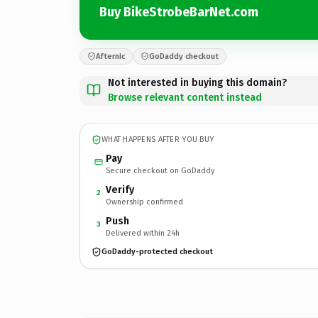
Buy BikeStrobeBarNet.com
Afternic
GoDaddy checkout
Not interested in buying this domain?
Browse relevant content instead
WHAT HAPPENS AFTER YOU BUY
Pay
Secure checkout on GoDaddy
Verify
2
Ownership confirmed
Push
3
Delivered within 24h
GoDaddy-protected checkout