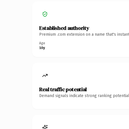
Established authority
Premium .com extension on a name that's instant
Age
10y
Real traffic potential
Demand signals indicate strong ranking potential