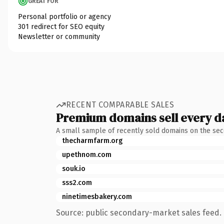
GREAT FOR
Personal portfolio or agency
301 redirect for SEO equity
Newsletter or community
RECENT COMPARABLE SALES
Premium domains sell every d
A small sample of recently sold domains on the se
thecharmfarm.org
upethnom.com
souk.io
sss2.com
ninetimesbakery.com
Source: public secondary-market sales feed. 