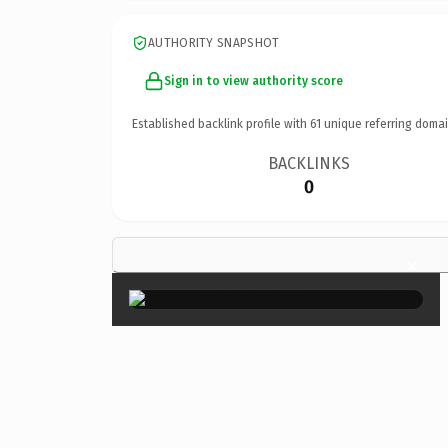
AUTHORITY SNAPSHOT
Sign in to view authority score
Established backlink profile with
61
unique referring domai
BACKLINKS
0
×