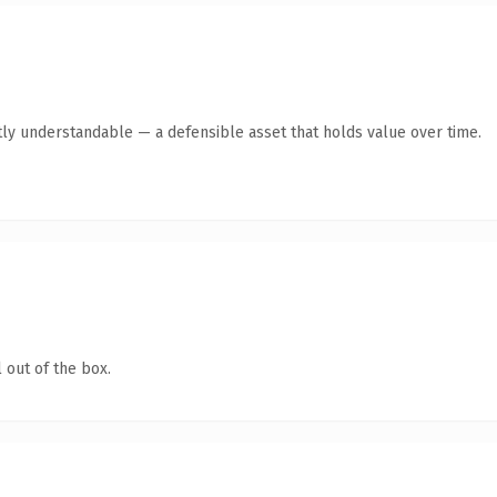
ly understandable — a defensible asset that holds value over time.
 out of the box.