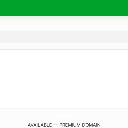
BikeStrobeBarNet.
com
AVAILABLE — PREMIUM DOMAIN