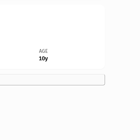
AGE
10y