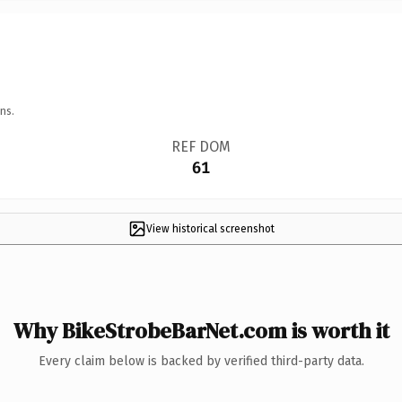
ns.
REF DOM
61
View historical screenshot
Why BikeStrobeBarNet.com is worth it
Every claim below is backed by verified third-party data.