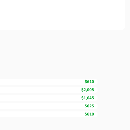
$610
$2,005
$1,045
$625
$610