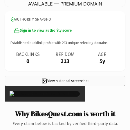
AVAILABLE — PREMIUM DOMAIN
AUTHORITY SNAPSHOT
Sign in to view authority score
Established backlink profile with
213
unique referring domains.
BACKLINKS
REF DOM
AGE
0
213
5y
View historical screenshot
×
Why BikesQuest.com is worth it
Every claim below is backed by verified third-party data.