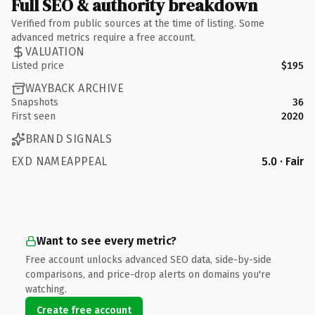
Full SEO & authority breakdown
Verified from public sources at the time of listing. Some
advanced metrics require a free account.
VALUATION
Listed price
$195
WAYBACK ARCHIVE
Snapshots
36
First seen
2020
BRAND SIGNALS
EXD NAMEAPPEAL
5.0 · Fair
Want to see every metric?
Free account unlocks advanced SEO data, side-by-side
comparisons, and price-drop alerts on domains you're
watching.
Create free account