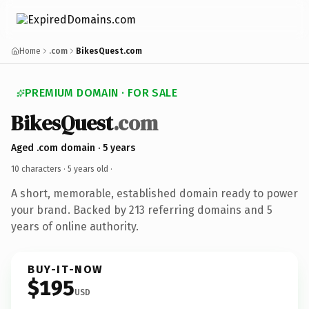
Home
.com
BikesQuest.com
PREMIUM DOMAIN · FOR SALE
BikesQuest
.com
Aged .com domain · 5 years
10 characters ·
5 years old
·
A short, memorable, established domain ready to power
your brand. Backed by 213 referring domains and 5
years of online authority.
BUY-IT-NOW
$195
USD