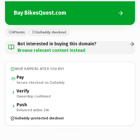
Buy BikesQuest.com
Afternic
GoDaddy checkout
Not interested in buying this domain?
Browse relevant content instead
WHAT HAPPENS AFTER YOU BUY
Pay
Secure checkout on GoDaddy
Verify
2
Ownership confirmed
Push
3
Delivered within 24h
GoDaddy-protected checkout
BikesQuest.
com