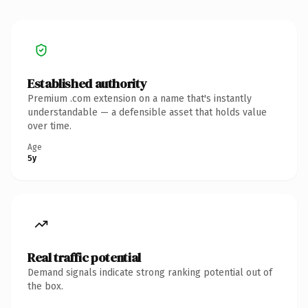
Established authority
Premium .com extension on a name that's instantly
understandable — a defensible asset that holds value
over time.
Age
5y
Real traffic potential
Demand signals indicate strong ranking potential out of
the box.