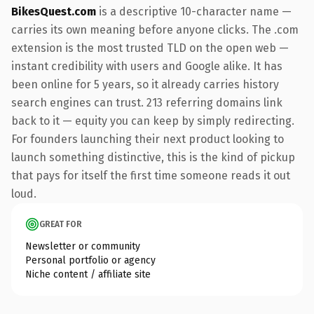
BikesQuest.com
is a descriptive 10-character name —
carries its own meaning before anyone clicks. The .com
extension is the most trusted TLD on the open web —
instant credibility with users and Google alike. It has
been online for 5 years, so it already carries history
search engines can trust. 213 referring domains link
back to it — equity you can keep by simply redirecting.
For founders launching their next product looking to
launch something distinctive, this is the kind of pickup
that pays for itself the first time someone reads it out
loud.
GREAT FOR
Newsletter or community
Personal portfolio or agency
Niche content / affiliate site