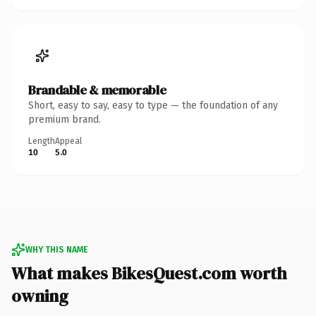
Brandable & memorable
Short, easy to say, easy to type — the foundation of any
premium brand.
Length
Appeal
10
5.0
WHY THIS NAME
What makes BikesQuest.com worth
owning