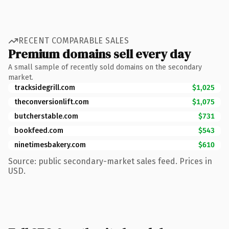
RECENT COMPARABLE SALES
Premium domains sell every day
A small sample of recently sold domains on the secondary
market.
tracksidegrill.com
$1,025
theconversionlift.com
$1,075
butcherstable.com
$731
bookfeed.com
$543
ninetimesbakery.com
$610
Source: public secondary-market sales feed. Prices in
USD.