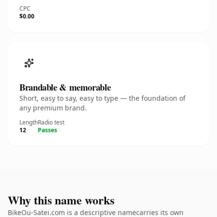
CPC
$0.00
Brandable & memorable
Short, easy to say, easy to type — the foundation of
any premium brand.
Length
Radio test
12
Passes
Why this name works
BikeOu-Satei.com is a descriptive namecarries its own