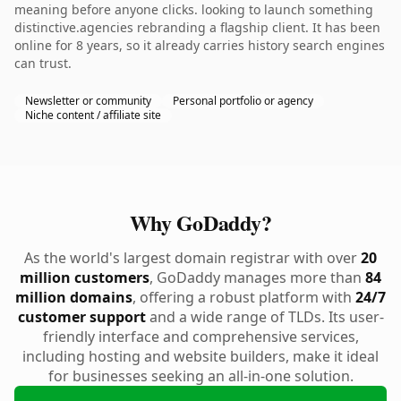
meaning before anyone clicks. looking to launch something
distinctive.agencies rebranding a flagship client. It has been
online for 8 years, so it already carries history search engines
can trust.
Newsletter or community
Personal portfolio or agency
Niche content / affiliate site
Why GoDaddy?
As the world's largest domain registrar with over
20
million customers
, GoDaddy manages more than
84
million domains
, offering a robust platform with
24/7
customer support
and a wide range of TLDs. Its user-
friendly interface and comprehensive services,
including hosting and website builders, make it ideal
for businesses seeking an all-in-one solution.