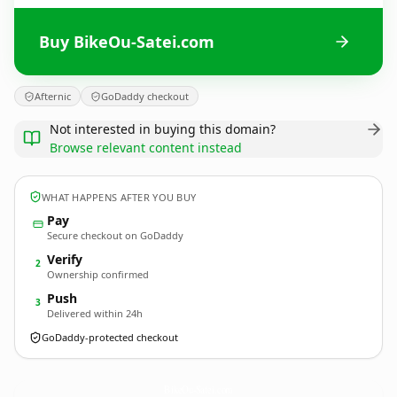
Buy BikeOu-Satei.com
Afternic
GoDaddy checkout
Not interested in buying this domain?
Browse relevant content instead
WHAT HAPPENS AFTER YOU BUY
Pay
Secure checkout on GoDaddy
Verify
2
Ownership confirmed
Push
3
Delivered within 24h
GoDaddy-protected checkout
BikeOu-Satei.
com