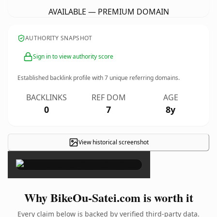
AVAILABLE — PREMIUM DOMAIN
AUTHORITY SNAPSHOT
Sign in to view authority score
Established backlink profile with
7
unique referring domains.
BACKLINKS
REF DOM
AGE
0
7
8y
View historical screenshot
×
Why BikeOu-Satei.com is worth it
Every claim below is backed by verified third-party data.