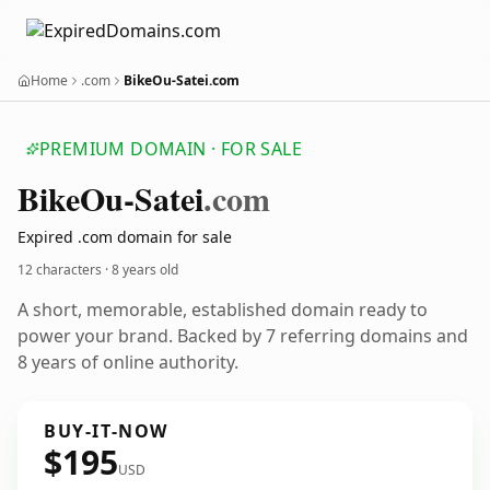
Home
.com
BikeOu-Satei.com
PREMIUM DOMAIN · FOR SALE
Bike
Ou-Satei
.com
Expired .com domain for sale
12 characters ·
8 years old
A short, memorable, established domain ready to
power your brand. Backed by 7 referring domains and
8 years of online authority.
BUY-IT-NOW
$195
USD