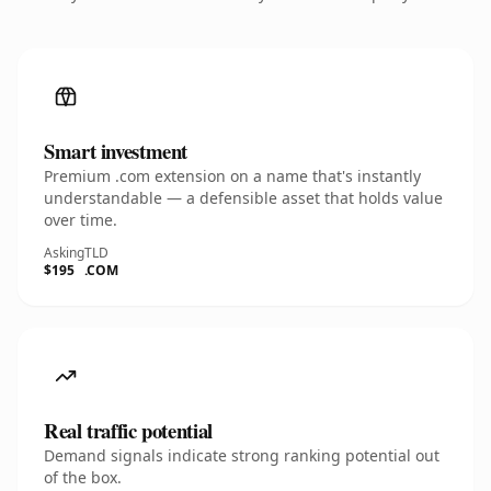
Smart investment
Premium .com extension on a name that's instantly
understandable — a defensible asset that holds value
over time.
Asking
TLD
$195
.COM
Real traffic potential
Demand signals indicate strong ranking potential out
of the box.