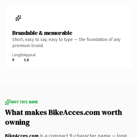
Brandable & memorable
Short, easy to say, easy to type — the foundation of any
premium brand.
Length
Appeal
9
1.0
WHY THIS NAME
What makes BikeAcces.com worth
owning
BikeAcces.com
is a compact 9-character name — long