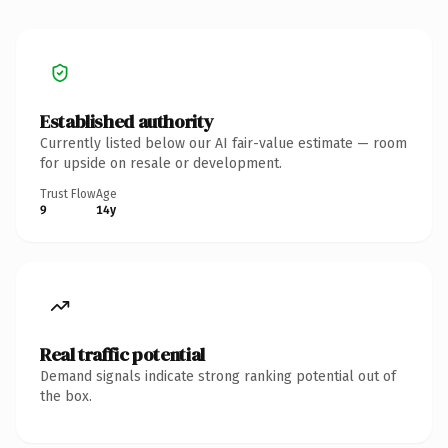
Established authority
Currently listed below our AI fair-value estimate — room
for upside on resale or development.
Trust Flow
Age
9
14y
Real traffic potential
Demand signals indicate strong ranking potential out of
the box.