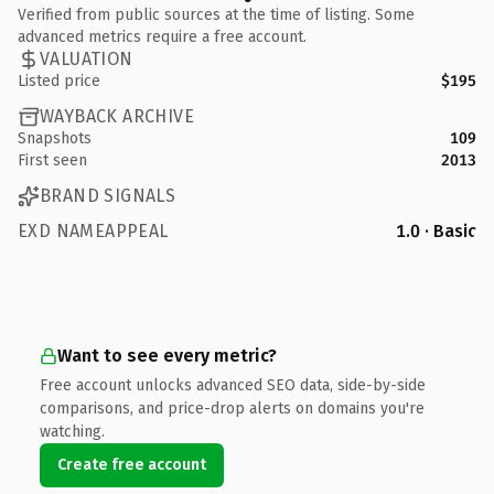
Verified from public sources at the time of listing. Some
advanced metrics require a free account.
VALUATION
Listed price
$195
WAYBACK ARCHIVE
Snapshots
109
First seen
2013
BRAND SIGNALS
EXD NAMEAPPEAL
1.0 · Basic
Want to see every metric?
Free account unlocks advanced SEO data, side-by-side
comparisons, and price-drop alerts on domains you're
watching.
Create free account