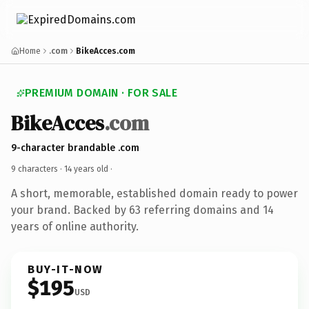
Home
.com
BikeAcces.com
PREMIUM DOMAIN · FOR SALE
BikeAcces
.com
9-character brandable .com
9 characters ·
14 years old
·
A short, memorable, established domain ready to power
your brand. Backed by 63 referring domains and 14
years of online authority.
BUY-IT-NOW
$195
USD