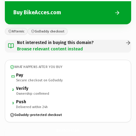
Buy BikeAcces.com
Afternic
GoDaddy checkout
Not interested in buying this domain?
Browse relevant content instead
WHAT HAPPENS AFTER YOU BUY
Pay
Secure checkout on GoDaddy
Verify
2
Ownership confirmed
Push
3
Delivered within 24h
GoDaddy-protected checkout
BikeAcces.
com