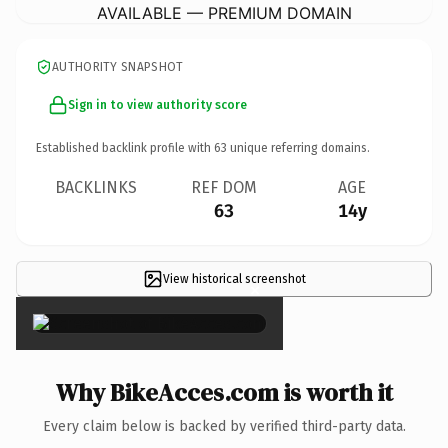
AVAILABLE — PREMIUM DOMAIN
AUTHORITY SNAPSHOT
Sign in to view authority score
Established backlink profile with
63
unique referring domains.
BACKLINKS
REF DOM
AGE
63
14y
View historical screenshot
×
Why BikeAcces.com is worth it
Every claim below is backed by verified third-party data.