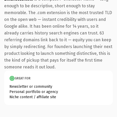
enough to be descriptive, short enough to stay
memorable. The .com extension is the most trusted TLD
on the open web — instant credibility with users and
Google alike. It has been online for 14 years, so it
already carries history search engines can trust. 63
referring domains link back to it — equity you can keep
by simply redirecting. For founders launching their next
product looking to launch something distinctive, this is
the kind of pickup that pays for itself the first time
someone reads it out loud.
GREAT FOR
Newsletter or community
Personal portfolio or agency
Niche content / affiliate site