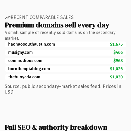
RECENT COMPARABLE SALES
Premium domains sell every day
A small sample of recently sold domains on the secondary
market.
haohaosouthaustin.com
$1,675
musigny.com
$466
commodious.com
$968
burntlumpiablog.com
$1,026
thebuoycda.com
$1,030
Source: public secondary-market sales feed. Prices in
USD.
Full SEO & authority breakdown